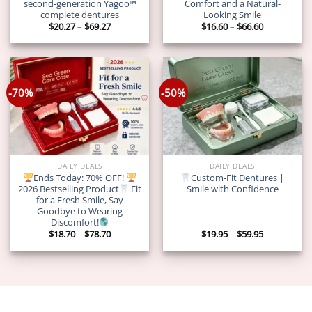
second-generation Yagoo™
Comfort and a Natural-
complete dentures
Looking Smile
Price
Price
$
20.27
–
$
69.27
$
16.60
–
$
66.60
range:
range:
$20.27
$16.60
through
through
$69.27
$66.60
-70%
-50%
DAILY DEALS
DAILY DEALS
Ends Today: 70% OFF!
Custom-Fit Dentures |
2026 Bestselling Product
Fit
Smile with Confidence
for a Fresh Smile, Say
Goodbye to Wearing
Discomfort!
Price
Price
$
18.70
–
$
78.70
$
19.95
–
$
59.95
range:
range:
$18.70
$19.95
through
through
$78.70
$59.95