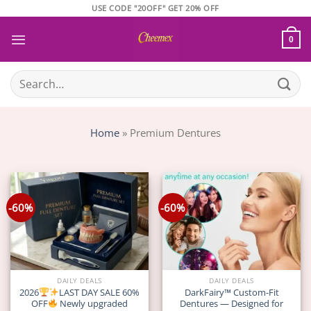
Skip
USE CODE "20OFF" GET 20% OFF
to
content
0
Search
for:
Home
»
Premium Dentures
-60%
-60%
DAILY DEALS
DAILY DEALS
2026
LAST DAY SALE 60%
DarkFairy™ Custom-Fit
OFF
Newly upgraded
Dentures — Designed for