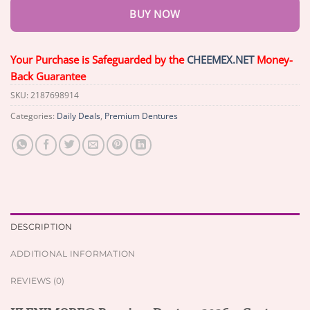
BUY NOW
Your Purchase is Safeguarded by the
CHEEMEX.NET
Money-
Back Guarantee
SKU:
2187698914
Categories:
Daily Deals
,
Premium Dentures
DESCRIPTION
ADDITIONAL INFORMATION
REVIEWS (0)