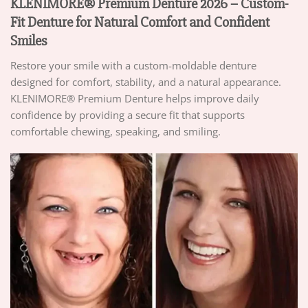
KLENIMORE® Premium Denture 2026 – Custom-
Fit Denture for Natural Comfort and Confident
Smiles
Restore your smile with a custom-moldable denture
designed for comfort, stability, and a natural appearance.
KLENIMORE® Premium Denture helps improve daily
confidence by providing a secure fit that supports
comfortable chewing, speaking, and smiling.