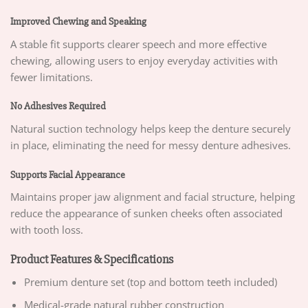
Improved Chewing and Speaking
A stable fit supports clearer speech and more effective
chewing, allowing users to enjoy everyday activities with
fewer limitations.
No Adhesives Required
Natural suction technology helps keep the denture securely
in place, eliminating the need for messy denture adhesives.
Supports Facial Appearance
Maintains proper jaw alignment and facial structure, helping
reduce the appearance of sunken cheeks often associated
with tooth loss.
Product Features & Specifications
Premium denture set (top and bottom teeth included)
Medical-grade natural rubber construction