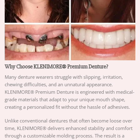
Why Choose KLENIMORE® Premium Denture?
Many denture wearers struggle with slipping, irritation,
chewing difficulties, and an unnatural appearance.
KLENIMORE® Premium Denture is engineered with medical-
grade materials that adapt to your unique mouth shape,
creating a personalized fit without the hassle of adhesives.
Unlike conventional dentures that often become loose over
time, KLENIMORE® delivers enhanced stability and comfort
through a customizable molding process. The result is a