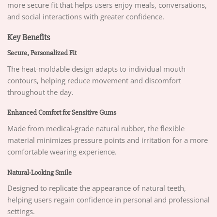
more secure fit that helps users enjoy meals, conversations,
and social interactions with greater confidence.
Key Benefits
Secure, Personalized Fit
The heat-moldable design adapts to individual mouth
contours, helping reduce movement and discomfort
throughout the day.
Enhanced Comfort for Sensitive Gums
Made from medical-grade natural rubber, the flexible
material minimizes pressure points and irritation for a more
comfortable wearing experience.
Natural-Looking Smile
Designed to replicate the appearance of natural teeth,
helping users regain confidence in personal and professional
settings.