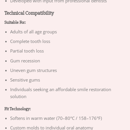
Developed with input from professional dentists
Technical Compatibility
Suitable For:
Adults of all age groups
Complete tooth loss
Partial tooth loss
Gum recession
Uneven gum structures
Sensitive gums
Individuals seeking an affordable smile restoration
solution
Fit Technology:
Softens in warm water (70–80°C / 158–176°F)
Custom molds to individual oral anatomy