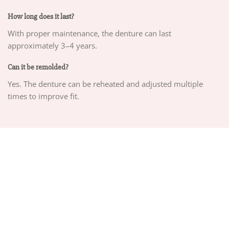
How long does it last?
With proper maintenance, the denture can last
approximately 3–4 years.
Can it be remolded?
Yes. The denture can be reheated and adjusted multiple
times to improve fit.
ABOUT US
PRIVACY POLICY
TERMS OF SERVICE
DELIVERY POLICY
DMCA POLICY
Copyright 2026 ©
CHEEMEX.NET
Hosted by
Google Cloud Platform