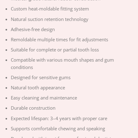
Custom heat-moldable fitting system
Natural suction retention technology
Adhesive-free design
Remoldable multiple times for fit adjustments
Suitable for complete or partial tooth loss
Compatible with various mouth shapes and gum
conditions
Designed for sensitive gums
Natural tooth appearance
Easy cleaning and maintenance
Durable construction
Expected lifespan: 3–4 years with proper care
Supports comfortable chewing and speaking