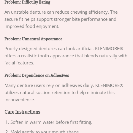
Problem: Difficulty Eating
An unstable denture can reduce chewing efficiency. The
secure fit helps support stronger bite performance and
improved food enjoyment.
Problem: Unnatural Appearance
Poorly designed dentures can look artificial. KLENIMORE®
offers a realistic tooth appearance that blends naturally with
facial features.
Problem: Dependence on Adhesives
Many denture users rely on adhesives daily. KLENIMORE®
utilizes natural suction retention to help eliminate this
inconvenience.
Care Instructions
Soften in warm water before first fitting.
Mold gently to your mouth shape.