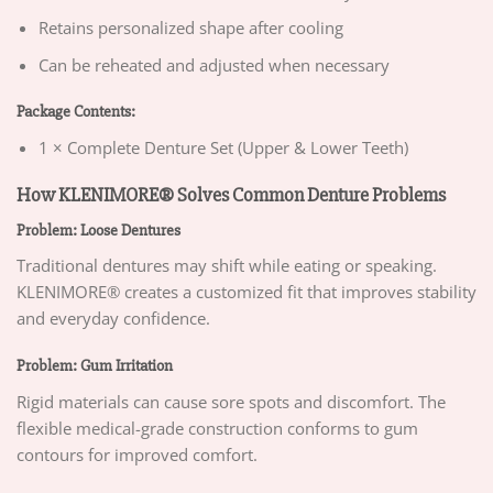
Retains personalized shape after cooling
Can be reheated and adjusted when necessary
Package Contents:
1 × Complete Denture Set (Upper & Lower Teeth)
How KLENIMORE® Solves Common Denture Problems
Problem: Loose Dentures
Traditional dentures may shift while eating or speaking.
KLENIMORE® creates a customized fit that improves stability
and everyday confidence.
Problem: Gum Irritation
Rigid materials can cause sore spots and discomfort. The
flexible medical-grade construction conforms to gum
contours for improved comfort.