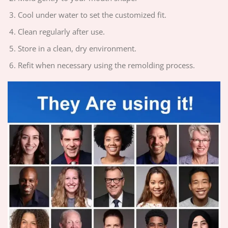
Cool under water to set the customized fit.
Clean regularly after use.
Store in a clean, dry environment.
Refit when necessary using the remolding process.