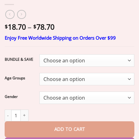
Price
18.70
–
78.70
$
$
range:
Enjoy Free Worldwide Shipping on Orders Over $99
$18.70
through
$78.70
BUNDLE & SAVE
Age Groups
Gender
Ends Today: 70% OFF!
2026 Bestselling Product
Fit for a Fresh 
ADD TO CART