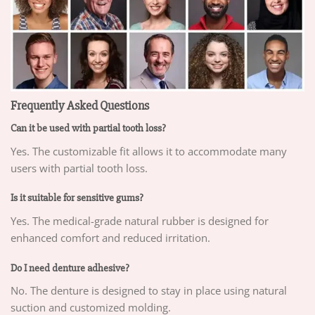
Frequently Asked Questions
Can it be used with partial tooth loss?
Yes. The customizable fit allows it to accommodate many
users with partial tooth loss.
Is it suitable for sensitive gums?
Yes. The medical-grade natural rubber is designed for
enhanced comfort and reduced irritation.
Do I need denture adhesive?
No. The denture is designed to stay in place using natural
suction and customized molding.