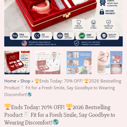
Home
»
Shop
»
Ends Today: 70% OFF!
2026 Bestselling
Product
Fit for a Fresh Smile, Say Goodbye to Wearing
Discomfort!
Ends Today: 70% OFF!
2026 Bestselling
Product
Fit for a Fresh Smile, Say Goodbye to
Wearing Discomfort!