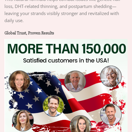
loss, DHT-related thinning, and postpartum shedding—
leaving your strands visibly stronger and revitalized with
daily use.
Global Trust, Proven Results