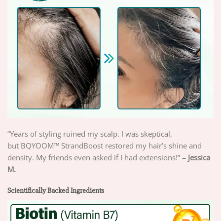
“Years of styling ruined my scalp. I was skeptical,
but
BQYOOM™ StrandBoost restored my hair’s shine and
density. My friends even asked if I had extensions!”
– Jessica
M.
Scientifically Backed Ingredients