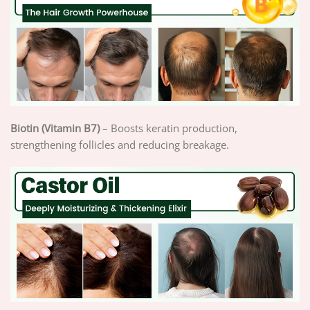
Biotin (Vitamin B7)
– Boosts keratin production,
strengthening follicles and reducing breakage.