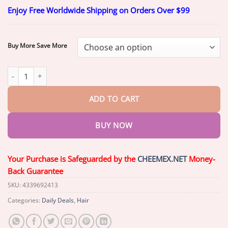
range:
Enjoy Free Worldwide Shipping on Orders Over $99
$19.60
through
$49.60
Buy More Save More
BQYOOM™ StrandBoost Hair Growth Spray quantity
ADD TO CART
BUY NOW
Your Purchase is Safeguarded by the
CHEEMEX.NET
Money-
Back Guarantee
SKU:
4339692413
Categories:
Daily Deals
,
Hair