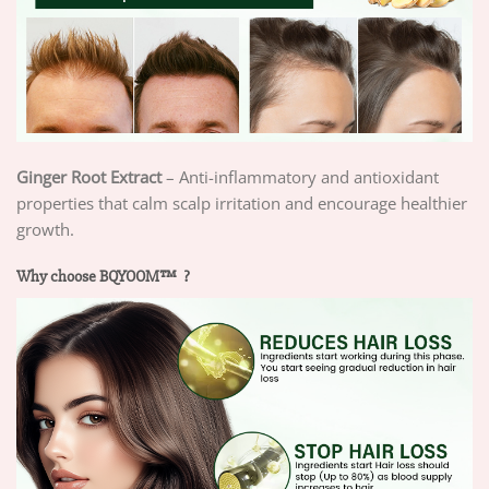
Ginger Root Extract
– Anti-inflammatory and antioxidant
properties that calm scalp irritation and encourage healthier
growth.
Why choose BQYOOM™ ?