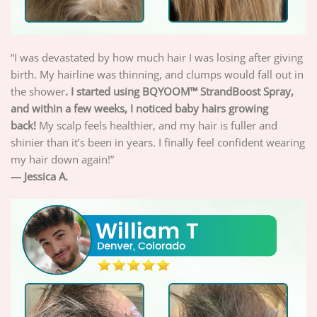
“I was devastated by how much hair I was losing after giving
birth. My hairline was thinning, and clumps would fall out in
the shower
. I started using BQYOOM™ StrandBoost Spray,
and within a few weeks, I noticed baby hairs growing
back!
My scalp feels healthier, and my hair is fuller and
shinier than it’s been in years. I finally feel confident wearing
my hair down again!”
— Jessica A.