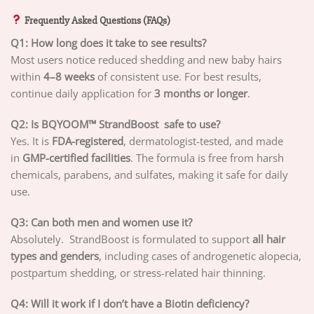
Frequently Asked Questions (FAQs)
Q1: How long does it take to see results?
Most users notice reduced shedding and new baby hairs
within
4–8 weeks
of consistent use. For best results,
continue daily application for
3 months or longer
.
Q2: Is BQYOOM™ StrandBoost safe to use?
Yes. It is
FDA-registered
, dermatologist-tested, and made
in
GMP-certified facilities
. The formula is free from harsh
chemicals, parabens, and sulfates, making it safe for daily
use.
Q3: Can both men and women use it?
Absolutely. StrandBoost is formulated to support
all hair
types and genders
, including cases of androgenetic alopecia,
postpartum shedding, or stress-related hair thinning.
Q4: Will it work if I don’t have a Biotin deficiency?