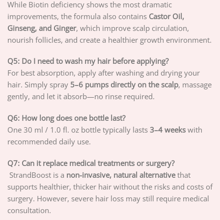
While Biotin deficiency shows the most dramatic
improvements, the formula also contains
Castor Oil,
Ginseng, and Ginger
, which improve scalp circulation,
nourish follicles, and create a healthier growth environment.
Q5: Do I need to wash my hair before applying?
For best absorption, apply after washing and drying your
hair. Simply spray
5–6 pumps directly on the scalp
, massage
gently, and let it absorb—no rinse required.
Q6: How long does one bottle last?
One 30 ml / 1.0 fl. oz bottle typically lasts
3–4 weeks
with
recommended daily use.
Q7: Can it replace medical treatments or surgery?
StrandBoost is a
non-invasive, natural alternative
that
supports healthier, thicker hair without the risks and costs of
surgery. However, severe hair loss may still require medical
consultation.