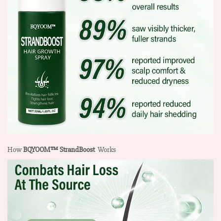
How
BQYOOM™ StrandBoost
Works