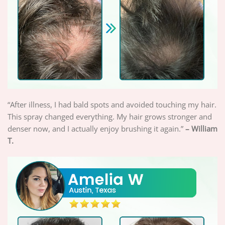
“After illness, I had bald spots and avoided touching my hair.
This spray changed everything. My hair grows stronger and
denser now, and I actually enjoy brushing it again.”
– William
T.