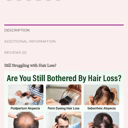
DESCRIPTION
ADDITIONAL INFORMATION
REVIEWS (0)
Still Struggling with Hair Loss?