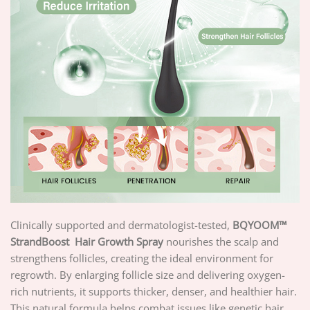
Clinically supported and dermatologist-tested,
BQYOOM™
StrandBoost
Hair Growth Spray
nourishes the scalp and
strengthens follicles, creating the ideal environment for
regrowth. By enlarging follicle size and delivering oxygen-
rich nutrients, it supports thicker, denser, and healthier hair.
This natural formula helps combat issues like genetic hair