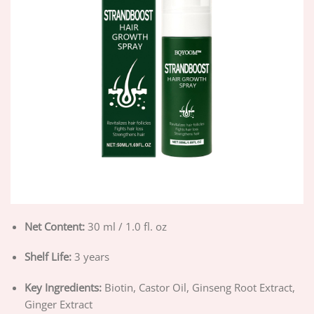
Net Content:
30 ml / 1.0 fl. oz
Shelf Life:
3 years
Key Ingredients:
Biotin, Castor Oil, Ginseng Root Extract,
Ginger Extract