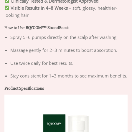
Clinically Tested & Dermatologist Approved
Visible Results in 4–8 Weeks
– soft, glossy, healthier-
looking hair
How to Use
BQYOOM™ StrandBoost
Spray 5–6 pumps directly on the scalp after washing.
Massage gently for 2–3 minutes to boost absorption.
Use twice daily for best results.
Stay consistent for 1–3 months to see maximum benefits.
Product Specifications