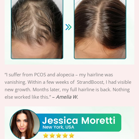
“I suffer from PCOS and alopecia – my hairline was
vanishing. Within a few weeks of StrandBoost, I had visible
new growth. Months later, my full hairline is back. Nothing
else worked like this.”
–
Amelia W.