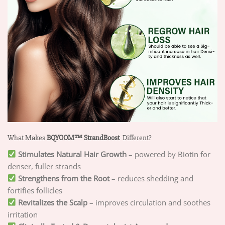
What Makes
BQYOOM™ StrandBoost
Different?
Stimulates Natural Hair Growth
– powered by Biotin for
denser, fuller strands
Strengthens from the Root
– reduces shedding and
fortifies follicles
Revitalizes the Scalp
– improves circulation and soothes
irritation