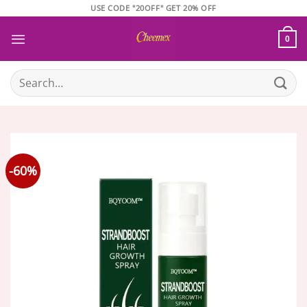
Skip
USE CODE "20OFF" GET 20% OFF
to
content
0
Search
for:
-60%