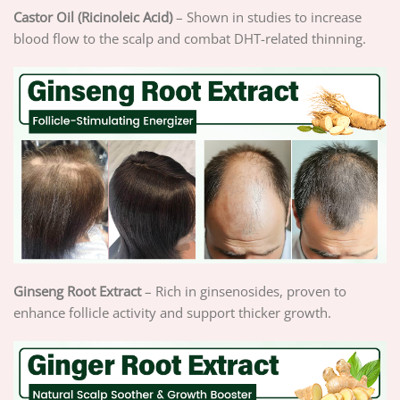
Castor Oil (Ricinoleic Acid)
– Shown in studies to increase
blood flow to the scalp and combat DHT-related thinning.
Ginseng Root Extract
– Rich in ginsenosides, proven to
enhance follicle activity and support thicker growth.