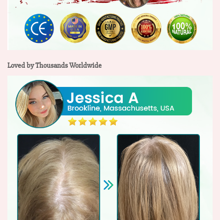
Loved by Thousands Worldwide