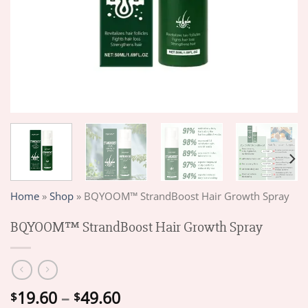
Home
»
Shop
»
BQYOOM™ StrandBoost Hair Growth Spray
BQYOOM™ StrandBoost Hair Growth Spray
Price
19.60
–
49.60
$
$