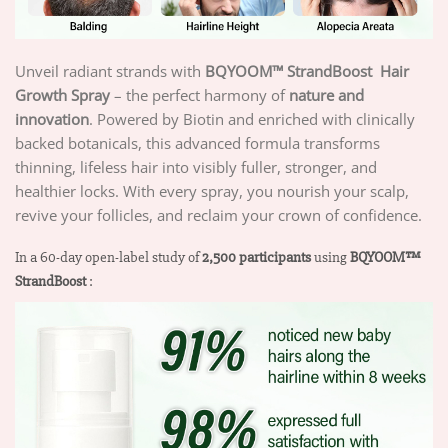
Unveil radiant strands with
BQYOOM™ StrandBoost
Hair
Growth Spray
– the perfect harmony of
nature and
innovation
. Powered by Biotin and enriched with clinically
backed botanicals, this advanced formula transforms
thinning, lifeless hair into visibly fuller, stronger, and
healthier locks. With every spray, you nourish your scalp,
revive your follicles, and reclaim your crown of confidence.
In a 60-day open-label study of
2,500 participants
using
BQYOOM™
StrandBoost
: