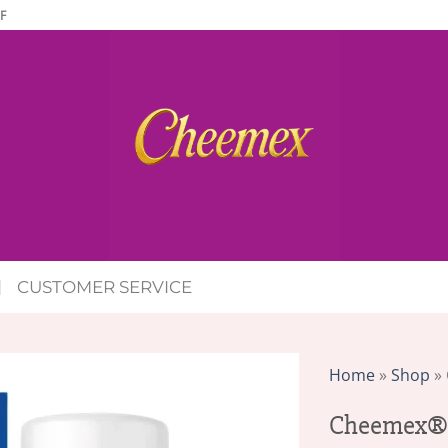
F
CUSTOMER SERVICE
Home
»
Shop
»
Cheemex® 