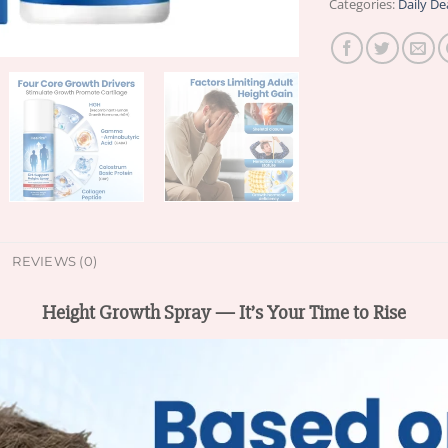
Categories:
Daily De
REVIEWS (0)
Height Growth Spray — It’s Your Time to Rise