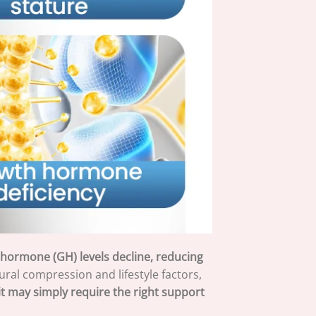
h hormone (GH) levels decline, reducing
ral compression and lifestyle factors,
t may simply require the right support