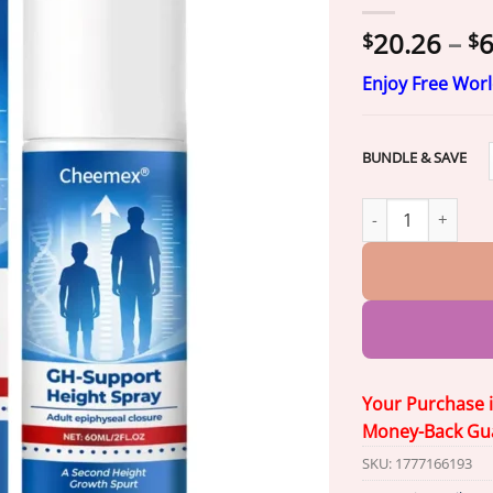
20.26
–
6
$
$
Enjoy Free Wor
BUNDLE & SAVE
Cheemex® GH-Supp
Your Purchase 
Money-Back Gu
SKU:
1777166193