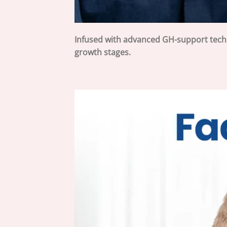
Infused with advanced GH-support tec
growth stages.