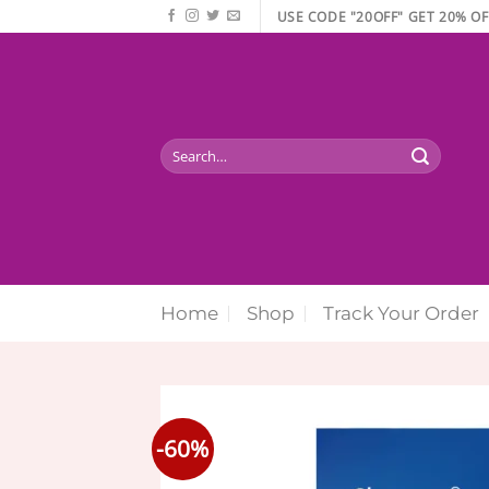
Skip
USE CODE "20OFF" GET 20% OF
to
content
Search
for:
Home
Shop
Track Your Order
-60%