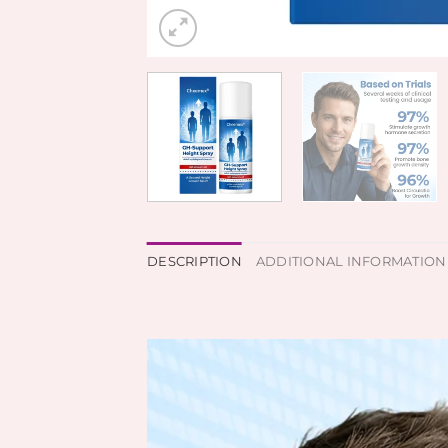
DESCRIPTION
ADDITIONAL INFORMATION