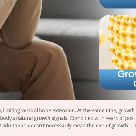
, limiting vertical bone extension. At the same time, growt
e body’s natural growth signals
. Combined with years of postu
t adulthood doesn’t necessarily mean the end of growth — i