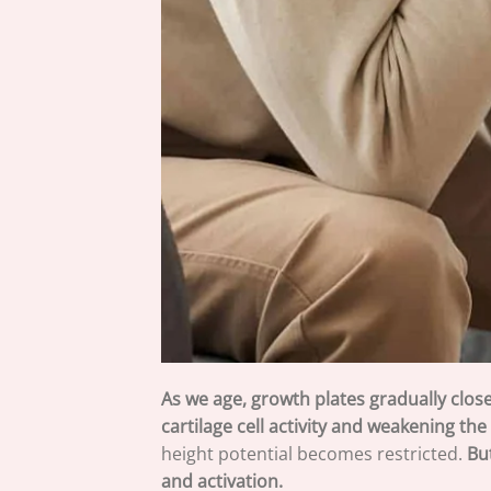
As we age, growth plates gradually close
cartilage cell activity and weakening th
height potential becomes restricted.
Bu
and activation.