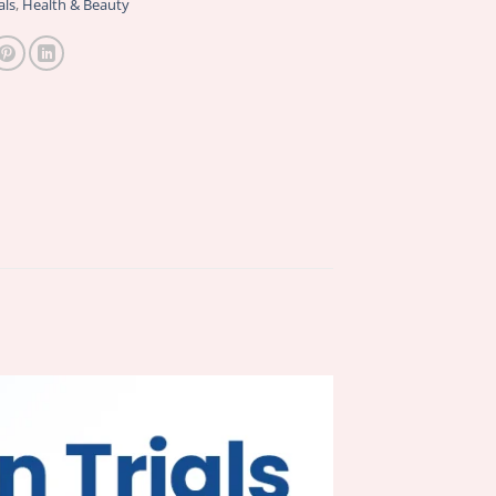
als
,
Health & Beauty