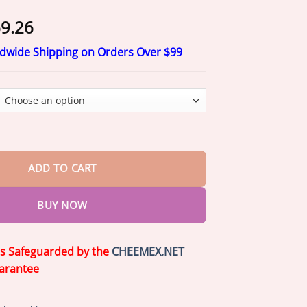
Price
9.26
range:
ldwide Shipping on Orders Over $99
$20.26
through
$69.26
ort Height Spray quantity
ADD TO CART
BUY NOW
is Safeguarded by the
CHEEMEX.NET
arantee