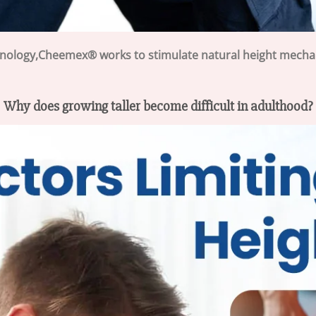
hnology,Cheemex® works to stimulate natural height mecha
Why does growing taller become difficult in adulthood?