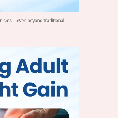
nisms —even beyond traditional