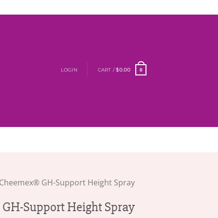
LOGIN
CART /
$
0.00
0
Cheemex® GH-Support Height Spray
GH-Support Height Spray