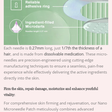
Each needle is
0.27mm
long, just
1/7th the thickness of a
hair
, and is made from
dissolvable medication
. These micro-
needles are precision-engineered using cutting-edge
manufacturing techniques to ensure a seamless, pain-free
experience while effectively delivering the active ingredients
directly into the skin.
Firm the skin, repair damage, moisturize and enhance youthful
vitality:
For comprehensive skin firming and rejuvenation, our Nano
Microneedle Patch meticulously combines advanced