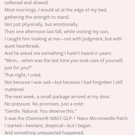
softened and slowed.
Most mornings, I would sit at the edge of my bed,
gathering the strength to stand.
Not just physically, but emotionally.
Then one afternoon last fall, while visiting my son,
I caught him looking at me—not with judgment, but with
quiet heartbreak.
And he asked me something I hadn’t heard in years:
“Mom… when was the last time you took care of yourself,
just for you?”
That night, I cried.
Not because I was sad—but because I had forgotten I still
mattered.
The next week, a small package arrived at my door.
No pressure. No promises. Just a note:
“Gentle. Natural. You deserve this.”
It was the Cheemex® SMGT-GLP-1 Nano Microneedle Patch.
I started—hesitant, skeptical—but I began.
And something unexpected happened.