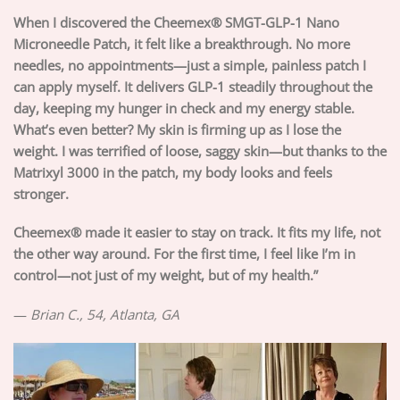
When I discovered the Cheemex® SMGT-GLP-1 Nano
Microneedle Patch, it felt like a breakthrough. No more
needles, no appointments—just a simple, painless patch I
can apply myself. It delivers GLP-1 steadily throughout the
day, keeping my hunger in check and my energy stable.
What’s even better? My skin is firming up as I lose the
weight. I was terrified of loose, saggy skin—but thanks to the
Matrixyl 3000 in the patch, my body looks and feels
stronger.
Cheemex® made it easier to stay on track. It fits my life, not
the other way around. For the first time, I feel like I’m in
control—not just of my weight, but of my health.”
—
Brian C., 54, Atlanta, GA