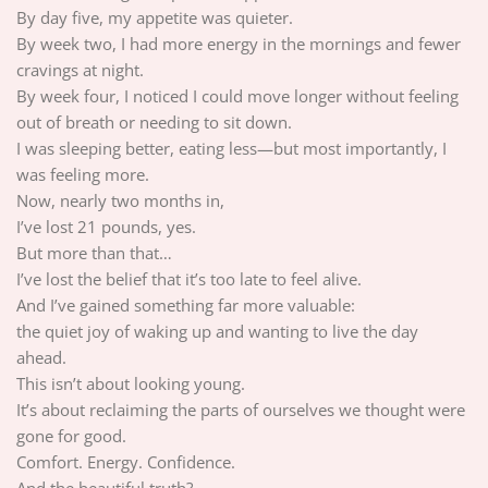
By day five, my appetite was quieter.
By week two, I had more energy in the mornings and fewer
cravings at night.
By week four, I noticed I could move longer without feeling
out of breath or needing to sit down.
I was sleeping better, eating less—but most importantly, I
was feeling more.
Now, nearly two months in,
I’ve lost 21 pounds, yes.
But more than that…
I’ve lost the belief that it’s too late to feel alive.
And I’ve gained something far more valuable:
the quiet joy of waking up and wanting to live the day
ahead.
This isn’t about looking young.
It’s about reclaiming the parts of ourselves we thought were
gone for good.
Comfort. Energy. Confidence.
And the beautiful truth?