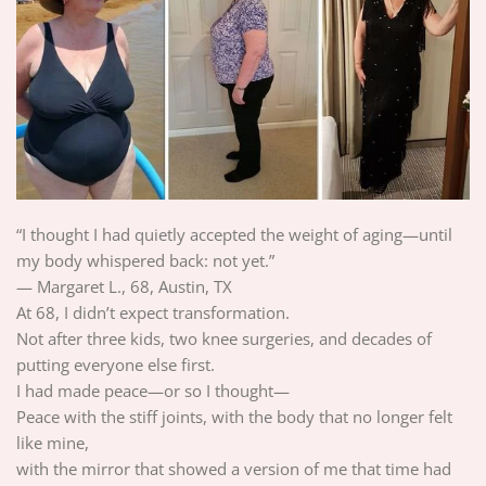
“I thought I had quietly accepted the weight of aging—until
my body whispered back: not yet.”
— Margaret L., 68, Austin, TX
At 68, I didn’t expect transformation.
Not after three kids, two knee surgeries, and decades of
putting everyone else first.
I had made peace—or so I thought—
Peace with the stiff joints, with the body that no longer felt
like mine,
with the mirror that showed a version of me that time had