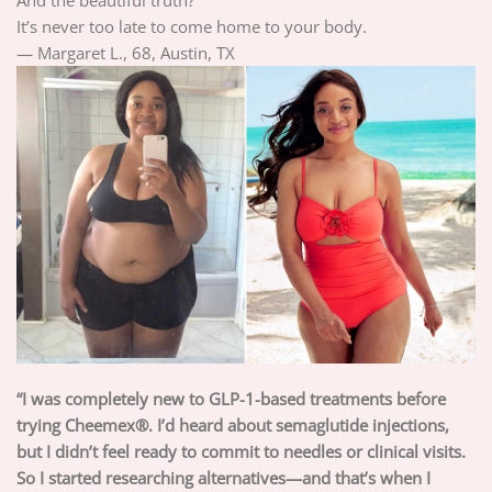
It’s never too late to come home to your body.
— Margaret L., 68, Austin, TX
“I was completely new to GLP-1-based treatments before
trying Cheemex®. I’d heard about semaglutide injections,
but I didn’t feel ready to commit to needles or clinical visits.
So I started researching alternatives—and that’s when I