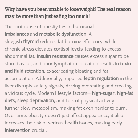
Why have you been unable to lose weight? The real reason
may be more than just eating too much!
The root cause of obesity lies in
hormonal
imbalances
and
metabolic dysfunction.
A
sluggish
thyroid
reduces fat-burning efficiency, while
chronic
stress
elevates
cortisol levels
, leading to excess
abdominal fat.
Insulin resistance
causes excess sugar to be
stored as fat, and poor lymphatic circulation results in
toxin
and fluid retention
, exacerbating bloating and fat
accumulation. Additionally, impaired
leptin regulation
in the
liver disrupts satiety signals, driving overeating and creating
a vicious cycle. Modern lifestyle factors—
high-sugar, high-fat
diets, sleep deprivation,
and lack of physical activity—
further slow metabolism, making fat even harder to burn.
Over time, obesity doesn’t just affect appearance; it also
increases the risk of
serious health issues
, making
early
intervention
crucial.