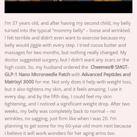
I’m 37 years old, and after having my second child, my belly
turned into the typical “mommy belly” – loose and wrinkled.
I felt terrible and didn’t even want to exercise because my
belly would jiggle with every step. I tried cocoa butter and
massages for two months, but nothing really changed. My
doctor suggested surgery, but I didn’t want any scars or the
high costs. So, my husband ordered the
Cheemex® SMGT-
GLP-1 Nano Microneedle Patch
with
Advanced Peptides and
Matrixyl 3000
for me. Not only does it help with weight loss,
but it also tightens my skin, and it feels amazing. I use it
every day, and by the fifth day, I could feel my skin
tightening, and I noticed a significant weight drop. After two
weeks, my belly was completely back to normal – no
wrinkles, no sagging, just firm like when I was 20. I’m
planning to get some for my 60-year-old mom next because
I believe it will work wonders for her aging arms too.