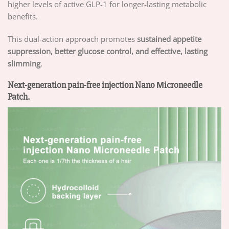
higher levels of active GLP-1 for longer-lasting metabolic
benefits.
This dual-action approach promotes
sustained appetite
suppression, better glucose control, and effective, lasting
slimming
.
Next-generation pain-free injection Nano Μicroneedle
Patch.