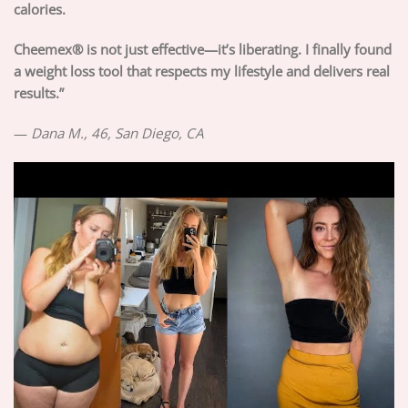
calories.
Cheemex® is not just effective—it’s liberating. I finally found
a weight loss tool that respects my lifestyle and delivers real
results.”
—
Dana M., 46, San Diego, CA