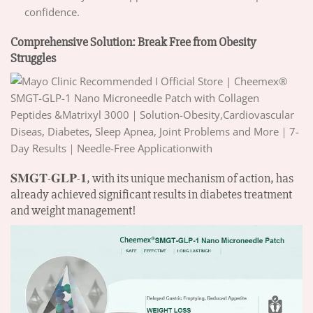
confidence.
Comprehensive Solution: Break Free from Obesity
Struggles
𝐒𝐌𝐆𝐓-𝐆𝐋𝐏-𝟏, with its unique mechanism of action, has
already achieved significant results in diabetes treatment
and weight management!