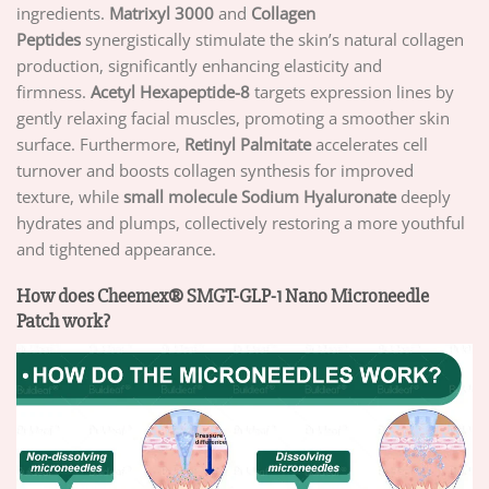
ingredients.
Matrixyl 3000
and
Collagen
Peptides
synergistically stimulate the skin’s natural collagen
production, significantly enhancing elasticity and
firmness.
Acetyl Hexapeptide-8
targets expression lines by
gently relaxing facial muscles, promoting a smoother skin
surface. Furthermore,
Retinyl Palmitate
accelerates cell
turnover and boosts collagen synthesis for improved
texture, while
small molecule Sodium Hyaluronate
deeply
hydrates and plumps, collectively restoring a more youthful
and tightened appearance.
How does Cheemex® SMGT-GLP-1 Nano Microneedle
Patch work?