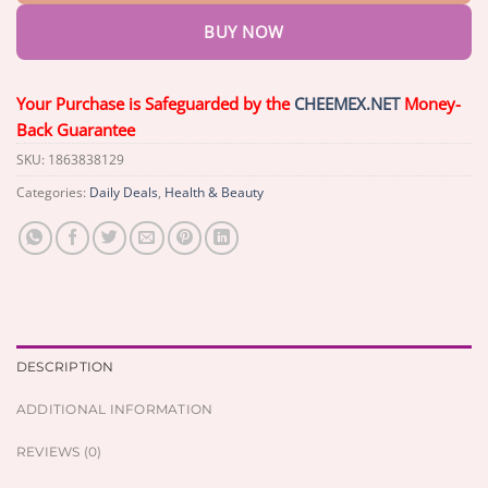
BUY NOW
Your Purchase is Safeguarded by the
CHEEMEX.NET
Money-
Back Guarantee
SKU:
1863838129
Categories:
Daily Deals
,
Health & Beauty
DESCRIPTION
ADDITIONAL INFORMATION
REVIEWS (0)