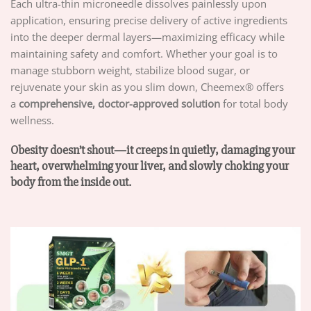
Each ultra-thin microneedle dissolves painlessly upon
application, ensuring precise delivery of active ingredients
into the deeper dermal layers—maximizing efficacy while
maintaining safety and comfort. Whether your goal is to
manage stubborn weight, stabilize blood sugar, or
rejuvenate your skin as you slim down, Cheemex® offers
a
comprehensive, doctor-approved solution
for total body
wellness.
Obesity doesn’t shout—it creeps in quietly, damaging your
heart, overwhelming your liver, and slowly choking your
body from the inside out.