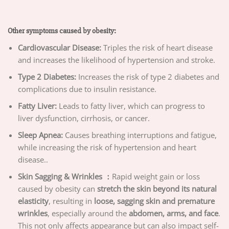
Other symptoms caused by obesity:
Cardiovascular Disease:
Triples the risk of heart disease
and increases the likelihood of hypertension and stroke.
Type 2 Diabetes:
Increases the risk of type 2 diabetes and
complications due to insulin resistance.
Fatty Liver:
Leads to fatty liver, which can progress to
liver dysfunction, cirrhosis, or cancer.
Sleep Apnea:
Causes breathing interruptions and fatigue,
while increasing the risk of hypertension and heart
disease..
Skin Sagging & Wrinkles ：
Rapid weight gain or loss
caused by obesity can
stretch the skin beyond its natural
elasticity
, resulting in
loose, sagging skin and premature
wrinkles
, especially around the
abdomen, arms, and face
.
This not only affects appearance but can also impact self-