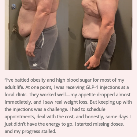
“I’ve battled obesity and high blood sugar for most of my
adult life. At one point, I was receiving GLP-1 injections at a
local clinic. They worked well—my appetite dropped almost
immediately, and I saw real weight loss. But keeping up with
the injections was a challenge. I had to schedule
appointments, deal with the cost, and honestly, some days I
just didn’t have the energy to go. I started missing doses,
and my progress stalled.