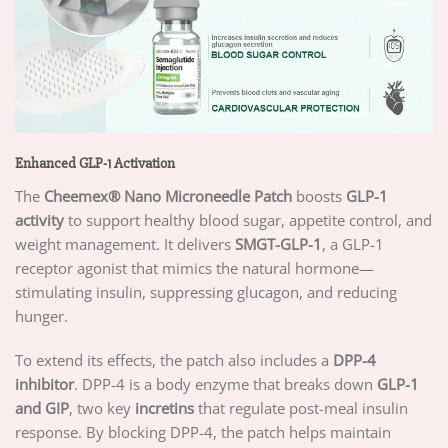
Enhanced GLP-1 Activation
The
Cheemex®
Nano Microneedle Patch
boosts
GLP-1
activity
to support healthy blood sugar, appetite control, and
weight management. It delivers
SMGT-GLP-1
, a GLP-1
receptor agonist that mimics the natural hormone—
stimulating insulin, suppressing glucagon, and reducing
hunger.
To extend its effects, the patch also includes a
DPP-4
inhibitor
. DPP-4 is a body enzyme that breaks down
GLP-1
and GIP
, two key
incretins
that regulate post-meal insulin
response. By blocking DPP-4, the patch helps maintain