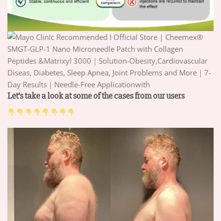
Let’s take a look at some of the cases from our users