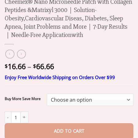
Cheemex® Nano Microneedle Patch with Collagen
Peptides &Matrixyl 3000｜Solution-
Obesity,Cardiovascular Diseas, Diabetes, Sleep
Apnea, Joint Problems and More｜7-Day Results
｜Needle-Free Applicationwith
Price
16.66
–
66.66
$
$
range:
Enjoy Free Worldwide Shipping on Orders Over $99
$16.66
through
$66.66
Buy More Save More
Mayo Clinic Recommended I Official Store | Cheemex® Nano Mic
ADD TO CART