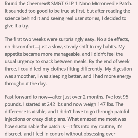
found the Cheemex® SMGT-GLP-1 Nano Microneedle Patch.
It sounded too good to be true at first, but after reading the
science behind it and seeing real user stories, I decided to
give it a try.
The first two weeks were surprisingly easy. No side effects,
no discomfort—just a slow, steady shift in my habits. My
appetite became more manageable, and I didn’t feel the
usual urgency to snack between meals. By the end of week
three, I could feel my clothes fitting differently. My digestion
was smoother, I was sleeping better, and I had more energy
throughout the day.
Fast forward to now—after just over 2 months, I’ve lost 95
pounds. I started at 242 lbs and now weigh 147 lbs. The
difference is visible, and I didn’t have to go through painful
injections or crazy diet plans. What amazed me most was
how sustainable the patch is—it fits into my routine, it’s
discreet, and I feel in control without obsessing over