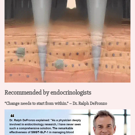
Recommended by endocrinologists
“Change needs to start from within.” – Dr. Ralph DeFronzo