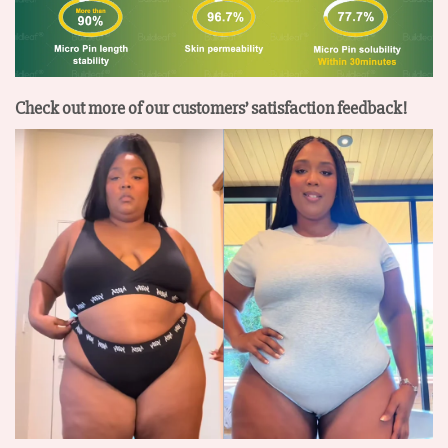
Check out more of our customers’ satisfaction feedback!