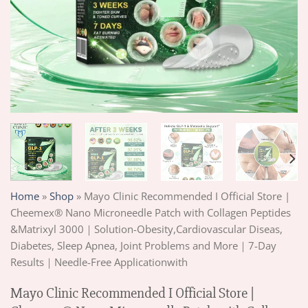
Home
»
Shop
»
Mayo Clinic Recommended I Official Store |
Cheemex® Nano Microneedle Patch with Collagen Peptides
&Matrixyl 3000｜Solution-Obesity,Cardiovascular Diseas,
Diabetes, Sleep Apnea, Joint Problems and More｜7-Day
Results｜Needle-Free Applicationwith
Mayo Clinic Recommended I Official Store |