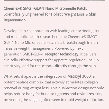
Cheemex® SMGT-GLP-1 Nano Microneedle Patch:
Scientifically Engineered for Holistic Weight Loss & Skin
Rejuvenation
Developed in collaboration with leading endocrinologists
and metabolic health researchers, the Cheemex® SMGT-
GLP-1 Nano Microneedle Patch is a breakthrough in non-
invasive weight management. Powered by next-
generation
SMGT-GLP-1 receptor technology
, it delivers
clinically effective support for appetite regulation, insulin
sensitivity, and fat reduction—
directly through the skin
.
What sets it apart is the integration of
Matrixyl 3000
, a
potent peptide complex that actively stimulates collagen
renewal during weight loss. This dual-action design not only
helps reduce body fat but also
tightens and revitalizes skin
,
preventing the sagging often seen in rapid weight reduction.