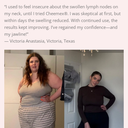
“I used to feel insecure about the swollen lymph nodes on
my neck, until I tried Cheemex®. I was skeptical at first, but
within days the swelling reduced. With continued use, the
results kept improving. I’ve regained my confidence—and
my jawline!”
— Victoria Anastasia, Victoria, Texas