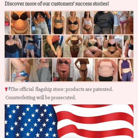
Discover more of our customers’ success stories!
The official flagship store: products are patented.
Counterfeiting will be prosecuted.