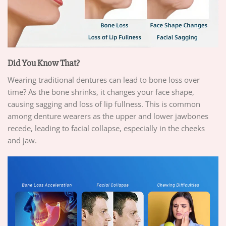
Did You Know That?
Wearing traditional dentures can lead to bone loss over
time? As the bone shrinks, it changes your face shape,
causing sagging and loss of lip fullness. This is common
among denture wearers as the upper and lower jawbones
recede, leading to facial collapse, especially in the cheeks
and jaw.