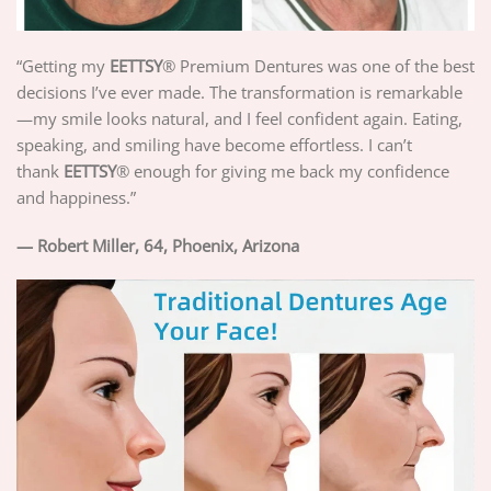
“Getting my
EETTSY
®
Premium Dentures was one of the best
decisions I’ve ever made. The transformation is remarkable
—my smile looks natural, and I feel confident again. Eating,
speaking, and smiling have become effortless. I can’t
thank
EETTSY
®
enough for giving me back my confidence
and happiness.”
— Robert Miller, 64, Phoenix, Arizona