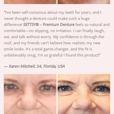
“I’ve been self-conscious about my teeth for years, and I
never thought a denture could make such a huge
difference!
EETTSY®
– Premium Denture
feels so natural and
comfortable—no slipping, no irritation. I can finally laugh,
eat, and talk without worry. My confidence is through the
roof, and my friends can’t believe how realistic my new
smile looks. It’s a total game-changer, and the fit is
unbelievably snug. I’m so grateful I found this product!”
—
Karen Mitchell, 54, Florida, USA