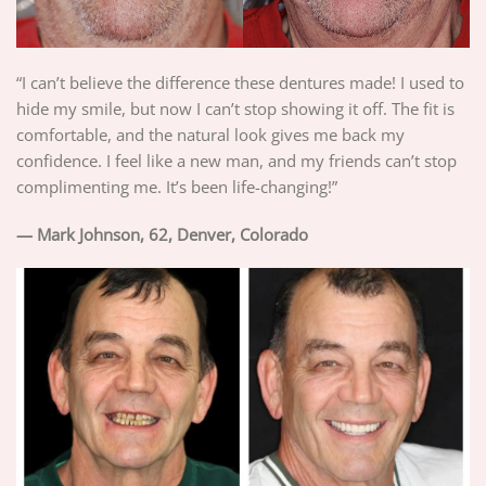
“I can’t believe the difference these dentures made! I used to
hide my smile, but now I can’t stop showing it off. The fit is
comfortable, and the natural look gives me back my
confidence. I feel like a new man, and my friends can’t stop
complimenting me. It’s been life-changing!”
— Mark Johnson, 62, Denver, Colorado