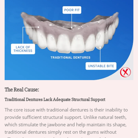
The Real Cause:
Traditional Dentures Lack Adequate Structural Support
The core issue with traditional dentures is their inability to
provide sufficient structural support. Unlike natural teeth,
which stimulate the jawbone and help maintain its shape,
traditional dentures simply rest on the gums without