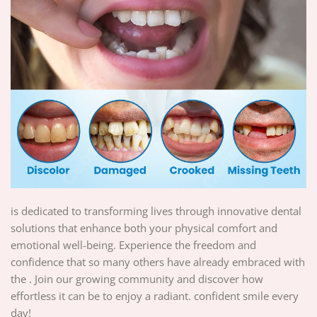
is dedicated to transforming lives through innovative dental
solutions that enhance both your physical comfort and
emotional well-being. Experience the freedom and
confidence that so many others have already embraced with
the . Join our growing community and discover how
effortless it can be to enjoy a radiant. confident smile every
day!