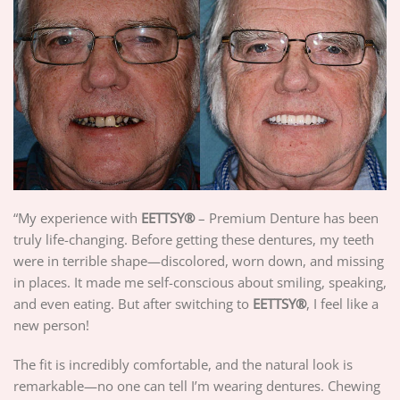
“My experience with
EETTSY
®
– Premium Denture has been
truly life-changing. Before getting these dentures, my teeth
were in terrible shape—discolored, worn down, and missing
in places. It made me self-conscious about smiling, speaking,
and even eating. But after switching to
EETTSY
®
, I feel like a
new person!
The fit is incredibly comfortable, and the natural look is
remarkable—no one can tell I’m wearing dentures. Chewing