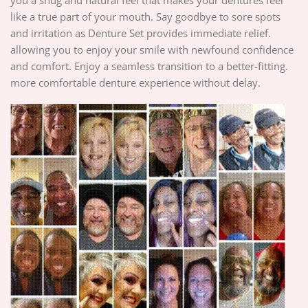
like a true part of your mouth. Say goodbye to sore spots
and irritation as Denture Set provides immediate relief.
allowing you to enjoy your smile with newfound confidence
and comfort. Enjoy a seamless transition to a better-fitting.
more comfortable denture experience without delay.