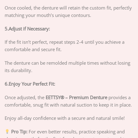
Once cooled, the denture will retain the custom fit, perfectly
matching your mouth’s unique contours.
5.Adjust if Necessary:
If the fit isn’t perfect, repeat steps 2-4 until you achieve a
comfortable and secure fit.
The denture can be remolded multiple times without losing
its durability.
6.Enjoy Your Perfect Fit:
Once adjusted, the
EETTSY®
– Premium Denture
provides a
comfortable, snug fit with natural suction to keep it in place.
Enjoy all-day confidence with a secure and natural smile!
Pro Tip:
For even better results, practice speaking and