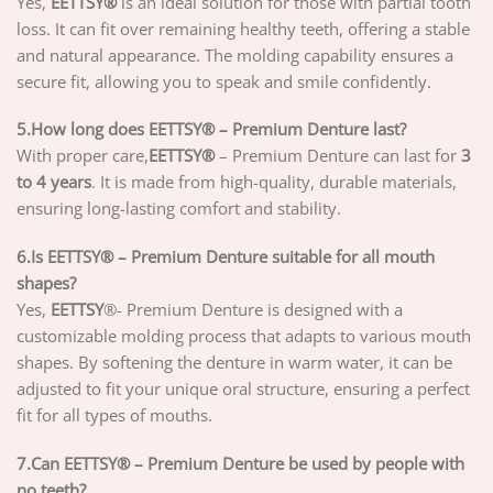
Yes,
EETTSY®
is an ideal solution for those with partial tooth
loss. It can fit over remaining healthy teeth, offering a stable
and natural appearance. The molding capability ensures a
secure fit, allowing you to speak and smile confidently.
5.How long does EETTSY® – Premium Denture last?
With proper care,
EETTSY®
– Premium Denture can last for
3
to 4 years
. It is made from high-quality, durable materials,
ensuring long-lasting comfort and stability.
6.Is EETTSY® – Premium Denture suitable for all mouth
shapes?
Yes,
EETTSY
®- Premium Denture is designed with a
customizable molding process that adapts to various mouth
shapes. By softening the denture in warm water, it can be
adjusted to fit your unique oral structure, ensuring a perfect
fit for all types of mouths.
7.Can EETTSY® – Premium Denture be used by people with
no teeth?