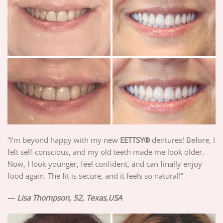
“I’m beyond happy with my new
EETTSY®
dentures! Before, I
felt self-conscious, and my old teeth made me look older.
Now, I look younger, feel confident, and can finally enjoy
food again. The fit is secure, and it feels so natural!”
—
Lisa Thompson, 52, Texas,USA