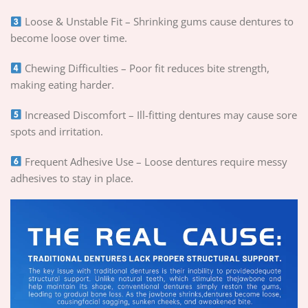
Loose & Unstable Fit – Shrinking gums cause dentures to
become loose over time.
Chewing Difficulties – Poor fit reduces bite strength,
making eating harder.
Increased Discomfort – Ill-fitting dentures may cause sore
spots and irritation.
Frequent Adhesive Use – Loose dentures require messy
adhesives to stay in place.