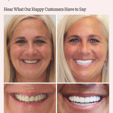
Hear What Our Happy Customers Have to Say