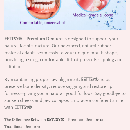
EETTSY® – Premium Denture
is designed to support your
natural facial structure. Our advanced, natural rubber
material adapts seamlessly to your unique mouth shape,
providing a snug, comfortable fit that prevents slipping and
irritation.
By maintaining proper jaw alignment,
EETTSY®
helps
preserve bone density, reduce sagging, and restore lip
fullness—giving you a natural, youthful look. Say goodbye to
sunken cheeks and jaw collapse. Embrace a confident smile
with
EETTSY®
!
The Difference Between
EETTSY®
– Premium Denture and
Traditional Dentures