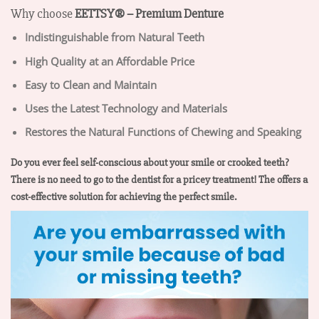
Why choose
EETTSY®
– Premium Denture
Indistinguishable from Natural Teeth
High Quality at an Affordable Price
Easy to Clean and Maintain
Uses the Latest Technology and Materials
Restores the Natural Functions of Chewing and Speaking
Do you ever feel self-conscious about your smile or crooked teeth?
There is no need to go to the dentist for a pricey treatment! The offers a
cost-effective solution for achieving the perfect smile.