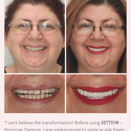
“I can’t believe the transformation! Before using
EETTSY®
–
Premium Denture, I was embarrassed to smile or talk freely.