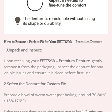
How to Ensure a Perfect Fit for Your EETTSY® – Premium Denture
1.Unpack and Inspect:
Upon receiving your
EETTSY®
– Premium Denture
, gently
remove it from the packaging. Inspect the denture for any
visible issues and ensure it is clean before first use.
2.Soften the Denture for Custom Fit:
Prepare a bowl of warm water (not boiling, around 70-80°C
/ 158-176°F).
Submerge the denture in the warm water for
1-2 minutes
.