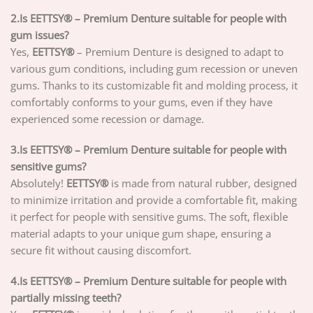
2.Is EETTSY® – Premium Denture suitable for people with
gum issues?
Yes,
EETTSY®
– Premium Denture is designed to adapt to
various gum conditions, including gum recession or uneven
gums. Thanks to its customizable fit and molding process, it
comfortably conforms to your gums, even if they have
experienced some recession or damage.
3.Is EETTSY® – Premium Denture suitable for people with
sensitive gums?
Absolutely!
EETTSY®
is made from natural rubber, designed
to minimize irritation and provide a comfortable fit, making
it perfect for people with sensitive gums. The soft, flexible
material adapts to your unique gum shape, ensuring a
secure fit without causing discomfort.
4.Is EETTSY® – Premium Denture suitable for people with
partially missing teeth?