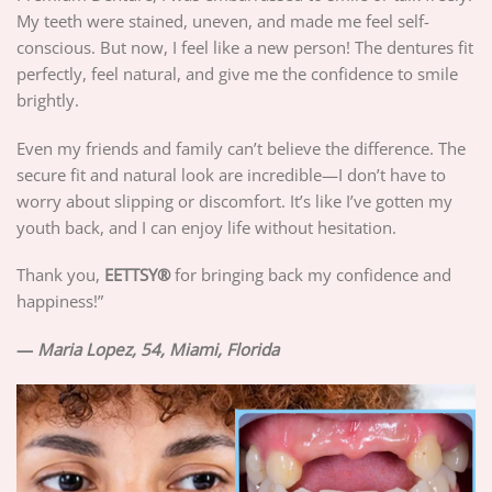
My teeth were stained, uneven, and made me feel self-
conscious. But now, I feel like a new person! The dentures fit
perfectly, feel natural, and give me the confidence to smile
brightly.
Even my friends and family can’t believe the difference. The
secure fit and natural look are incredible—I don’t have to
worry about slipping or discomfort. It’s like I’ve gotten my
youth back, and I can enjoy life without hesitation.
Thank you,
EETTSY®
for bringing back my confidence and
happiness!”
—
Maria Lopez, 54, Miami, Florida