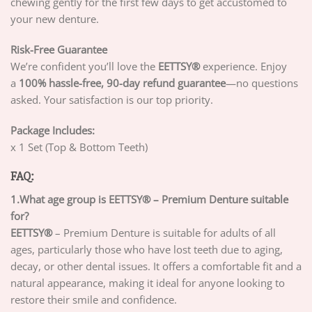
chewing gently for the first few days to get accustomed to
your new denture.
Risk-Free Guarantee
We’re confident you’ll love the
EETTSY®
experience. Enjoy
a
100% hassle-free, 90-day refund guarantee
—no questions
asked. Your satisfaction is our top priority.
Package Includes:
x 1 Set (Top & Bottom Teeth)
FAQ:
1.What age group is EETTSY® – Premium Denture suitable
for?
EETTSY®
– Premium Denture is suitable for adults of all
ages, particularly those who have lost teeth due to aging,
decay, or other dental issues. It offers a comfortable fit and a
natural appearance, making it ideal for anyone looking to
restore their smile and confidence.