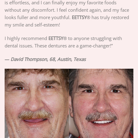
is effortless, and I can finally enjoy my favorite foods
without any discomfort. I feel confident again, and my face
looks fuller and more youthful.
EETTSY
® has truly restored
my smile and self-esteem!
I highly recommend
EETTSY
® to anyone struggling with
dental issues. These dentures are a game-changer!”
—
David Thompson, 68, Austin, Texas