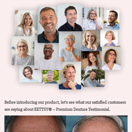
Before introducing our product, let’s see what our satisfied customers
are saying about EETTSY® – Premium Denture Testimonial.