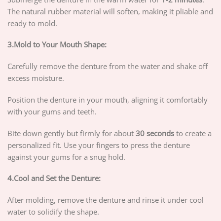
The natural rubber material will soften, making it pliable and
ready to mold.
3.Mold to Your Mouth Shape:
Carefully remove the denture from the water and shake off
excess moisture.
Position the denture in your mouth, aligning it comfortably
with your gums and teeth.
Bite down gently but firmly for about
30 seconds
to create a
personalized fit. Use your fingers to press the denture
against your gums for a snug hold.
4.Cool and Set the Denture:
After molding, remove the denture and rinse it under cool
water to solidify the shape.