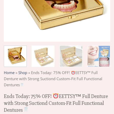
Home
»
Shop
»
Ends Today: 75% OFF!
EETTSY™ Full
Denture with Strong Suctiond Custom-Fit Full Functional
Dentures
Ends Today: 75% OFF!
EETTSY™ Full Denture
with Strong Suctiond Custom-Fit Full Functional
Dentures