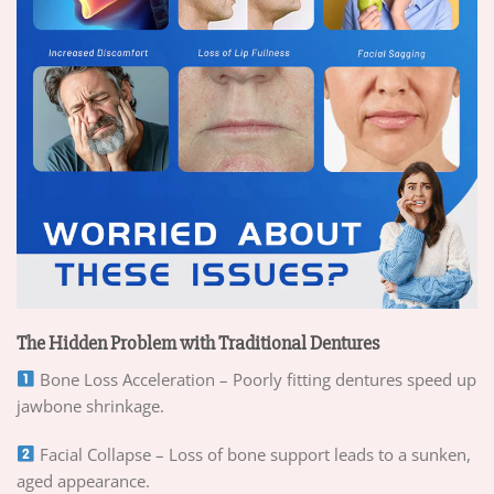
The Hidden Problem with Traditional Dentures
Bone Loss Acceleration – Poorly fitting dentures speed up
jawbone shrinkage.
Facial Collapse – Loss of bone support leads to a sunken,
aged appearance.