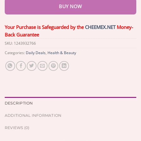
BUY NOW
Your Purchase is Safeguarded by the
CHEEMEX.NET
Money-
Back Guarantee
SKU:
1243932766
Categories:
Daily Deals
,
Health & Beauty
DESCRIPTION
ADDITIONAL INFORMATION
REVIEWS (0)