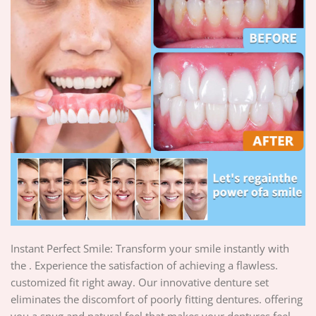
Instant Perfect Smile: Transform your smile instantly with
the . Experience the satisfaction of achieving a flawless.
customized fit right away. Our innovative denture set
eliminates the discomfort of poorly fitting dentures. offering
you a snug and natural feel that makes your dentures feel