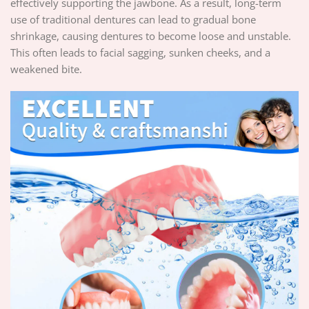
effectively supporting the jawbone. As a result, long-term
use of traditional dentures can lead to gradual bone
shrinkage, causing dentures to become loose and unstable.
This often leads to facial sagging, sunken cheeks, and a
weakened bite.