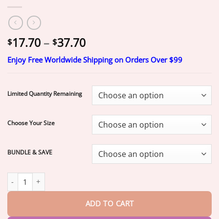
Price
17.70
–
37.70
$
$
range:
Enjoy Free Worldwide Shipping on Orders Over $99
$17.70
through
$37.70
Limited Quantity Remaining
Choose Your Size
BUNDLE & SAVE
Ends Today: 75% OFF!
EETTSY™ Full Denture with Strong Suction
ADD TO CART