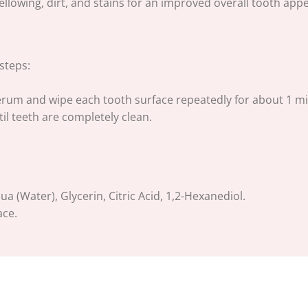
lowing, dirt, and stains for an improved overall tooth app
steps:
erum and wipe each tooth surface repeatedly for about 1 mi
il teeth are completely clean.
 (Water), Glycerin, Citric Acid, 1,2-Hexanediol.
ace.