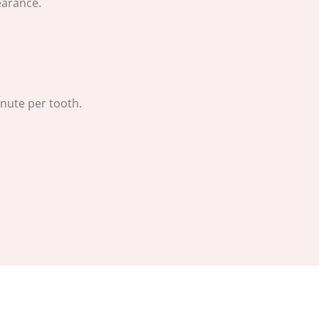
earance.
nute per tooth.