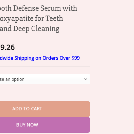
oth Defense Serum with
xyapatite for Teeth
and Deep Cleaning
Price
9.26
range:
ldwide Shipping on Orders Over $99
$20.26
through
$39.26
fense Serum with Nano Hydroxyapatite for Teeth Whitening and D
ADD TO CART
BUY NOW