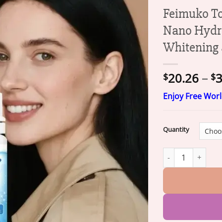
Feimuko To
Nano Hydro
Whitening 
20.26
–
3
$
$
Enjoy Free Wor
Quantity
Feimuko Tooth De