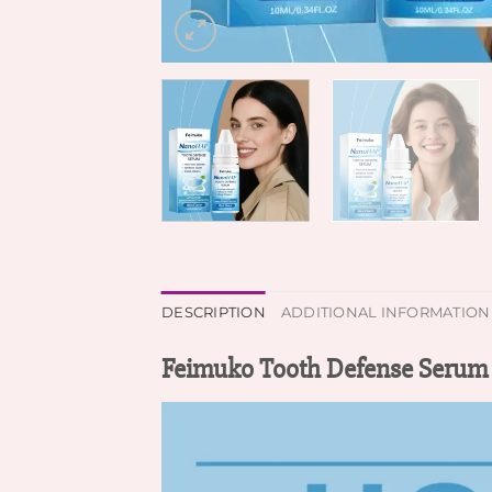
DESCRIPTION
ADDITIONAL INFORMATION
Feimuko Tooth Defense Serum 