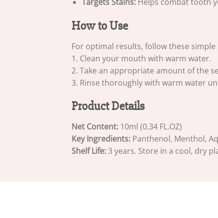
Targets Stains:
Helps combat tooth yel
How to Use
For optimal results, follow these simple 
1. Clean your mouth with warm water.
2. Take an appropriate amount of the s
3. Rinse thoroughly with warm water unt
Product Details
Net Content:
10ml (0.34 FL.OZ)
Key Ingredients:
Panthenol, Menthol, Aqua
Shelf Life:
3 years. Store in a cool, dry pl