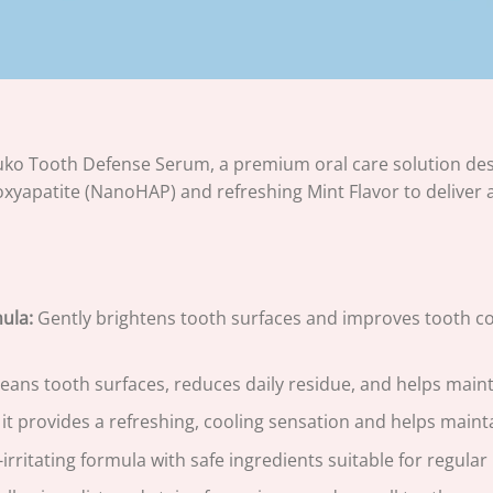
ko Tooth Defense Serum, a premium oral care solution desi
yapatite (NanoHAP) and refreshing Mint Flavor to deliver 
ula:
Gently brightens tooth surfaces and improves tooth colo
eans tooth surfaces, reduces daily residue, and helps main
it provides a refreshing, cooling sensation and helps mainta
irritating formula with safe ingredients suitable for regula