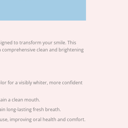
gned to transform your smile. This
a comprehensive clean and brightening
r for a visibly whiter, more confident
tain a clean mouth.
in long-lasting fresh breath.
r use, improving oral health and comfort.