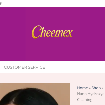
F
CUSTOMER SERVICE
Home
»
Shop
»
Nano Hydroxyap
Cleaning