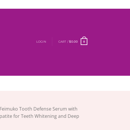
LOGIN
CART /
$
0.00
0
Feimuko Tooth Defense Serum with
atite for Teeth Whitening and Deep