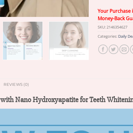
Your Purchase 
Money-Back Gu
SKU:
2146354627
Categories:
Daily De
REVIEWS (0)
with Nano Hydroxyapatite for Teeth Whiteni