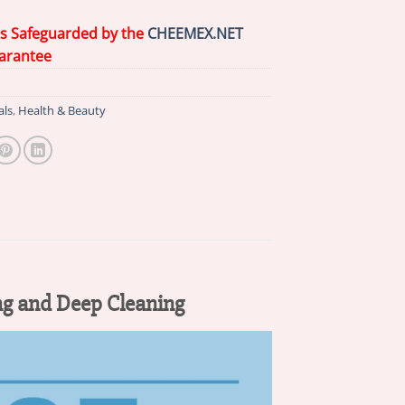
is Safeguarded by the
CHEEMEX.NET
arantee
als
,
Health & Beauty
ng and Deep Cleaning