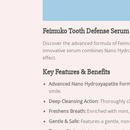
Feimuko Tooth Defense Serum
Discover the advanced formula of Feimu
innovative serum combines Nano Hydrox
effect.
Key Features & Benefits
Advanced Nano Hydroxyapatite Form
smile.
Deep Cleansing Action:
Thoroughly cl
Freshens Breath:
Enriched with mint, 
Gentle & Safe:
Features a gentle, non-