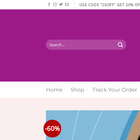
Skip
USE CODE "20OFF" GET 20% OF
to
content
Search
for:
Home
Shop
Track Your Order
-60%