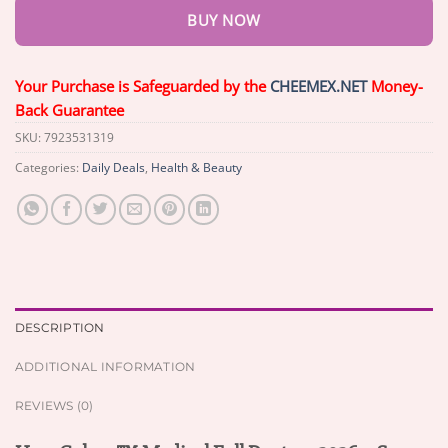
BUY NOW
Your Purchase is Safeguarded by the
CHEEMEX.NET
Money-
Back Guarantee
SKU:
7923531319
Categories:
Daily Deals
,
Health & Beauty
DESCRIPTION
ADDITIONAL INFORMATION
REVIEWS (0)