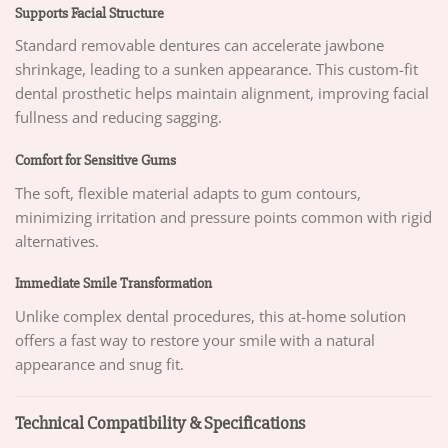
Supports Facial Structure
Standard removable dentures can accelerate jawbone
shrinkage, leading to a sunken appearance. This custom-fit
dental prosthetic helps maintain alignment, improving facial
fullness and reducing sagging.
Comfort for Sensitive Gums
The soft, flexible material adapts to gum contours,
minimizing irritation and pressure points common with rigid
alternatives.
Immediate Smile Transformation
Unlike complex dental procedures, this at-home solution
offers a fast way to restore your smile with a natural
appearance and snug fit.
Technical Compatibility & Specifications