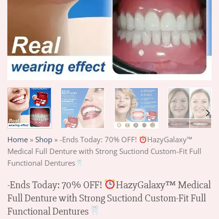
Home
»
Shop
»
-Ends Today: 70% OFF!
HazyGalaxy™
Medical Full Denture with Strong Suctiond Custom-Fit Full
Functional Dentures
-Ends Today: 70% OFF!
HazyGalaxy™ Medical
Full Denture with Strong Suctiond Custom-Fit Full
Functional Dentures