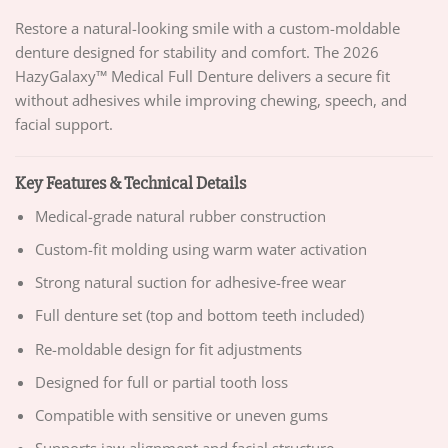
Restore a natural-looking smile with a custom-moldable
denture designed for stability and comfort. The 2026
HazyGalaxy™ Medical Full Denture delivers a secure fit
without adhesives while improving chewing, speech, and
facial support.
Key Features & Technical Details
Medical-grade natural rubber construction
Custom-fit molding using warm water activation
Strong natural suction for adhesive-free wear
Full denture set (top and bottom teeth included)
Re-moldable design for fit adjustments
Designed for full or partial tooth loss
Compatible with sensitive or uneven gums
Supports jaw alignment and facial structure