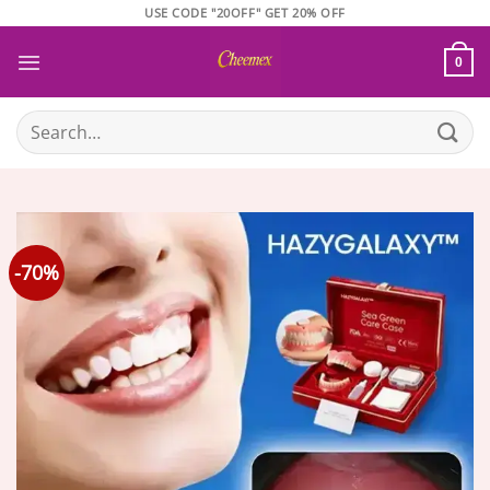
Skip
USE CODE "20OFF" GET 20% OFF
to
content
0
Search
for:
-70%