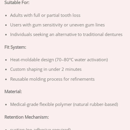
Suitable For:
Adults with full or partial tooth loss
Users with gum sensitivity or uneven gum lines
Individuals seeking an alternative to traditional dentures
Fit System:
Heat-moldable design (70–80°C water activation)
Custom shaping in under 2 minutes
Reusable molding process for refinements
Material:
Medical-grade flexible polymer (natural rubber-based)
Retention Mechanism:
suction (no adhesive required)