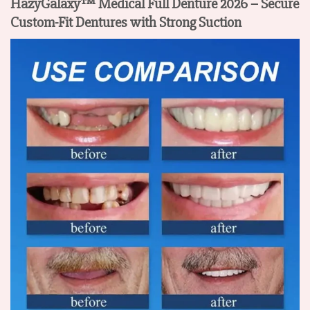
HazyGalaxy™ Medical Full Denture 2026 – Secure
Custom-Fit Dentures with Strong Suction