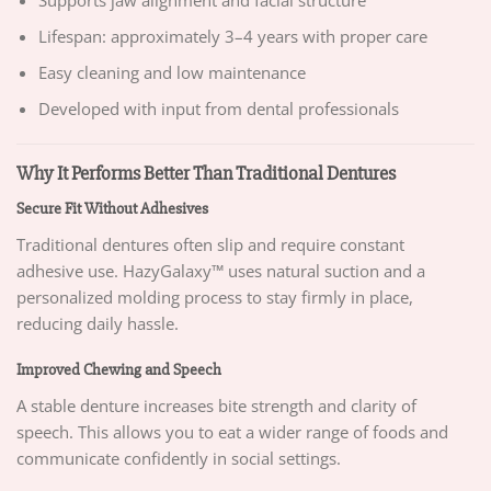
Lifespan: approximately 3–4 years with proper care
Easy cleaning and low maintenance
Developed with input from dental professionals
Why It Performs Better Than Traditional Dentures
Secure Fit Without Adhesives
Traditional dentures often slip and require constant
adhesive use. HazyGalaxy™ uses natural suction and a
personalized molding process to stay firmly in place,
reducing daily hassle.
Improved Chewing and Speech
A stable denture increases bite strength and clarity of
speech. This allows you to eat a wider range of foods and
communicate confidently in social settings.