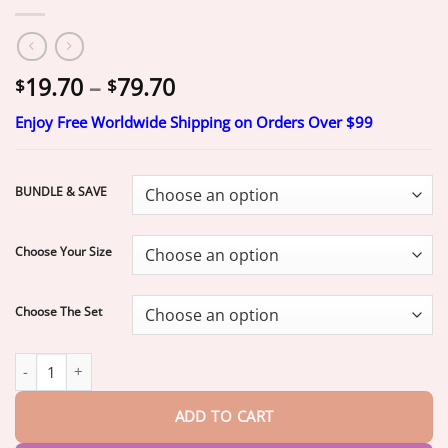
Price
19.70
–
79.70
$
$
range:
Enjoy Free Worldwide Shipping on Orders Over $99
$19.70
through
$79.70
BUNDLE & SAVE
Choose Your Size
Choose The Set
-Ends Today: 70% OFF!
HazyGalaxy™ Medical Full Denture with S
ADD TO CART