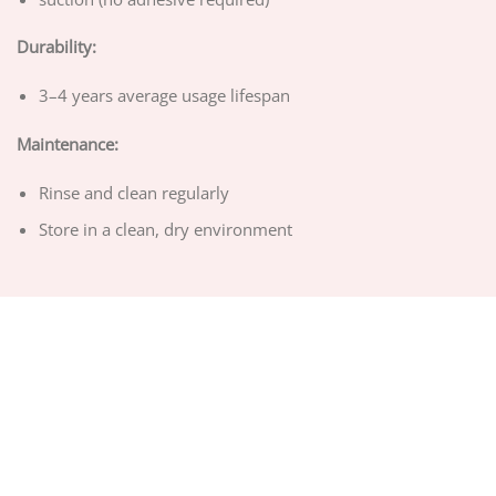
Durability:
3–4 years average usage lifespan
Maintenance:
Rinse and clean regularly
Store in a clean, dry environment
ABOUT US
PRIVACY POLICY
TERMS OF SERVICE
DELIVERY POLICY
DMCA POLICY
Copyright 2026 ©
CHEEMEX.NET
Hosted by
Google Cloud Platform