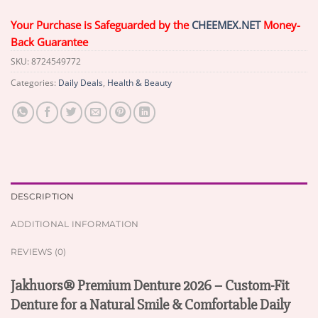
Your Purchase is Safeguarded by the
CHEEMEX.NET
Money-
Back Guarantee
SKU:
8724549772
Categories:
Daily Deals
,
Health & Beauty
DESCRIPTION
ADDITIONAL INFORMATION
REVIEWS (0)
Jakhuors® Premium Denture 2026 – Custom-Fit
Denture for a Natural Smile & Comfortable Daily