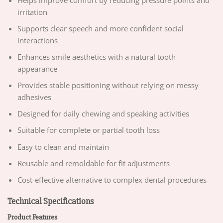
irritation
Supports clear speech and more confident social
interactions
Enhances smile aesthetics with a natural tooth
appearance
Provides stable positioning without relying on messy
adhesives
Designed for daily chewing and speaking activities
Suitable for complete or partial tooth loss
Easy to clean and maintain
Reusable and remoldable for fit adjustments
Cost-effective alternative to complex dental procedures
Technical Specifications
Product Features