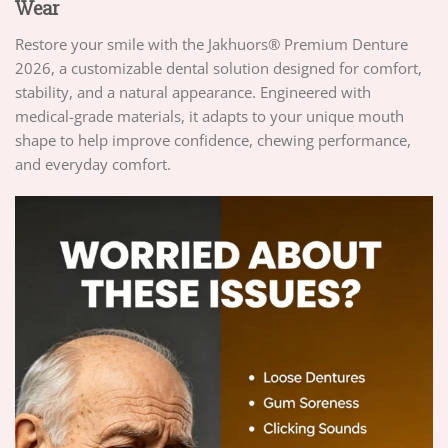
Wear
Restore your smile with the Jakhuors® Premium Denture
2026, a customizable dental solution designed for comfort,
stability, and a natural appearance. Engineered with
medical-grade materials, it adapts to your unique mouth
shape to help improve confidence, chewing performance,
and everyday comfort.