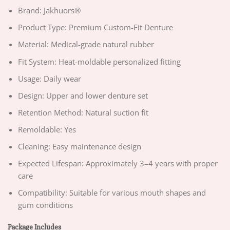
Brand: Jakhuors®
Product Type: Premium Custom-Fit Denture
Material: Medical-grade natural rubber
Fit System: Heat-moldable personalized fitting
Usage: Daily wear
Design: Upper and lower denture set
Retention Method: Natural suction fit
Remoldable: Yes
Cleaning: Easy maintenance design
Expected Lifespan: Approximately 3–4 years with proper
care
Compatibility: Suitable for various mouth shapes and
gum conditions
Package Includes