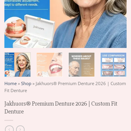
Home
»
Shop
»
Jakhuors® Premium Denture 2026 | Custom
Fit Denture
Jakhuors® Premium Denture 2026 | Custom Fit
Denture