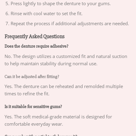
Press lightly to shape the denture to your gums.
Rinse with cool water to set the fit.
Repeat the process if additional adjustments are needed.
Frequently Asked Questions
Does the denture require adhesive?
No. The design utilizes a customized fit and natural suction
to help maintain stability during normal use.
Can it be adjusted after fitting?
Yes. The denture can be reheated and remolded multiple
times to refine the fit.
Is it suitable for sensitive gums?
Yes. The soft medical-grade material is designed for
comfortable everyday wear.