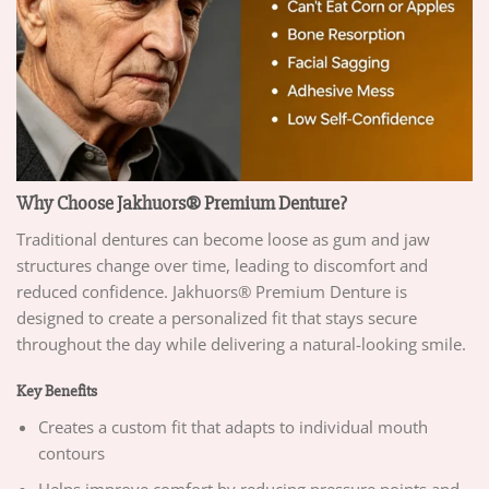
Why Choose Jakhuors® Premium Denture?
Traditional dentures can become loose as gum and jaw
structures change over time, leading to discomfort and
reduced confidence. Jakhuors® Premium Denture is
designed to create a personalized fit that stays secure
throughout the day while delivering a natural-looking smile.
Key Benefits
Creates a custom fit that adapts to individual mouth
contours
Helps improve comfort by reducing pressure points and