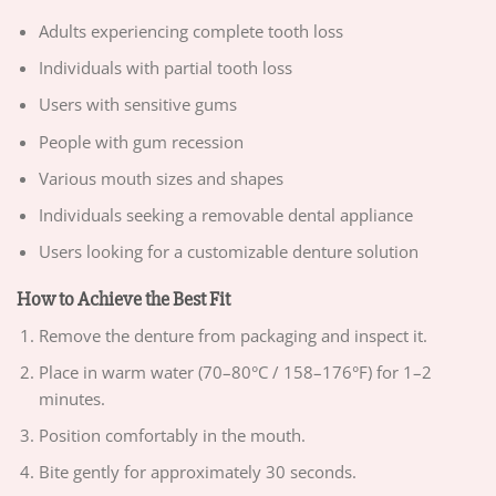
Adults experiencing complete tooth loss
Individuals with partial tooth loss
Users with sensitive gums
People with gum recession
Various mouth sizes and shapes
Individuals seeking a removable dental appliance
Users looking for a customizable denture solution
How to Achieve the Best Fit
Remove the denture from packaging and inspect it.
Place in warm water (70–80°C / 158–176°F) for 1–2
minutes.
Position comfortably in the mouth.
Bite gently for approximately 30 seconds.