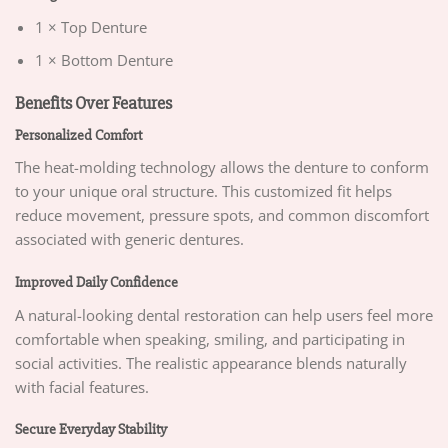
1 × Top Denture
1 × Bottom Denture
Benefits Over Features
Personalized Comfort
The heat-molding technology allows the denture to conform
to your unique oral structure. This customized fit helps
reduce movement, pressure spots, and common discomfort
associated with generic dentures.
Improved Daily Confidence
A natural-looking dental restoration can help users feel more
comfortable when speaking, smiling, and participating in
social activities. The realistic appearance blends naturally
with facial features.
Secure Everyday Stability