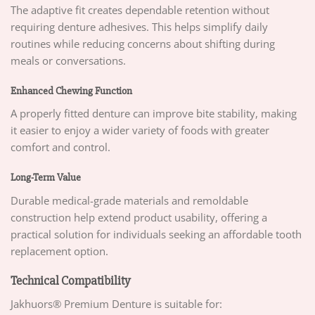
The adaptive fit creates dependable retention without
requiring denture adhesives. This helps simplify daily
routines while reducing concerns about shifting during
meals or conversations.
Enhanced Chewing Function
A properly fitted denture can improve bite stability, making
it easier to enjoy a wider variety of foods with greater
comfort and control.
Long-Term Value
Durable medical-grade materials and remoldable
construction help extend product usability, offering a
practical solution for individuals seeking an affordable tooth
replacement option.
Technical Compatibility
Jakhuors® Premium Denture is suitable for: