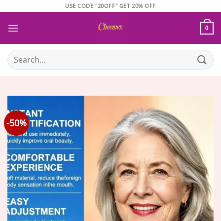
Skip
USE CODE "20OFF" GET 20% OFF
to
content
0
Search
for:
-50%