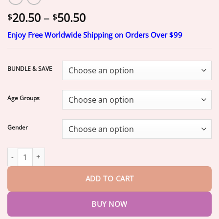
Price
20.50
–
50.50
$
$
range:
Enjoy Free Worldwide Shipping on Orders Over $99
$20.50
through
$50.50
BUNDLE & SAVE
Age Groups
Gender
Jakhuors® Premium Denture 2026 | Custom Fit Denture quantit
ADD TO CART
BUY NOW