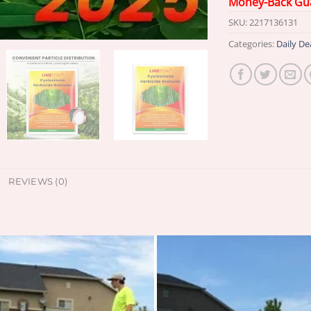
Money-Back Gu
SKU:
2217136131
Categories:
Daily De
REVIEWS (0)