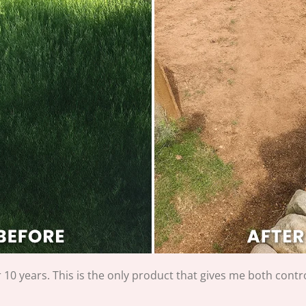
r 10 years. This is the only product that gives me both cont