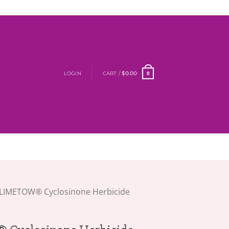
LOGIN
CART /
$
0.00
0
LIMETOW® Cyclosinone Herbicide