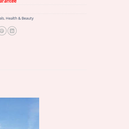
arantee
als
,
Health & Beauty