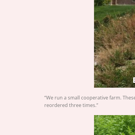
“We run a small cooperative farm. Thes
reordered three times.”