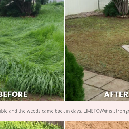
rible and the weeds came back in days. LIMETOW® is stronge