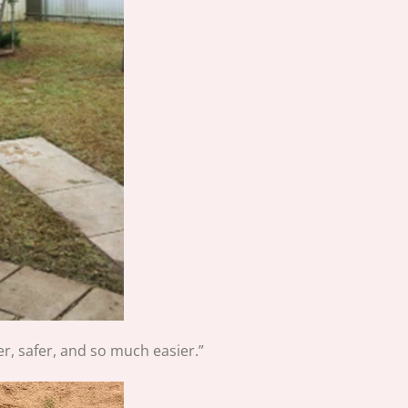
r, safer, and so much easier.”