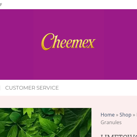
F
CUSTOMER SERVICE
Home
»
Shop
»
Granules