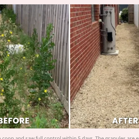
coop and saw full control within 5 days. The granules are e