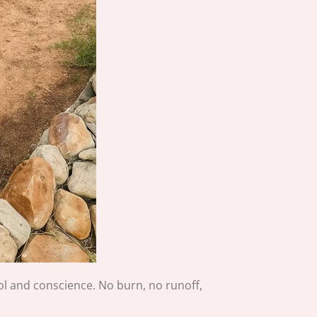
rol and conscience. No burn, no runoff,