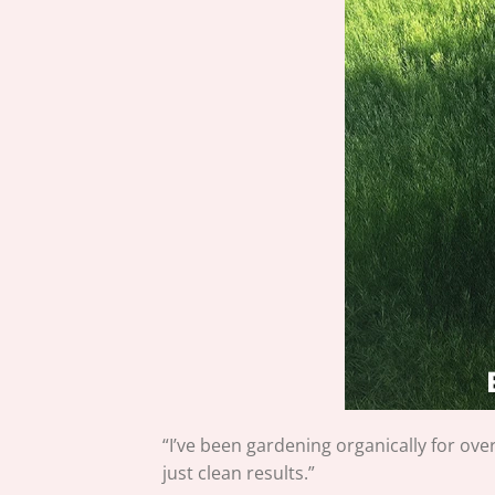
“I’ve been gardening organically for ove
just clean results.”