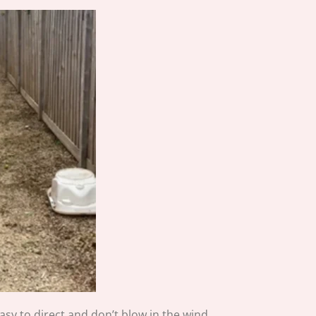
asy to direct and don’t blow in the wind