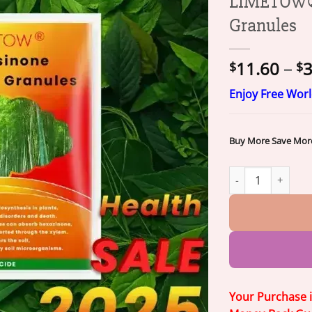
LIMETOW® 
Granules
11.60
–
3
$
$
Enjoy Free Wor
Buy More Save Mor
LIMETOW® Cyclosi
Your Purchase 