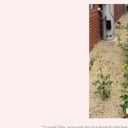
“I used this around my backyard chicken 