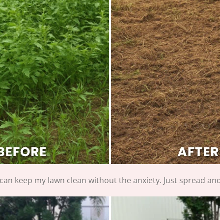
I can keep my lawn clean without the anxiety. Just spread and