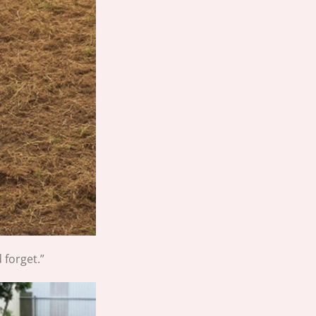
 forget.”