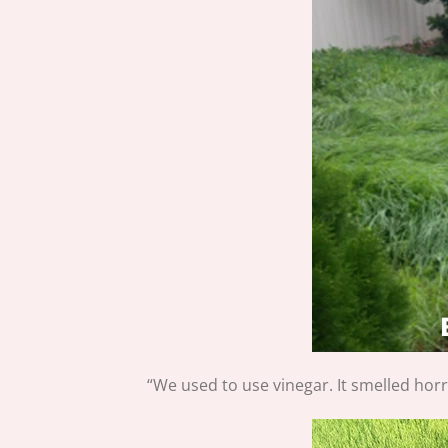
“We used to use vinegar. It smelled hor