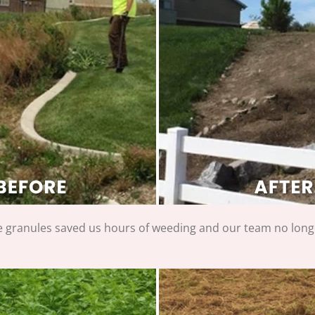
e granules saved us hours of weeding and our team no long