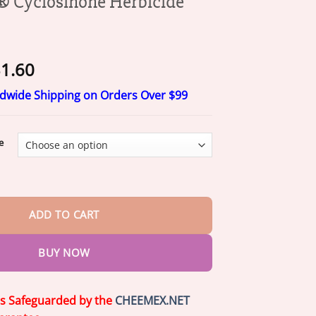
Cyclosinone Herbicide
Price
1.60
range:
ldwide Shipping on Orders Over $99
$11.60
through
$31.60
e
none Herbicide Granules quantity
ADD TO CART
BUY NOW
is Safeguarded by the
CHEEMEX.NET