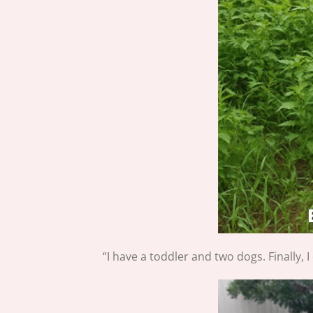
“I have a toddler and two dogs. Finally, 