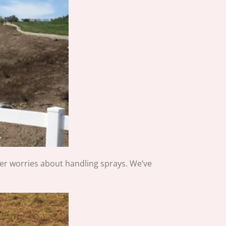
er worries about handling sprays. We’ve