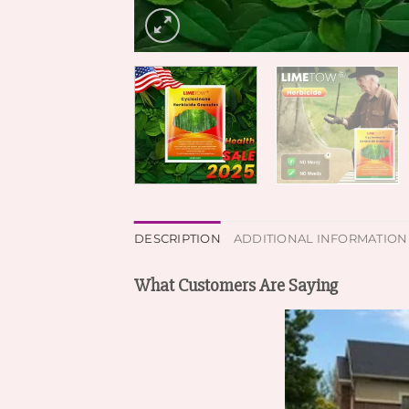
DESCRIPTION
ADDITIONAL INFORMATION
What Customers Are Saying