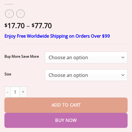
Price
17.70
–
77.70
$
$
range:
Enjoy Free Worldwide Shipping on Orders Over $99
$17.70
through
$77.70
Buy More Save More
Size
𝐐𝐔𝑰𝑬𝐍𝐓𝐔𝐌® 2026 NEW RELEASE Moringa & Berberine 4-In-1 Mi
ADD TO CART
BUY NOW