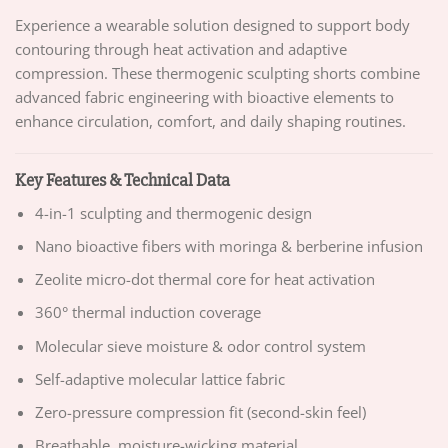
Experience a wearable solution designed to support body
contouring through heat activation and adaptive
compression. These thermogenic sculpting shorts combine
advanced fabric engineering with bioactive elements to
enhance circulation, comfort, and daily shaping routines.
Key Features & Technical Data
4-in-1 sculpting and thermogenic design
Nano bioactive fibers with moringa & berberine infusion
Zeolite micro-dot thermal core for heat activation
360° thermal induction coverage
Molecular sieve moisture & odor control system
Self-adaptive molecular lattice fabric
Zero-pressure compression fit (second-skin feel)
Breathable, moisture-wicking material