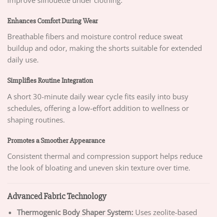
improve silhouette under clothing.
Enhances Comfort During Wear
Breathable fibers and moisture control reduce sweat
buildup and odor, making the shorts suitable for extended
daily use.
Simplifies Routine Integration
A short 30-minute daily wear cycle fits easily into busy
schedules, offering a low-effort addition to wellness or
shaping routines.
Promotes a Smoother Appearance
Consistent thermal and compression support helps reduce
the look of bloating and uneven skin texture over time.
Advanced Fabric Technology
Thermogenic Body Shaper System:
Uses zeolite-based