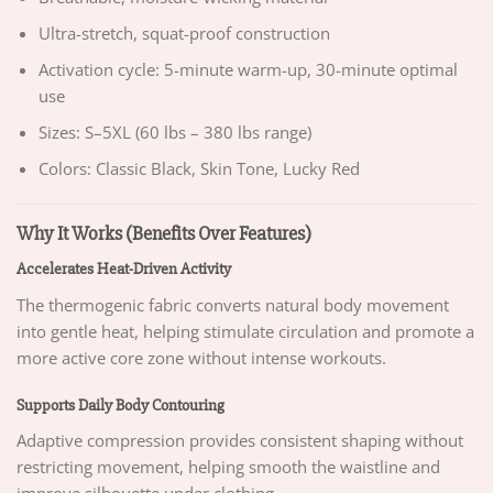
Ultra-stretch, squat-proof construction
Activation cycle: 5-minute warm-up, 30-minute optimal
use
Sizes: S–5XL (60 lbs – 380 lbs range)
Colors: Classic Black, Skin Tone, Lucky Red
Why It Works (Benefits Over Features)
Accelerates Heat-Driven Activity
The thermogenic fabric converts natural body movement
into gentle heat, helping stimulate circulation and promote a
more active core zone without intense workouts.
Supports Daily Body Contouring
Adaptive compression provides consistent shaping without
restricting movement, helping smooth the waistline and