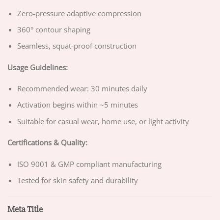
Zero-pressure adaptive compression
360° contour shaping
Seamless, squat-proof construction
Usage Guidelines:
Recommended wear: 30 minutes daily
Activation begins within ~5 minutes
Suitable for casual wear, home use, or light activity
Certifications & Quality:
ISO 9001 & GMP compliant manufacturing
Tested for skin safety and durability
Meta Title