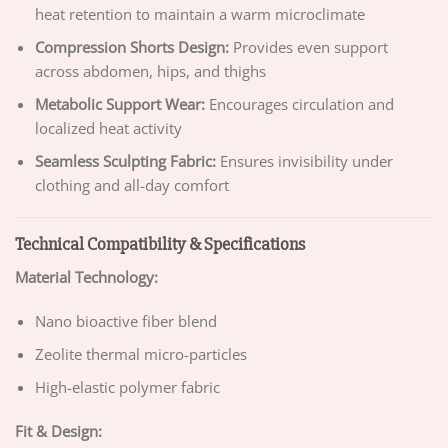
heat retention to maintain a warm microclimate
Compression Shorts Design:
Provides even support
across abdomen, hips, and thighs
Metabolic Support Wear:
Encourages circulation and
localized heat activity
Seamless Sculpting Fabric:
Ensures invisibility under
clothing and all-day comfort
Technical Compatibility & Specifications
Material Technology:
Nano bioactive fiber blend
Zeolite thermal micro-particles
High-elastic polymer fabric
Fit & Design: