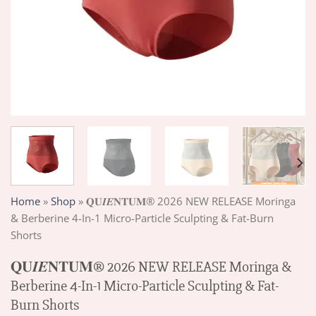
Home
»
Shop
»
𝐐𝐔𝑰𝑬𝐍𝐓𝐔𝐌® 2026 NEW RELEASE Moringa
& Berberine 4-In-1 Micro-Particle Sculpting & Fat-Burn
Shorts
𝐐𝐔𝑰𝑬𝐍𝐓𝐔𝐌® 2026 NEW RELEASE Moringa &
Berberine 4-In-1 Micro-Particle Sculpting & Fat-
Burn Shorts