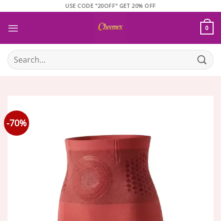
Skip
USE CODE "20OFF" GET 20% OFF
to
content
0
Search
for:
-70%