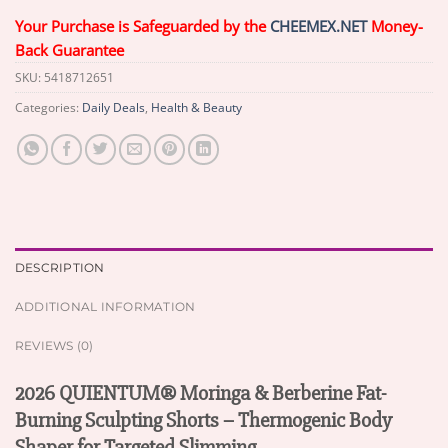
Your Purchase is Safeguarded by the
CHEEMEX.NET
Money-
Back Guarantee
SKU:
5418712651
Categories:
Daily Deals
,
Health & Beauty
DESCRIPTION
ADDITIONAL INFORMATION
REVIEWS (0)
2026 QUIENTUM® Moringa & Berberine Fat-
Burning Sculpting Shorts – Thermogenic Body
Shaper for Targeted Slimming