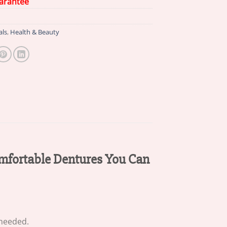
arantee
als
,
Health & Beauty
omfortable Dentures You Can
 needed.