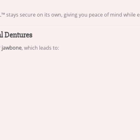
 stays secure on its own, giving you peace of mind while eat
al Dentures
r jawbone
, which leads to: