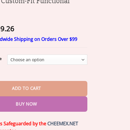
ustom-Fit Functional
Price
9.26
range:
ldwide Shipping on Orders Over $99
$20.26
through
$59.26
e
it Functional Dentures quantity
ADD TO CART
BUY NOW
is Safeguarded by the
CHEEMEX.NET