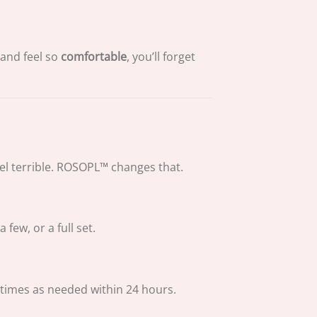
 and feel so
comfortable
, you’ll forget
eel terrible. ROSOPL™ changes that.
ew, or a full set.
times as needed within 24 hours.