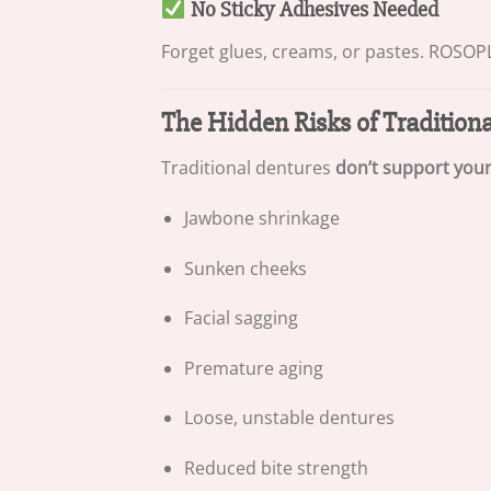
No Sticky Adhesives Needed
Forget glues, creams, or pastes. ROSOPL™
The Hidden Risks of Tradition
Traditional dentures
don’t support you
Jawbone shrinkage
Sunken cheeks
Facial sagging
Premature aging
Loose, unstable dentures
Reduced bite strength