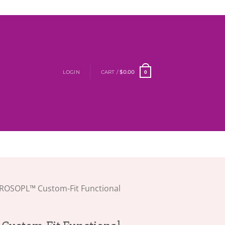
LOGIN
CART /
$
0.00
0
ROSOPL™ Custom-Fit Functional