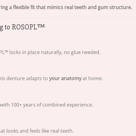
g a flexible fit that mimics real teeth and gum structure.
ing to ROSOPL™
™ locks in place naturally, no glue needed.
his denture adapts to
your anatomy
at home.
 with 100+ years of combined experience.
 looks and feels like real teeth.