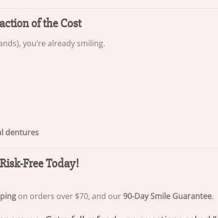
action of the Cost
nds), you’re already smiling.
al dentures
Risk-Free Today!
pping
on orders over $70, and our
90-Day Smile Guarantee
.