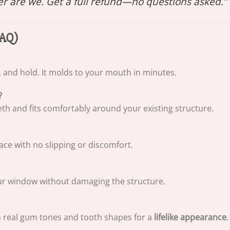
her are we. Get a full refund—no questions asked.”
FAQ)
, and hold. It molds to your mouth in minutes.
?
eth and fits comfortably around your existing structure.
place with no slipping or discomfort.
our window without damaging the structure.
h real gum tones and tooth shapes for a
lifelike appearance
.