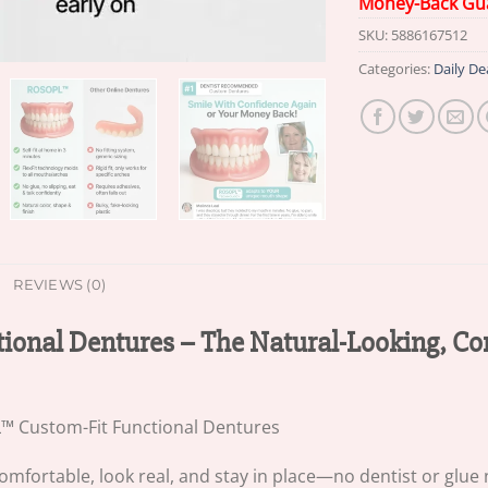
Money-Back Gu
SKU:
5886167512
Categories:
Daily De
REVIEWS (0)
ional Dentures – The Natural-Looking, C
comfortable, look real, and stay in place—no dentist or glue