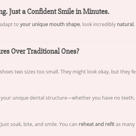
ng. Just a Confident Smile in Minutes.
 adapt to
your unique mouth shape
, look incredibly
natural
,
s Over Traditional Ones?
 shoes two sizes too small. They might look okay, but they f
your unique dental structure—whether you have no teeth, a f
Just soak, bite, and smile. You can
reheat and refit
as many 