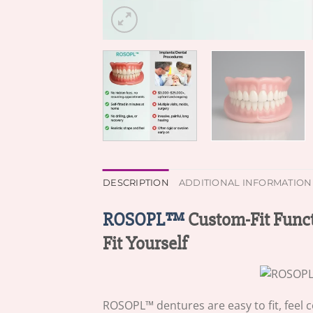
DESCRIPTION
ADDITIONAL INFORMATION
ROSOPL™
Custom-Fit Funct
Fit Yourself
ROSOPL™ dentures are easy to fit, feel 