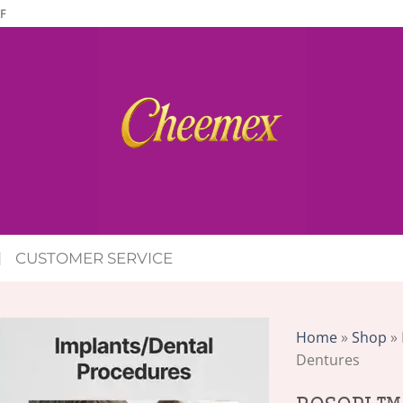
F
CUSTOMER SERVICE
Home
»
Shop
»
Dentures