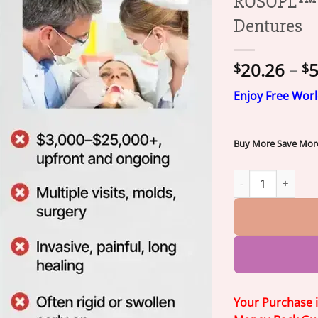
ROSOPL™ C
Dentures
20.26
–
5
$
$
Enjoy Free Wor
Buy More Save Mor
ROSOPL™ Custom-F
Your Purchase 