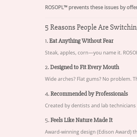
ROSOPL™ prevents these issues by offerin
5 Reasons People Are Switch
1.
Eat Anything Without Fear
Steak, apples, corn—you name it. ROSOPL
2.
Designed to Fit Every Mouth
Wide arches? Flat gums? No problem. T
4.
Recommended by Professionals
Created by dentists and lab technicians
5.
Feels Like Nature Made It
Award-winning design (Edison Award) that