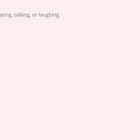
ing, talking, or laughing.