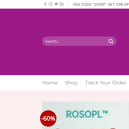
Skip
USE CODE "20OFF" GET 20% OF
to
content
Search
for:
Home
Shop
Track Your Order
-60%