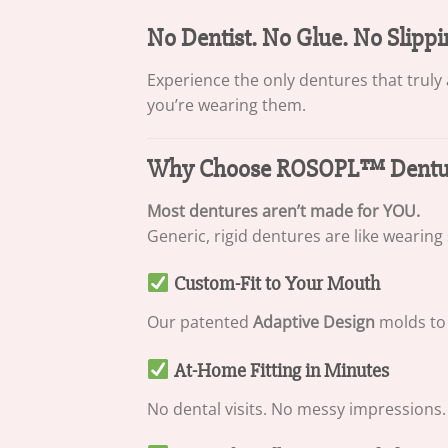
No Dentist. No Glue. No Slippi
Experience the only dentures that truly
you’re wearing them.
Why Choose ROSOPL™ Denture
Most dentures aren’t made for YOU.
Generic, rigid dentures are like wearing
Custom-Fit to Your Mouth
Our patented
Adaptive Design
molds to 
At-Home Fitting in Minutes
No dental visits. No messy impressions. 