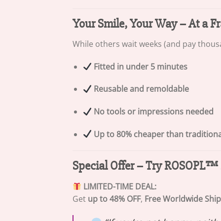
Your Smile, Your Way – At a Fr
While others wait weeks (and pay thousa
Fitted in under 5 minutes
Reusable and remoldable
No tools or impressions needed
Up to 80% cheaper than tradition
Special Offer – Try ROSOPL™ 
LIMITED-TIME DEAL:
Get
up to 48% OFF
,
Free Worldwide Shi