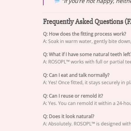
“If you’re not happy, neit
Frequently Asked Questions (
Q: How does the fitting process work?
A: Soak in warm water, gently bite down
Q: What if I have some natural teeth left
A: ROSOPL™ works with full or partial te
Q: Can I eat and talk normally?
A: Yes! Once fitted, it stays securely in 
Q: Can I reuse or remold it?
A: Yes. You can remold it within a 24-h
Q: Does it look natural?
A: Absolutely. ROSOPL™ is designed wit