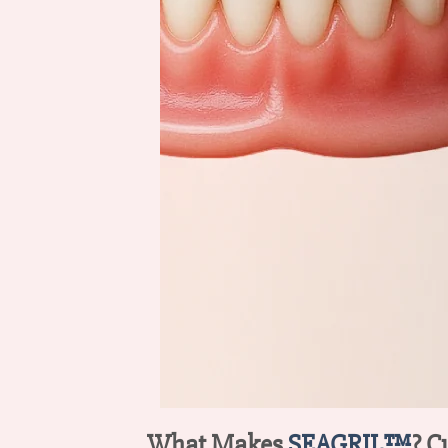
What Makes
SEAGRIL™
? C