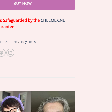
BUY NOW
is Safeguarded by the
CHEEMEX.NET
arantee
Fit Dentures
,
Daily Deals