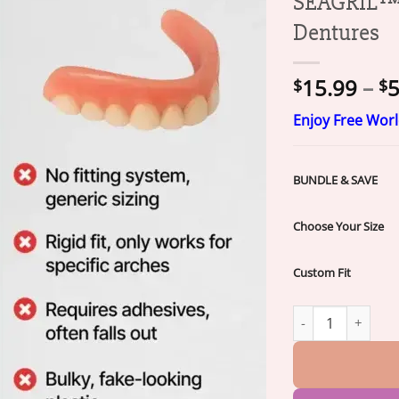
SEAGRIL™ C
Dentures
15.99
–
5
$
$
Enjoy Free Wor
BUNDLE & SAVE
Choose Your Size
Custom Fit
SEAGRIL™ Custom-F