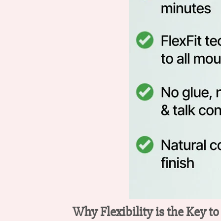
Why Flexibility is the Key t