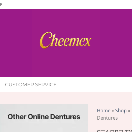
F
CUSTOMER SERVICE
Home
»
Shop
»
Dentures