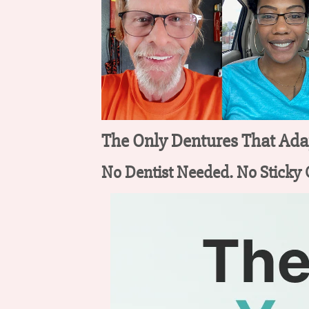
The Only Dentures That Adap
No Dentist Needed. No Sticky