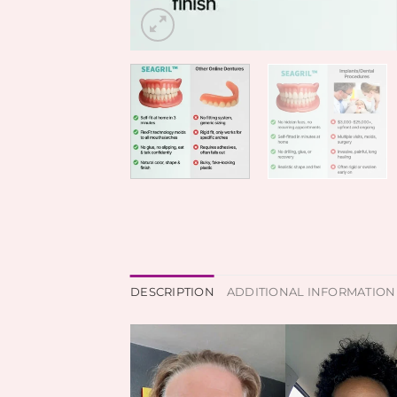
DESCRIPTION
ADDITIONAL INFORMATION