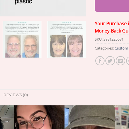
Your Purchase 
Money-Back Gu
SKU:
3981225681
Categories:
Custom 
REVIEWS (0)