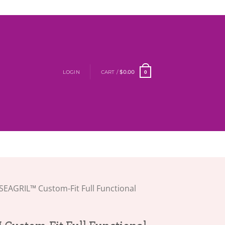
LOGIN
CART /
$
0.00
0
SEAGRIL™ Custom-Fit Full Functional