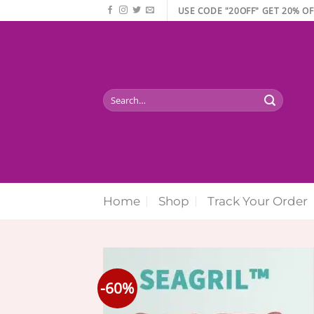
Skip
USE CODE "20OFF" GET 20% OF
to
content
Search
for:
Home
Shop
Track Your Order
-60%