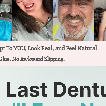
t To YOU, Look Real, and Feel Natural
 Glue. No Awkward Slipping.