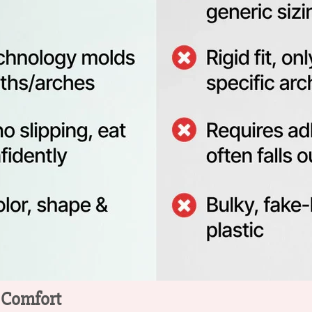
o Comfort