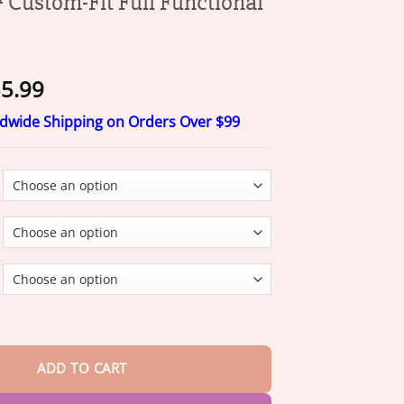
ustom-Fit Full Functional
Price
5.99
range:
ldwide Shipping on Orders Over $99
$15.99
through
$55.99
it Full Functional Dentures quantity
ADD TO CART