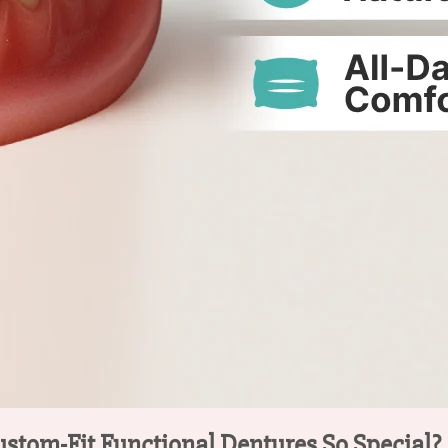
ustom-Fit Functional Dentures So Special?