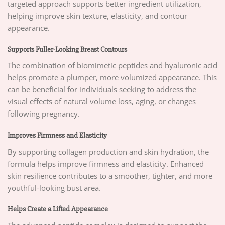
targeted approach supports better ingredient utilization,
helping improve skin texture, elasticity, and contour
appearance.
Supports Fuller-Looking Breast Contours
The combination of biomimetic peptides and hyaluronic acid
helps promote a plumper, more volumized appearance. This
can be beneficial for individuals seeking to address the
visual effects of natural volume loss, aging, or changes
following pregnancy.
Improves Firmness and Elasticity
By supporting collagen production and skin hydration, the
formula helps improve firmness and elasticity. Enhanced
skin resilience contributes to a smoother, tighter, and more
youthful-looking bust area.
Helps Create a Lifted Appearance