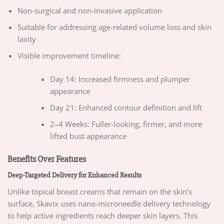
Non-surgical and non-invasive application
Suitable for addressing age-related volume loss and skin
laxity
Visible improvement timeline:
Day 14: Increased firmness and plumper
appearance
Day 21: Enhanced contour definition and lift
2–4 Weeks: Fuller-looking, firmer, and more
lifted bust appearance
Benefits Over Features
Deep-Targeted Delivery for Enhanced Results
Unlike topical breast creams that remain on the skin’s
surface, Skavix uses nano-microneedle delivery technology
to help active ingredients reach deeper skin layers. This