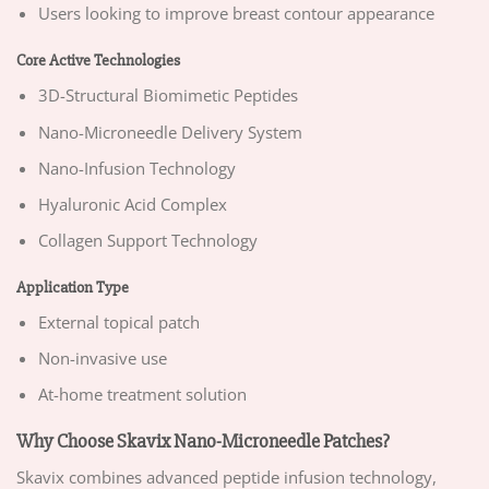
Users looking to improve breast contour appearance
Core Active Technologies
3D-Structural Biomimetic Peptides
Nano-Microneedle Delivery System
Nano-Infusion Technology
Hyaluronic Acid Complex
Collagen Support Technology
Application Type
External topical patch
Non-invasive use
At-home treatment solution
Why Choose Skavix Nano-Microneedle Patches?
Skavix combines advanced peptide infusion technology,