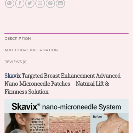
DESCRIPTION
ADDITIONAL INFORMATION
REVIEWS (0)
Skavix
Targeted Breast Enhancement Advanced
Nano-Microneedle Patches – Natural Lift &
Firmness Solution