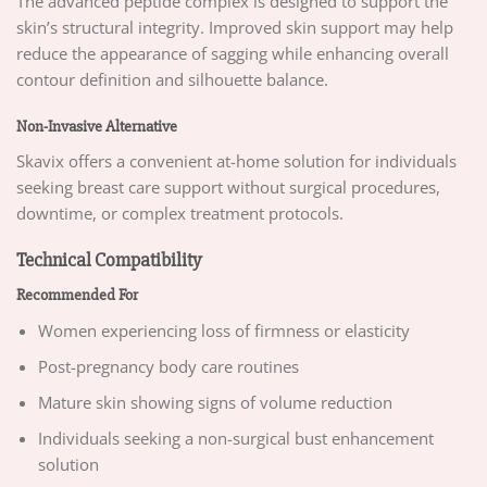
The advanced peptide complex is designed to support the
skin’s structural integrity. Improved skin support may help
reduce the appearance of sagging while enhancing overall
contour definition and silhouette balance.
Non-Invasive Alternative
Skavix offers a convenient at-home solution for individuals
seeking breast care support without surgical procedures,
downtime, or complex treatment protocols.
Technical Compatibility
Recommended For
Women experiencing loss of firmness or elasticity
Post-pregnancy body care routines
Mature skin showing signs of volume reduction
Individuals seeking a non-surgical bust enhancement
solution