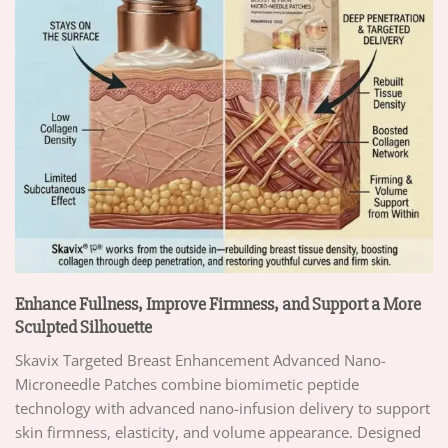
Enhance Fullness, Improve Firmness, and Support a More
Sculpted Silhouette
Skavix Targeted Breast Enhancement Advanced Nano-
Microneedle Patches combine biomimetic peptide
technology with advanced nano-infusion delivery to support
skin firmness, elasticity, and volume appearance. Designed