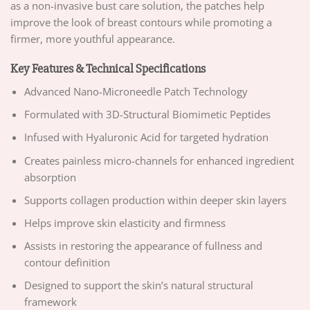
as a non-invasive bust care solution, the patches help
improve the look of breast contours while promoting a
firmer, more youthful appearance.
Key Features & Technical Specifications
Advanced Nano-Microneedle Patch Technology
Formulated with 3D-Structural Biomimetic Peptides
Infused with Hyaluronic Acid for targeted hydration
Creates painless micro-channels for enhanced ingredient
absorption
Supports collagen production within deeper skin layers
Helps improve skin elasticity and firmness
Assists in restoring the appearance of fullness and
contour definition
Designed to support the skin’s natural structural
framework