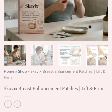
Home
»
Shop
»
Skavix Breast Enhancement Patches | Lift &
Firm
Skavix Breast Enhancement Patches | Lift & Firm