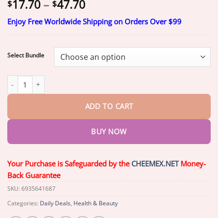
Price
17.70
–
47.70
$
$
range:
Enjoy Free Worldwide Shipping on Orders Over $99
$17.70
through
$47.70
Select Bundle
Skavix Breast Enhancement Patches | Lift & Firm quantity
ADD TO CART
BUY NOW
Your Purchase is Safeguarded by the
CHEEMEX.NET
Money-
Back Guarantee
SKU:
6935641687
Categories:
Daily Deals
,
Health & Beauty