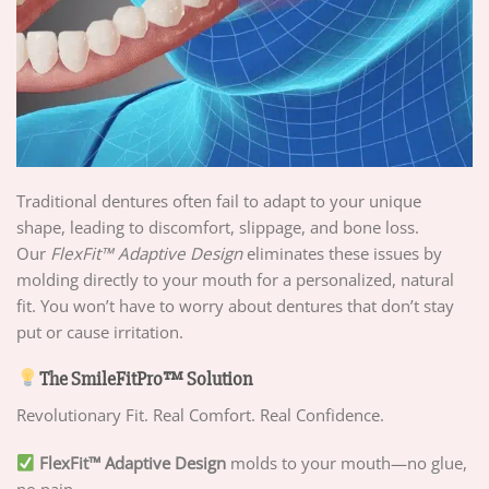
Traditional dentures often fail to adapt to your unique
shape, leading to discomfort, slippage, and bone loss.
Our
FlexFit™ Adaptive Design
eliminates these issues by
molding directly to your mouth for a personalized, natural
fit. You won’t have to worry about dentures that don’t stay
put or cause irritation.
The SmileFitPro™ Solution
Revolutionary Fit. Real Comfort. Real Confidence.
FlexFit™ Adaptive Design
molds to your mouth—no glue,