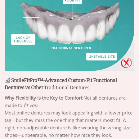
SmileFitPro™-Advanced Custom-Fit Functional
Dentures vs Other
Traditional Dentures
Why Flexibility Is the Key to Comfort:
Not all dentures are
made to
fit you
.
Most online dentures may look appealing with a lower price
tag—but they miss the one thing that matters most: fit. A
rigid, non-adjustable denture is like wearing the wrong size
shoes—unbearable, no matter how nice they look.