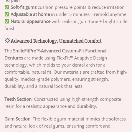
no pain
Soft-fit gums
cushion pressure points & reduce irritation
Adjustable at home
in under 5 minutes—remold anytime
Natural appearance
with realistic gum-tone + bright smile
finish
Advanced Technology, Unmatched Comfort
The
SmileFitPro™-
Advanced Custom-Fit Functional
Dentures
are made using FlexFit™ Adaptive Design
technology, which molds to your dental arch for a
comfortable, natural fit. Our materials are crafted from high-
quality, medical-grade polymers, ensuring strength,
durability, and a natural look that lasts.
Teeth Section
: Constructed using high-strength composite
resin for a realistic appearance and durability.
Gum Section
: The flexible gum material mimics the softness
and natural look of real gums, ensuring comfort and