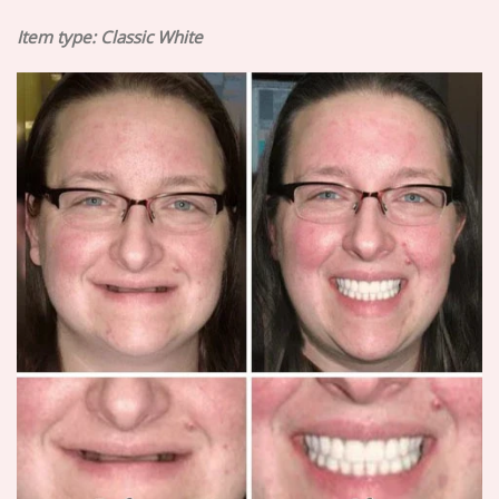
Item type:
Classic White