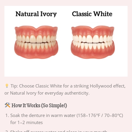
Tip: Choose Classic White for a striking Hollywood effect,
or Natural Ivory for everyday authenticity.
How It Works (So Simple!)
Soak the denture in warm water (158–176°F / 70–80°C)
for 1–2 minutes