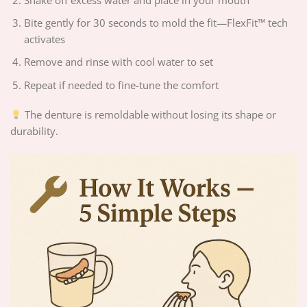
Shake off excess water and place in your mouth
Bite gently for 30 seconds to mold the fit—FlexFit™ tech
activates
Remove and rinse with cool water to set
Repeat if needed to fine-tune the comfort
The denture is remoldable without losing its shape or
durability.