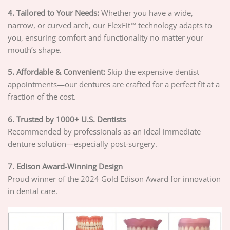
4. Tailored to Your Needs:
Whether you have a wide,
narrow, or curved arch, our FlexFit™ technology adapts to
you, ensuring comfort and functionality no matter your
mouth’s shape.
5. Affordable & Convenient:
Skip the expensive dentist
appointments—our dentures are crafted for a perfect fit at a
fraction of the cost.
6. Trusted by 1000+ U.S. Dentists
Recommended by professionals as an ideal immediate
denture solution—especially post-surgery.
7. Edison Award-Winning Design
Proud winner of the 2024 Gold Edison Award for innovation
in dental care.