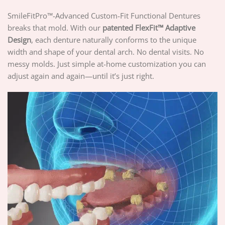
SmileFitPro™-Advanced Custom-Fit Functional Dentures
breaks that mold. With our
patented
FlexFit™ Adaptive
Design
, each denture naturally conforms to the unique
width and shape of your dental arch. No dental visits. No
messy molds. Just simple at-home customization you can
adjust again and again—until it’s just right.