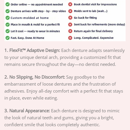
1. FlexFit™ Adaptive Design:
Each denture adapts seamlessly
to your unique dental arch, providing a customized fit that
remains secure throughout the day—no dentist needed.
2. No Slipping, No Discomfort:
Say goodbye to the
embarrassment of loose dentures and the frustration of
adhesives. Enjoy all-day comfort with a perfect fit that stays
in place, even while eating.
3. Natural Appearance:
Each denture is designed to mimic
the look of natural teeth and gums, giving you a bright,
confident smile that looks completely authentic.