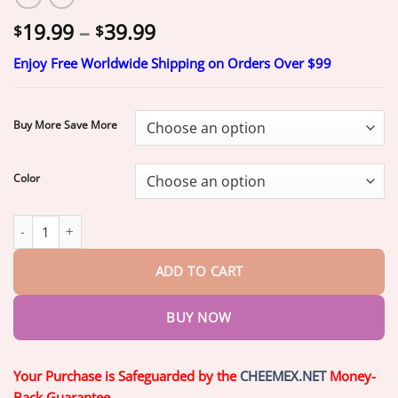
Price
19.99
–
39.99
$
$
range:
Enjoy Free Worldwide Shipping on Orders Over $99
$19.99
through
$39.99
Buy More Save More
Color
SmileFitPro™–Advanced Custom-Fit Functional Dentures quantit
ADD TO CART
BUY NOW
Your Purchase is Safeguarded by the
CHEEMEX.NET
Money-
Back Guarantee