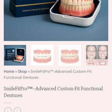
Home
»
Shop
»
SmileFitPro™–Advanced Custom-Fit
Functional Dentures
SmileFitPro™–Advanced Custom-Fit Functional
Dentures