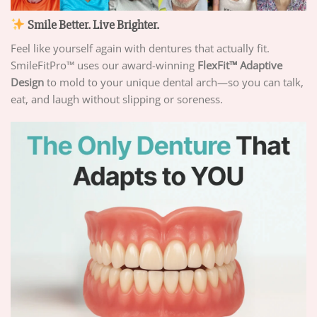
Smile Better. Live Brighter.
Feel like yourself again with dentures that actually fit.
SmileFitPro™ uses our award-winning
FlexFit™ Adaptive
Design
to mold to your unique dental arch—so you can talk,
eat, and laugh without slipping or soreness.