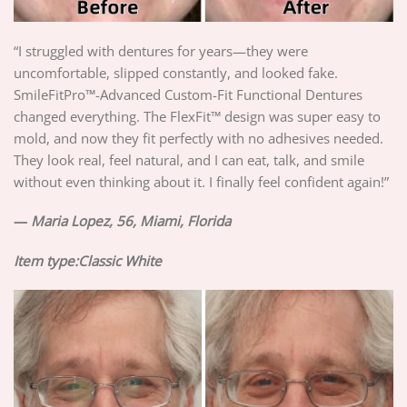
“I struggled with dentures for years—they were
uncomfortable, slipped constantly, and looked fake.
SmileFitPro™-Advanced Custom-Fit Functional Dentures
changed everything. The FlexFit™ design was super easy to
mold, and now they fit perfectly with no adhesives needed.
They look real, feel natural, and I can eat, talk, and smile
without even thinking about it. I finally feel confident again!”
—
Maria Lopez, 56, Miami, Florida
Item type:Classic White