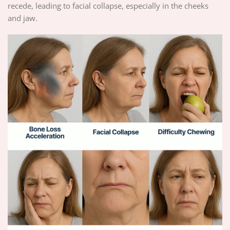
recede, leading to facial collapse, especially in the cheeks
and jaw.