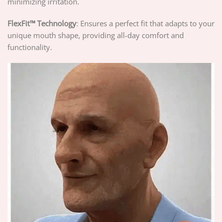
minimizing irritation.
FlexFit™ Technology
: Ensures a perfect fit that adapts to your
unique mouth shape, providing all-day comfort and
functionality.