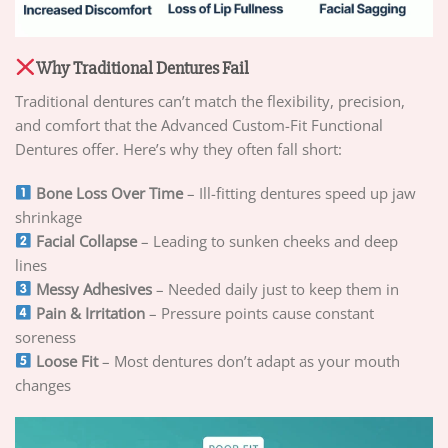
Why Traditional Dentures Fail
Traditional dentures can’t match the flexibility, precision,
and comfort that the Advanced Custom-Fit Functional
Dentures offer. Here’s why they often fall short:
Bone Loss Over Time
– Ill-fitting dentures speed up jaw
shrinkage
Facial Collapse
– Leading to sunken cheeks and deep
lines
Messy Adhesives
– Needed daily just to keep them in
Pain & Irritation
– Pressure points cause constant
soreness
Loose Fit
– Most dentures don’t adapt as your mouth
changes