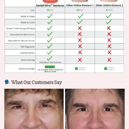
What Our Customers Say