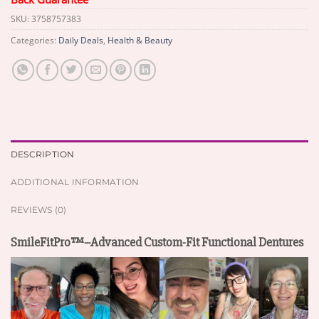
SKU:
3758757383
Categories:
Daily Deals
,
Health & Beauty
DESCRIPTION
ADDITIONAL INFORMATION
REVIEWS (0)
SmileFitPro™–Advanced Custom-Fit Functional Dentures