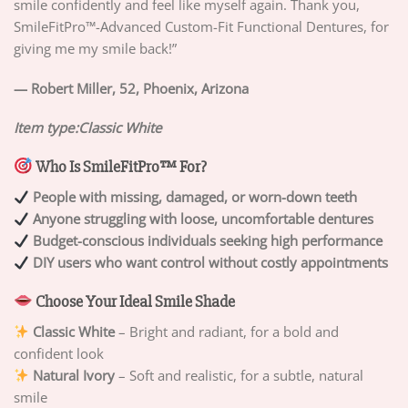
smile confidently and feel like myself again. Thank you,
SmileFitPro™-Advanced Custom-Fit Functional Dentures, for
giving me my smile back!”
— Robert Miller, 52, Phoenix, Arizona
Item type:Classic White
Who Is SmileFitPro™ For?
People with missing, damaged, or worn-down teeth
Anyone struggling with loose, uncomfortable dentures
Budget-conscious individuals seeking high performance
DIY users who want control without costly appointments
Choose Your Ideal Smile Shade
Classic White
– Bright and radiant, for a bold and
confident look
Natural Ivory
– Soft and realistic, for a subtle, natural
smile