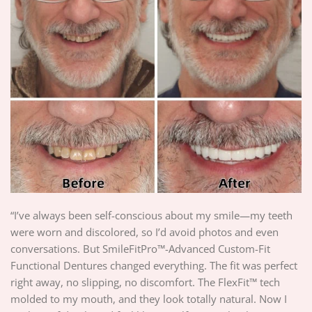
“I’ve always been self-conscious about my smile—my teeth
were worn and discolored, so I’d avoid photos and even
conversations. But SmileFitPro™-Advanced Custom-Fit
Functional Dentures changed everything. The fit was perfect
right away, no slipping, no discomfort. The FlexFit™ tech
molded to my mouth, and they look totally natural. Now I