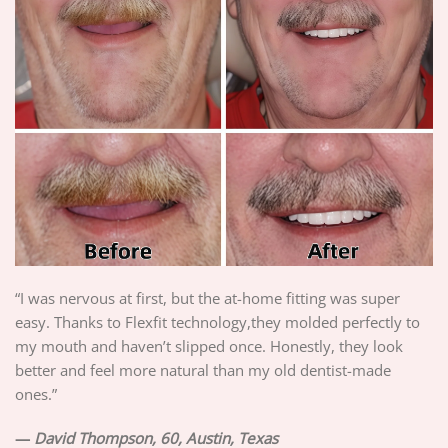
“I was nervous at first, but the at-home fitting was super
easy. Thanks to Flexfit technology,they molded perfectly to
my mouth and haven’t slipped once. Honestly, they look
better and feel more natural than my old dentist-made
ones.”
—
David Thompson, 60, Austin, Texas