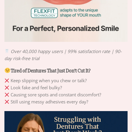
Over 40,000 happy users | 99% satisfaction rate | 90-
day risk-free trial
Tired of Dentures That Just Don’t Cut It?
Keep slipping when you chew or talk?
Look fake and feel bulky?
Causing sore spots and constant discomfort?
Still using messy adhesives every day?