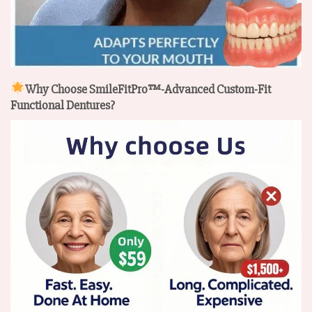
Why Choose SmileFitPro™-Advanced Custom-Fit
Functional Dentures?