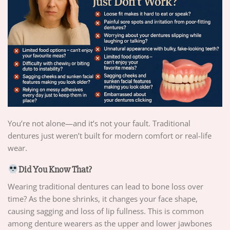
You’re not alone—and it’s not your fault. Traditional
dentures just weren’t built for modern comfort or real-life
wear.
Did You Know That?
Wearing traditional dentures can lead to bone loss over
time? As the bone shrinks, it changes your face shape,
causing sagging and loss of lip fullness. This is common
among denture wearers as the upper and lower jawbones