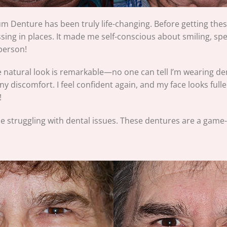
 Denture has been truly life-changing. Before getting thes
g in places. It made me self-conscious about smiling, spea
 person!
he natural look is remarkable—no one can tell I’m wearing den
any discomfort. I feel confident again, and my face looks ful
!
e struggling with dental issues. These dentures are a game