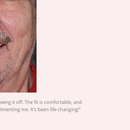
ing it off. The fit is comfortable, and
imenting me. It’s been life-changing!”