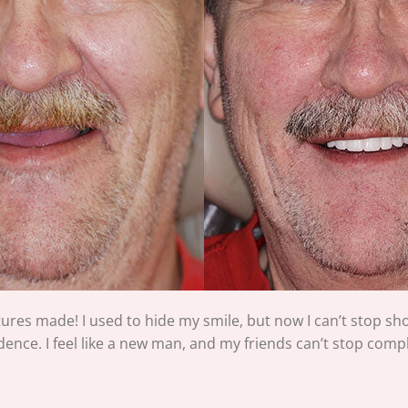
tures made! I used to hide my smile, but now I can’t stop show
ence. I feel like a new man, and my friends can’t stop compl