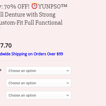
y: 70% OFF!
YUNPSO™
ll Denture with Strong
ustom-Fit Full Functional
Price
7.70
range:
ldwide Shipping on Orders Over $99
$17.70
through
$77.70
e
OFF!
YUNPSO™ Medical Full Denture with Strong Suctiond Custom-F