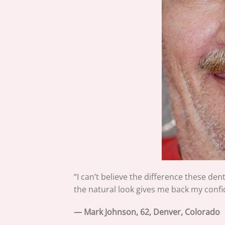
“I can’t believe the difference these den
the natural look gives me back my confid
— Mark Johnson, 62, Denver, Colorado