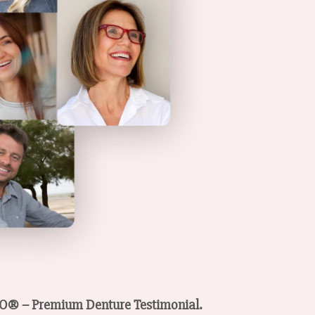
PSO® – Premium Denture Testimonial.