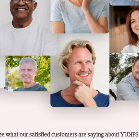
s see what our satisfied customers are saying about YUN