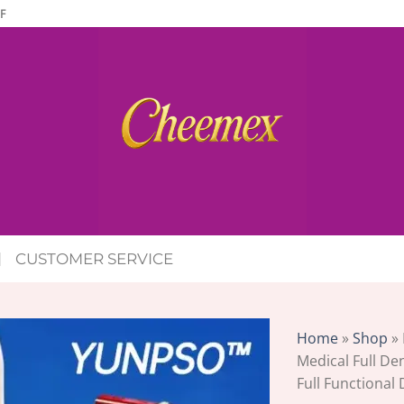
F
CUSTOMER SERVICE
Home
»
Shop
»
Medical Full De
Full Functional