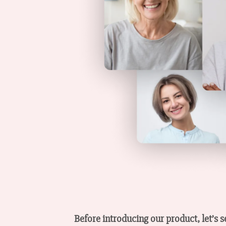
Before introducing our product, let’