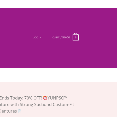
LOGIN
CART /
$
0.00
0
Ends Today: 70% OFF!
YUNPSO™
nture with Strong Suctiond Custom-Fit
 Dentures