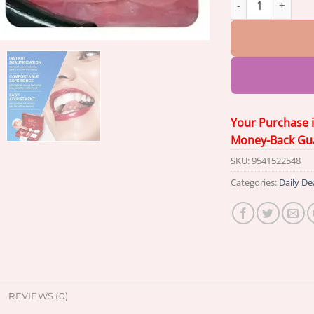
Your Purchase 
Money-Back Gu
SKU:
9541522548
Categories:
Daily De
REVIEWS (0)