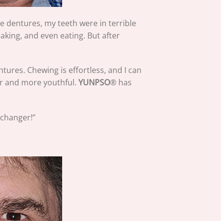
e dentures, my teeth were in terrible
king, and even eating. But after
tures. Chewing is effortless, and I can
ler and more youthful.
YUNPSO
® has
-changer!”