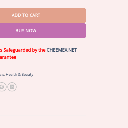
ADD TO CART
BUY NOW
is Safeguarded by the
CHEEMEX.NET
arantee
als
,
Health & Beauty