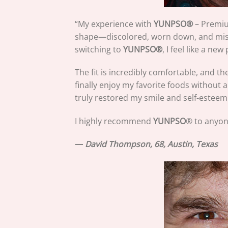
“My experience with
YUNPSO
®
– Premium
shape—discolored, worn down, and missin
switching to
YUNPSO
®
, I feel like a new
The fit is incredibly comfortable, and t
finally enjoy my favorite foods without 
truly restored my smile and self-esteem
I highly recommend
YUNPSO
® to anyon
—
David Thompson, 68, Austin, Texas