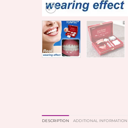
DESCRIPTION
ADDITIONAL INFORMATION