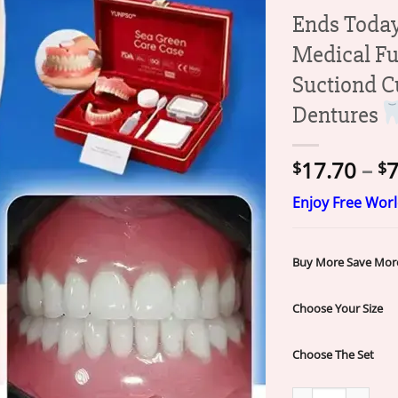
Ends Toda
Medical Fu
Suctiond C
Dentures
17.70
–
7
$
$
Enjoy Free Wor
Buy More Save Mor
Choose Your Size
Choose The Set
Ends Today: 70% 