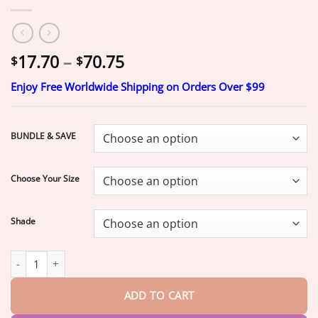
Price
17.70
–
70.75
$
$
range:
Enjoy Free Worldwide Shipping on Orders Over $99
$17.70
through
$70.75
BUNDLE & SAVE
Choose Your Size
Shade
–Ends Today: 75% OFF!
DarkFairy™ Medical Full Denture with St
ADD TO CART