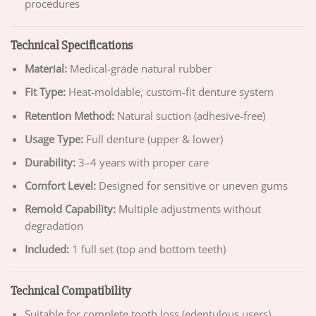
procedures
Technical Specifications
Material:
Medical-grade natural rubber
Fit Type:
Heat-moldable, custom-fit denture system
Retention Method:
Natural suction (adhesive-free)
Usage Type:
Full denture (upper & lower)
Durability:
3–4 years with proper care
Comfort Level:
Designed for sensitive or uneven gums
Remold Capability:
Multiple adjustments without
degradation
Included:
1 full set (top and bottom teeth)
Technical Compatibility
Suitable for complete tooth loss (edentulous users)