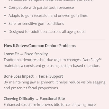
Compatible with partial tooth presence
Adapts to gum recession and uneven gum lines
Safe for sensitive gum conditions
Designed for adult users across all age groups
How It Solves Common Denture Problems
Loose Fit → Fixed Stability
Traditional dentures shift due to gum changes. DarkFairy™
maintains a consistent grip using suction-based retention.
Bone Loss Impact → Facial Support
By maintaining jaw alignment, it helps reduce visible sagging
and preserves facial proportions.
Chewing Difficulty → Functional Bite
Enhanced structure improves bite force, allowing more