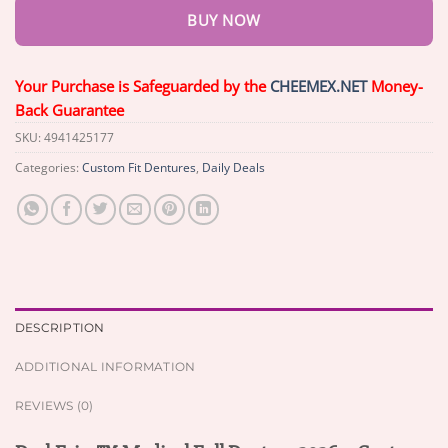
BUY NOW
Your Purchase is Safeguarded by the
CHEEMEX.NET
Money-
Back Guarantee
SKU:
4941425177
Categories:
Custom Fit Dentures
,
Daily Deals
DESCRIPTION
ADDITIONAL INFORMATION
REVIEWS (0)