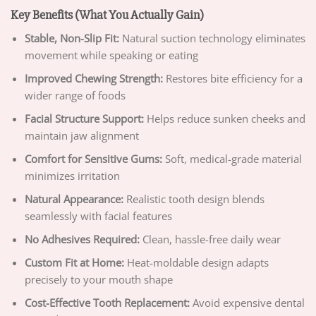
Key Benefits (What You Actually Gain)
Stable, Non-Slip Fit:
Natural suction technology eliminates
movement while speaking or eating
Improved Chewing Strength:
Restores bite efficiency for a
wider range of foods
Facial Structure Support:
Helps reduce sunken cheeks and
maintain jaw alignment
Comfort for Sensitive Gums:
Soft, medical-grade material
minimizes irritation
Natural Appearance:
Realistic tooth design blends
seamlessly with facial features
No Adhesives Required:
Clean, hassle-free daily wear
Custom Fit at Home:
Heat-moldable design adapts
precisely to your mouth shape
Cost-Effective Tooth Replacement:
Avoid expensive dental