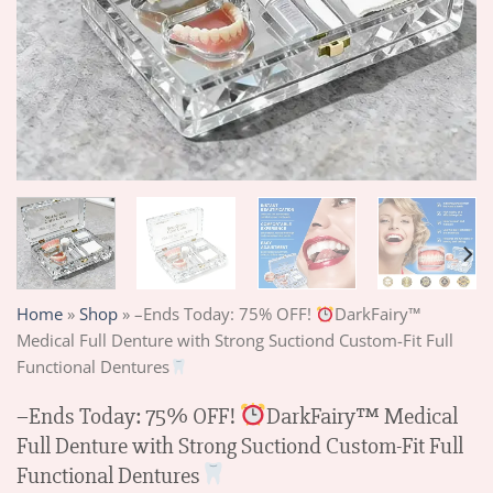
Home
»
Shop
»
–Ends Today: 75% OFF!
DarkFairy™
Medical Full Denture with Strong Suctiond Custom-Fit Full
Functional Dentures
–Ends Today: 75% OFF!
DarkFairy™ Medical
Full Denture with Strong Suctiond Custom-Fit Full
Functional Dentures