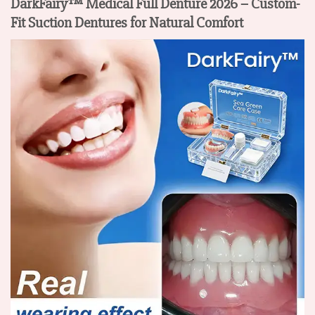
DarkFairy™ Medical Full Denture 2026 – Custom-
Fit Suction Dentures for Natural Comfort