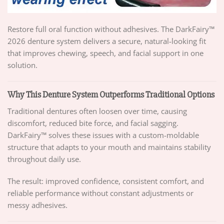
Restore full oral function without adhesives. The DarkFairy™
2026 denture system delivers a secure, natural-looking fit
that improves chewing, speech, and facial support in one
solution.
Why This Denture System Outperforms Traditional Options
Traditional dentures often loosen over time, causing
discomfort, reduced bite force, and facial sagging.
DarkFairy™ solves these issues with a custom-moldable
structure that adapts to your mouth and maintains stability
throughout daily use.
The result: improved confidence, consistent comfort, and
reliable performance without constant adjustments or
messy adhesives.