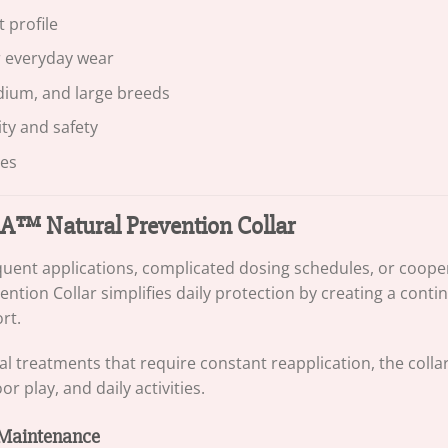
 profile
r everyday wear
edium, and large breeds
ity and safety
ies
™ Natural Prevention Collar
equent applications, complicated dosing schedules, or cooper
ntion Collar simplifies daily protection by creating a cont
rt.
al treatments that require constant reapplication, the colla
 play, and daily activities.
 Maintenance