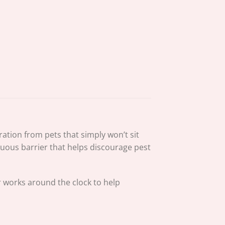
ation from pets that simply won’t sit
inuous barrier that helps discourage pest
r works around the clock to help