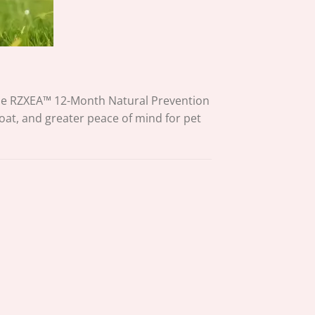
The RZXEA™ 12-Month Natural Prevention
oat, and greater peace of mind for pet