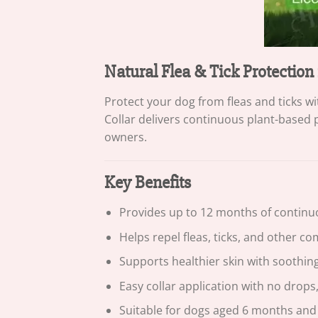
Natural Flea & Tick Protection
Protect your dog from fleas and ticks 
Collar delivers continuous plant-based 
owners.
Key Benefits
Provides up to 12 months of continu
Helps repel fleas, ticks, and other 
Supports healthier skin with soothing
Easy collar application with no drops,
Suitable for dogs aged 6 months and