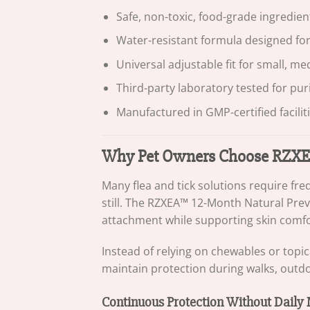
Safe, non-toxic, food-grade ingredient
Water-resistant formula designed fo
Universal adjustable fit for small, m
Third-party laboratory tested for pur
Manufactured in GMP-certified facilit
Why Pet Owners Choose RZXEA
Many flea and tick solutions require fr
still. The RZXEA™ 12-Month Natural Preve
attachment while supporting skin comfo
Instead of relying on chewables or topic
maintain protection during walks, outdoor
Continuous Protection Without Daily