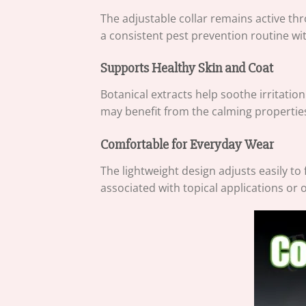
The adjustable collar remains active th
a consistent pest prevention routine wi
Supports Healthy Skin and Coat
Botanical extracts help soothe irritatio
may benefit from the calming properties 
Comfortable for Everyday Wear
The lightweight design adjusts easily to
associated with topical applications or