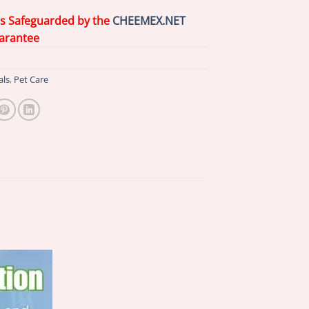
is Safeguarded by the
CHEEMEX.NET
arantee
als
,
Pet Care