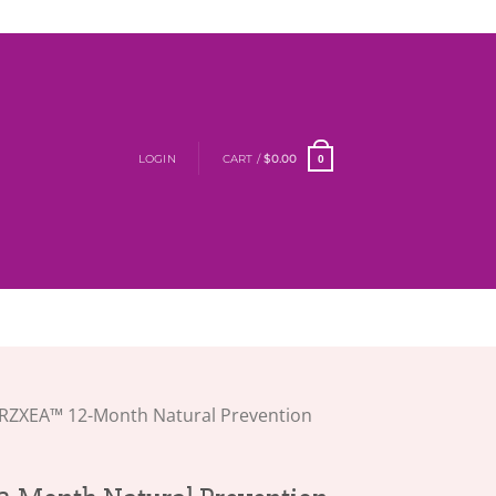
LOGIN
CART /
$
0.00
0
RZXEA™ 12-Month Natural Prevention