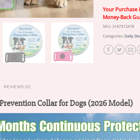
Your Purchase 
Money-Back Gu
SKU:
3147312478
Categories:
Daily De
REVIEWS (0)
evention Collar for Dogs (2026 Model)