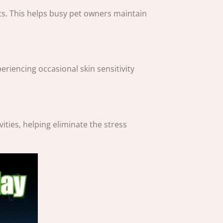
ts. This helps busy pet owners maintain
eriencing occasional skin sensitivity
ities, helping eliminate the stress