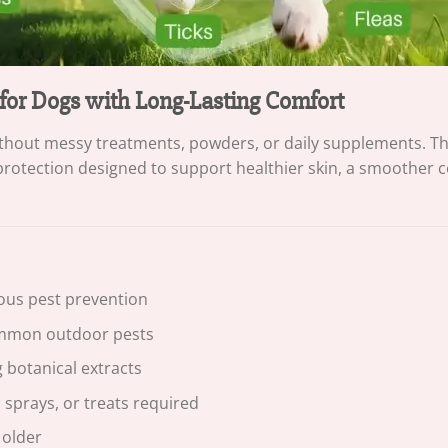
 for Dogs with Long-Lasting Comfort
without messy treatments, powders, or daily supplements. 
protection designed to support healthier skin, a smoother c
ous pest prevention
common outdoor pests
 botanical extracts
 sprays, or treats required
 older