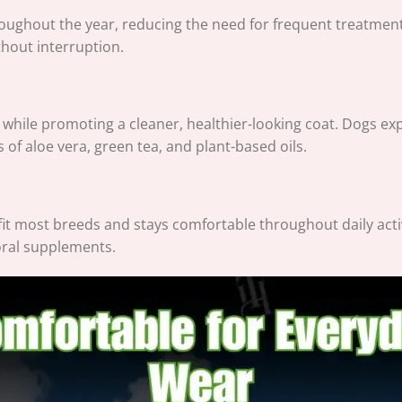
roughout the year, reducing the need for frequent treatmen
thout interruption.
n while promoting a cleaner, healthier-looking coat. Dogs exp
of aloe vera, green tea, and plant-based oils.
 fit most breeds and stays comfortable throughout daily activ
 oral supplements.