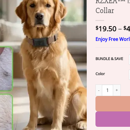
RZXEA™ 12
Collar
19.50
–
4
$
$
Enjoy Free Wor
BUNDLE & SAVE
Color
RZXEA™ 12-Month 