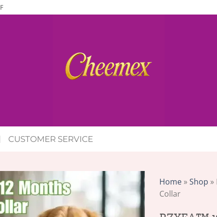
F
CUSTOMER SERVICE
Home
»
Shop
»
Collar