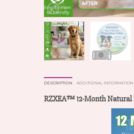
DESCRIPTION
ADDITIONAL INFORMATION
RZXEA™ 12-Month Natural Pr