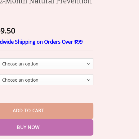
-Month Natural Prevention
Price
9.50
range:
ldwide Shipping on Orders Over $99
$19.50
through
$49.50
Natural Prevention Collar quantity
ADD TO CART
BUY NOW