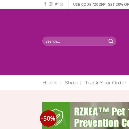
Skip
USE CODE "20OFF" GET 20% OF
to
content
Search
for:
Home
Shop
Track Your Order
-50%