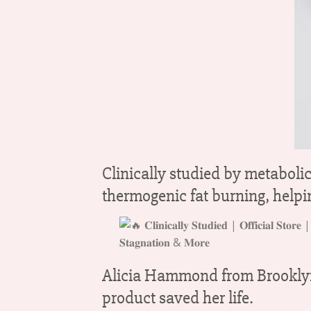
Clinically studied by metaboli
thermogenic fat burning, helping
Alicia Hammond from Brooklyn, 
product saved her life.