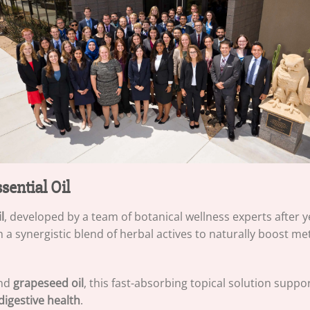
ential Oil
l
, developed by a team of botanical wellness experts after ye
 a synergistic blend of herbal actives to naturally boost m
and
grapeseed oil
, this fast-absorbing topical solution suppo
digestive health
.