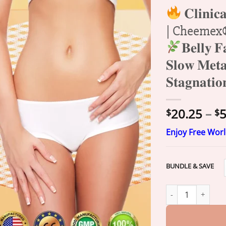
𝐂𝐥𝐢𝐧𝐢𝐜𝐚
| Cheemex® 𝐆
𝐁𝐞𝐥𝐥𝐲 𝐅
𝐒𝐥𝐨𝐰 𝐌𝐞𝐭𝐚
𝐒𝐭𝐚𝐠𝐧𝐚𝐭𝐢
20.25
–
5
$
$
Enjoy Free Wor
BUNDLE & SAVE
𝐂𝐥𝐢𝐧𝐢𝐜𝐚𝐥𝐥𝐲 𝐒𝐭𝐮𝐝