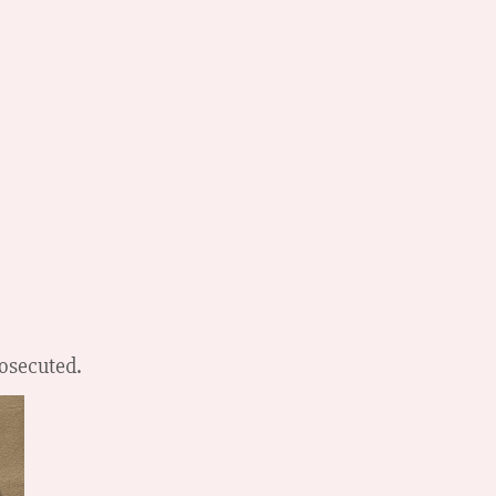
rosecuted.