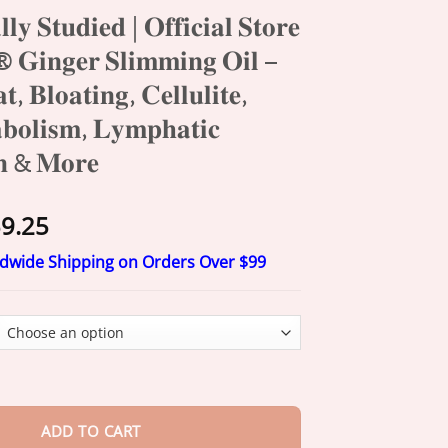
𝐥𝐥𝐲 𝐒𝐭𝐮𝐝𝐢𝐞𝐝 | 𝐎𝐟𝐟𝐢𝐜𝐢𝐚𝐥 𝐒𝐭𝐨𝐫𝐞
𝐧𝐠𝐞𝐫 𝐒𝐥𝐢𝐦𝐦𝐢𝐧𝐠 𝐎𝐢𝐥 –
𝐭, 𝐁𝐥𝐨𝐚𝐭𝐢𝐧𝐠, 𝐂𝐞𝐥𝐥𝐮𝐥𝐢𝐭𝐞,
𝐛𝐨𝐥𝐢𝐬𝐦, 𝐋𝐲𝐦𝐩𝐡𝐚𝐭𝐢𝐜
𝐨𝐧 & 𝐌𝐨𝐫𝐞
Price
9.25
range:
ldwide Shipping on Orders Over $99
$20.25
through
$59.25
𝐞𝐝 | 𝐎𝐟𝐟𝐢𝐜𝐢𝐚𝐥 𝐒𝐭𝐨𝐫𝐞 | Cheemex® 𝐆𝐢𝐧𝐠𝐞𝐫 𝐒𝐥𝐢𝐦𝐦𝐢𝐧𝐠 𝐎𝐢𝐥 –
𝐁𝐞𝐥𝐥𝐲 𝐅𝐚𝐭, 𝐁𝐥𝐨𝐚𝐭𝐢
ADD TO CART