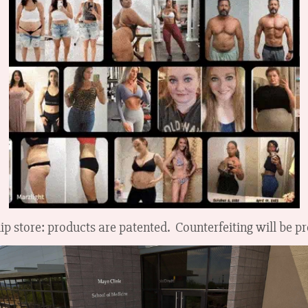
ip store: products are patented. Counterfeiting will be p