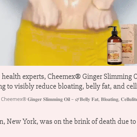
c health experts, Cheemex® Ginger Slimming Oi
 to visibly reduce bloating, belly fat, and cell
New York, was on the brink of death due to se