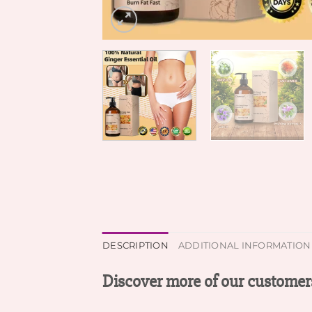
DESCRIPTION
ADDITIONAL INFORMATION
Discover more of our customers