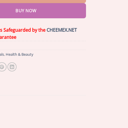
BUY NOW
is Safeguarded by the
CHEEMEX.NET
arantee
als
,
Health & Beauty