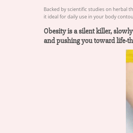
Backed by scientific studies on herbal t
it ideal for daily use in your body conto
Obesity is a silent killer, slo
and pushing you toward life-th