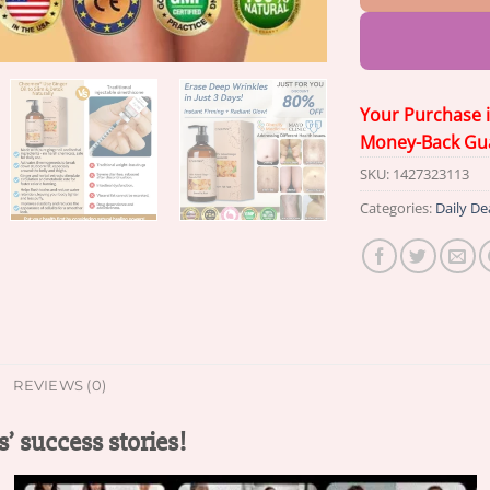
Your Purchase 
Money-Back Gu
SKU:
1427323113
Categories:
Daily De
REVIEWS (0)
’ success stories!