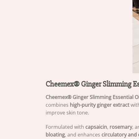
Cheemex® Ginger Slimming Ess
Cheemex® Ginger Slimming Essential Oi
combines
high-purity ginger extract
with
improve skin tone.
Formulated with
capsaicin
,
rosemary
, 
bloating
, and enhances
circulatory and 