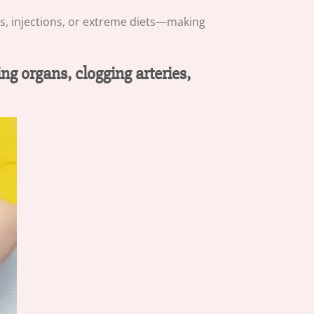
ls, injections, or extreme diets—making
ng organs, clogging arteries,