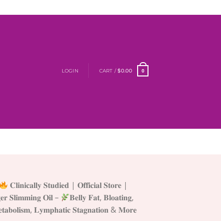
LOGIN
CART /
$
0.00
0
𝐂𝐥𝐢𝐧𝐢𝐜𝐚𝐥𝐥𝐲 𝐒𝐭𝐮𝐝𝐢𝐞𝐝 | 𝐎𝐟𝐟𝐢𝐜𝐢𝐚𝐥 𝐒𝐭𝐨𝐫𝐞 |
𝐥𝐢𝐦𝐦𝐢𝐧𝐠 𝐎𝐢𝐥 –
𝐁𝐞𝐥𝐥𝐲 𝐅𝐚𝐭, 𝐁𝐥𝐨𝐚𝐭𝐢𝐧𝐠,
𝐞𝐭𝐚𝐛𝐨𝐥𝐢𝐬𝐦, 𝐋𝐲𝐦𝐩𝐡𝐚𝐭𝐢𝐜 𝐒𝐭𝐚𝐠𝐧𝐚𝐭𝐢𝐨𝐧 & 𝐌𝐨𝐫𝐞