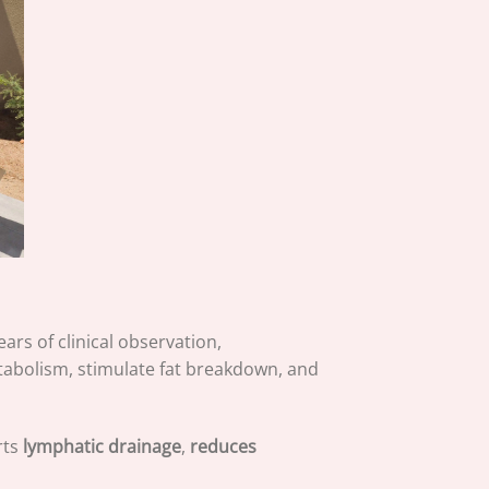
ars of clinical observation,
etabolism, stimulate fat breakdown, and
rts
lymphatic drainage
,
reduces