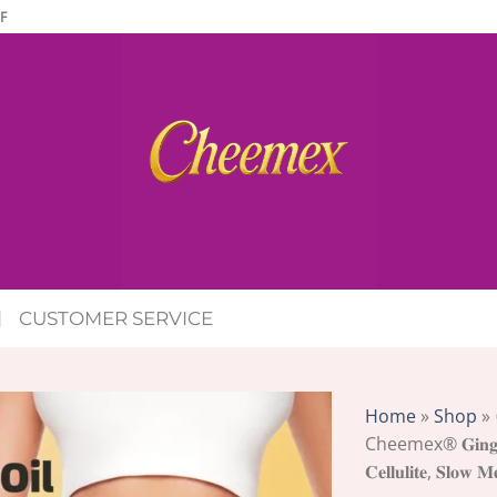
F
CUSTOMER SERVICE
Home
»
Shop
»
Cheemex® 𝐆𝐢𝐧𝐠𝐞𝐫 
𝐂𝐞𝐥𝐥𝐮𝐥𝐢𝐭𝐞, 𝐒𝐥𝐨𝐰 