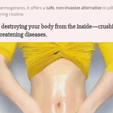
hermogenesis, it offers a
safe, non-invasive alternative
to pil
uring routine.
wly destroying your body from the inside—crushi
reatening diseases.