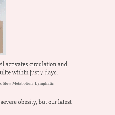
l activates circulation and
ulite within just 7 days.
vere obesity, but our latest