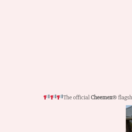
The official
Cheemex
® flagsh