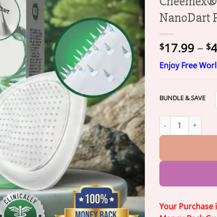
Cheemex® 
NanoDart 
17.99
–
4
$
$
Enjoy Free Wor
BUNDLE & SAVE
Cheemex® SlimBa
Your Purchase 