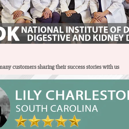
 many customers sharing their success stories with us