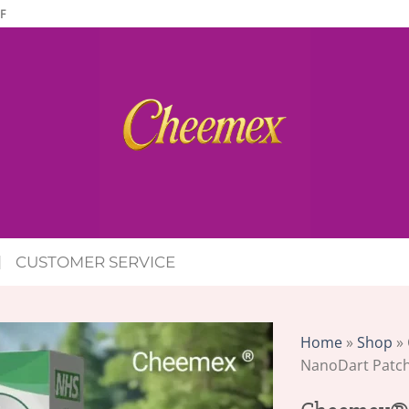
F
CUSTOMER SERVICE
Home
»
Shop
»
NanoDart Patc