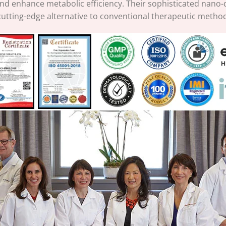
and enhance metabolic efficiency. Their sophisticated nano-
cutting-edge alternative to conventional therapeutic metho