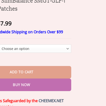
SlimBalance SMGT-GLP-1
Patches
Price
7.99
range:
ldwide Shipping on Orders Over $99
$17.99
through
$47.99
lance SMGT-GLP-1 NanoDart Patches quantity
ADD TO CART
BUY NOW
is Safeguarded by the
CHEEMEX.NET