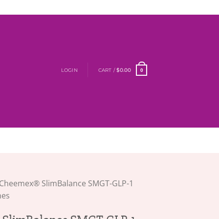
LOGIN
CART /
$
0.00
0
Cheemex® SlimBalance SMGT-GLP-1
hes