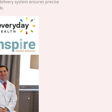
delivery system ensures precise
ds.