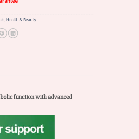
arantee
als
,
Health & Beauty
olic function with advanced