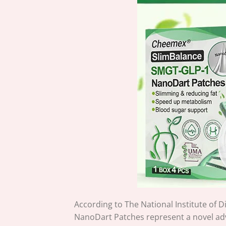
According to The National Institute of
NanoDart Patches represent a novel ad