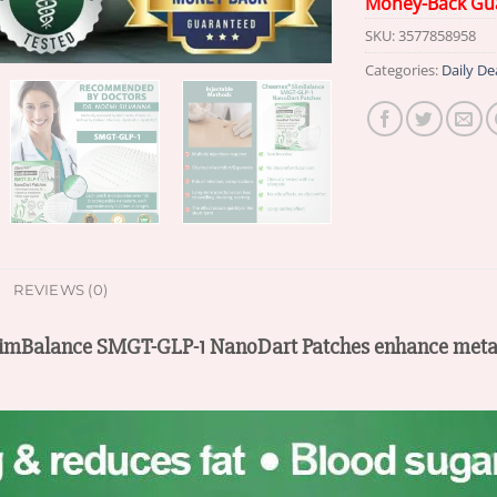
Money-Back Gu
SKU:
3577858958
Categories:
Daily De
REVIEWS (0)
SlimBalance SMGT-GLP-1 NanoDart Patches enhance metab