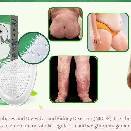
 Diabetes and Digestive and Kidney Diseases (NIDDK), the
vancement in metabolic regulation and weight management. 