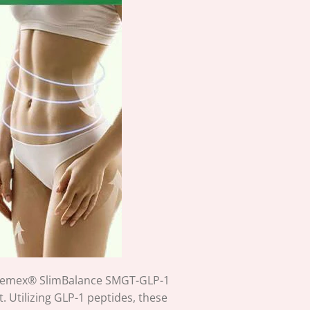
 Cheemex® SlimBalance SMGT-GLP-1
Utilizing GLP-1 peptides, these