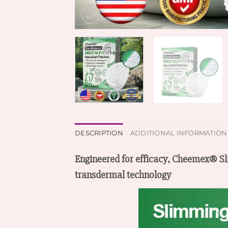
DESCRIPTION
ADDITIONAL INFORMATION
Engineered for efficacy, Cheemex® 
transdermal technology