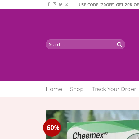
Skip
USE CODE "20OFF" GET 20% OF
to
content
Search
for:
Home
Shop
Track Your Order
-60%