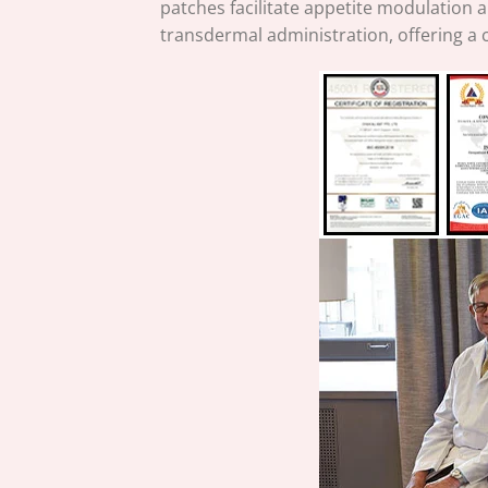
patches facilitate appetite modulation 
transdermal administration, offering a 