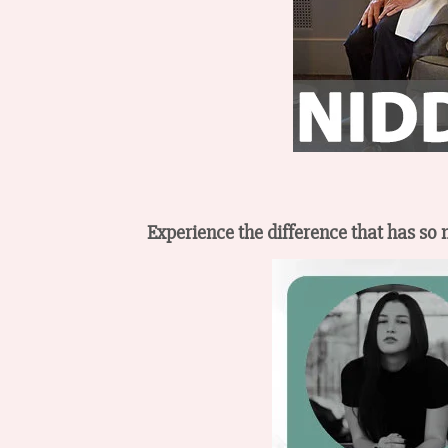
Experience the difference that has so