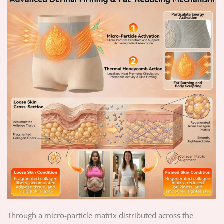
Through a micro-particle matrix distributed across the