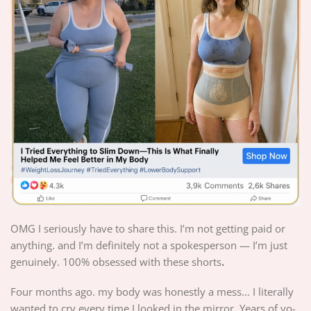
OMG I seriously have to share this. I’m not getting paid or
anything. and I’m definitely not a spokesperson — I’m just
genuinely. 100% obsessed with these shorts
.
Four months ago. my body was honestly a mess… I literally
wanted to cry every time I looked in the mirror. Years of yo-