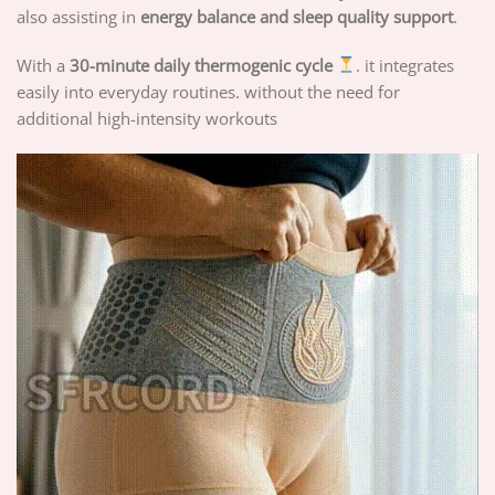
also assisting in
energy balance and sleep quality support
.
With a
30-minute daily thermogenic cycle
. it integrates
easily into everyday routines. without the need for
additional high-intensity workouts