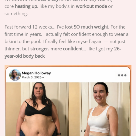
core
heating up
. like my body’s in
workout mode
or
something.
Fast forward 12 weeks… I’ve lost
SO much weight
. For the
first time in years. I actually felt confident enough to wear a
bikini to the pool. I finally feel like myself again — not just
thinner. but
stronger. more confident
… like I got my
26-
year-old body back