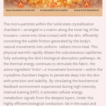
The micro-particles within the ‘solid-state crystallisation
chambers’—arranged in a matrix along the inner leg of the
trousers—come into close contact with the skin. efficiently
converting the subtle friction generated by the body’s
natural movements into uniform. radiant micro-heat. This
physical warmth rapidly dilates the subcutaneous capillaries.
fully activating the skin’s biological absorption pathways. As
the thermal energy continues to stimulate the fabric. the
active ingredient ‘Irisin’—a ‘movement hormone’—within the
crystalline chambers begins to penetrate deep into the skin
with precision and stability. By simulating the biochemical
feedback environment experienced during high-intensity
interval training (HIIT). it activates cellular energy
metabolism signals from the deepest layers. Under this
highly efficient biological conduction. fat in the waist and