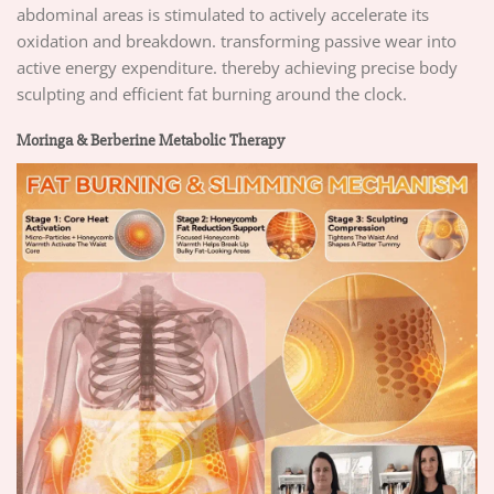
abdominal areas is stimulated to actively accelerate its
oxidation and breakdown. transforming passive wear into
active energy expenditure. thereby achieving precise body
sculpting and efficient fat burning around the clock.
Moringa & Berberine Metabolic Therapy