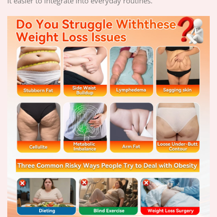
it easier to integrate into everyday routines.