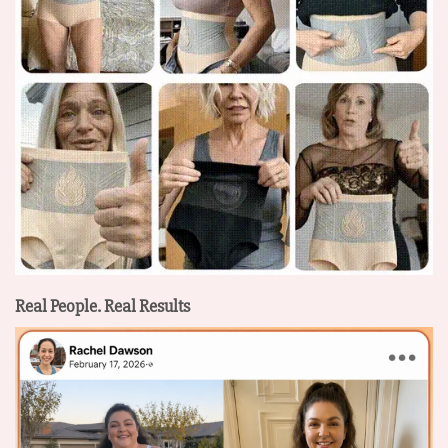
Real People. Real Results