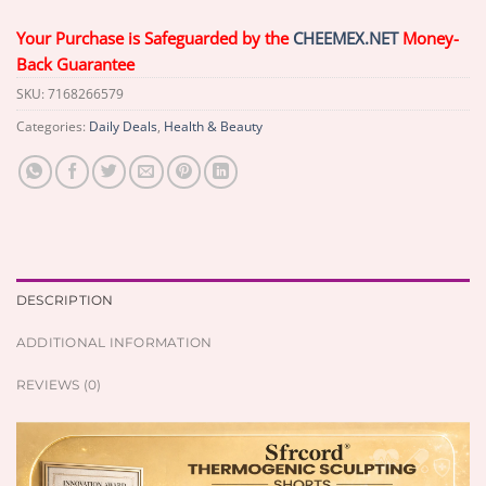
Your Purchase is Safeguarded by the
CHEEMEX.NET
Money-
Back Guarantee
SKU:
7168266579
Categories:
Daily Deals
,
Health & Beauty
DESCRIPTION
ADDITIONAL INFORMATION
REVIEWS (0)