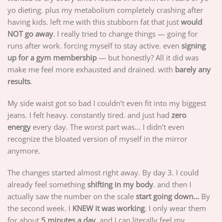
yo dieting. plus my metabolism completely crashing after
having kids. left me with this stubborn fat that just
would
NOT go away
. I really tried to change things — going for
runs after work. forcing myself to stay active. even
signing
up for a gym membership
— but honestly? All it did was
make me feel more exhausted and drained. with
barely any
results
.
My side waist got so bad I couldn’t even fit into my biggest
jeans. I felt heavy. constantly tired. and just had
zero
energy
every day. The worst part was… I didn’t even
recognize the bloated version of myself in the mirror
anymore.
The changes started almost right away. By day 3. I could
already feel something
shifting in my body
. and then I
actually saw the number on the scale
start going down…
By
the second week. I
KNEW it was working
. I only wear them
for about
5 minutes a day
. and I can literally feel my