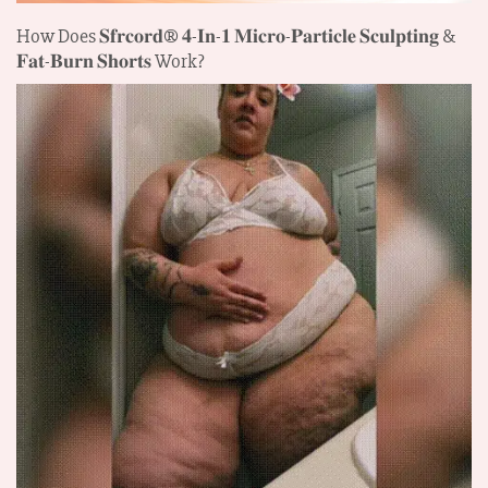
How Does 𝐒𝐟𝐫𝐜𝐨𝐫𝐝®
𝟒-𝐈𝐧-𝟏 𝐌𝐢𝐜𝐫𝐨-𝐏𝐚𝐫𝐭𝐢𝐜𝐥𝐞 𝐒𝐜𝐮𝐥𝐩𝐭𝐢𝐧𝐠 &
𝐅𝐚𝐭-𝐁𝐮𝐫𝐧 𝐒𝐡𝐨𝐫𝐭𝐬
Work?