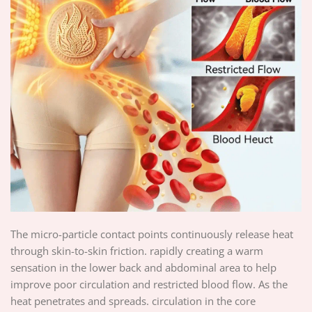
The micro-particle contact points continuously release heat
through skin-to-skin friction. rapidly creating a warm
sensation in the lower back and abdominal area to help
improve poor circulation and restricted blood flow. As the
heat penetrates and spreads. circulation in the core