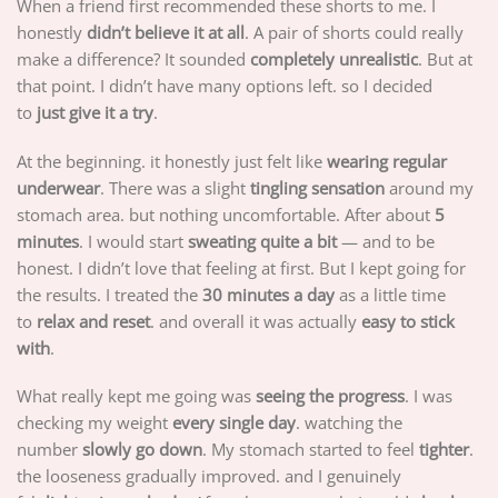
When a friend first recommended these shorts to me. I
honestly
didn’t believe it at all
. A pair of shorts could really
make a difference? It sounded
completely unrealistic
. But at
that point. I didn’t have many options left. so I decided
to
just give it a try
.
At the beginning. it honestly just felt like
wearing regular
underwear
. There was a slight
tingling sensation
around my
stomach area. but nothing uncomfortable. After about
5
minutes
. I would start
sweating quite a bit
— and to be
honest. I didn’t love that feeling at first. But I kept going for
the results. I treated the
30 minutes a day
as a little time
to
relax and reset
. and overall it was actually
easy to stick
with
.
What really kept me going was
seeing the progress
. I was
checking my weight
every single day
. watching the
number
slowly go down
. My stomach started to feel
tighter
.
the looseness gradually improved. and I genuinely