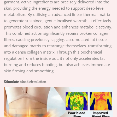
garment. active ingredients are precisely delivered into the
skin. providing the energy needed to support deep-level
metabolism. By utilising an advanced linear thermal matrix
to generate sustained, gentle localised warmth. it effectively
promotes blood circulation and enhances metabolic activity.
This combined action significantly repairs broken collagen
fibres. causing previously sagging. accumulated fat tissue
and damaged matrix to rearrange themselves. transforming
into a dense collagen matrix. Through this biochemical
regulation from the inside out. it not only accelerates fat
burning and reduces bloating. but also achieves immediate
skin firming and smoothing.
Stimulate blood circulation