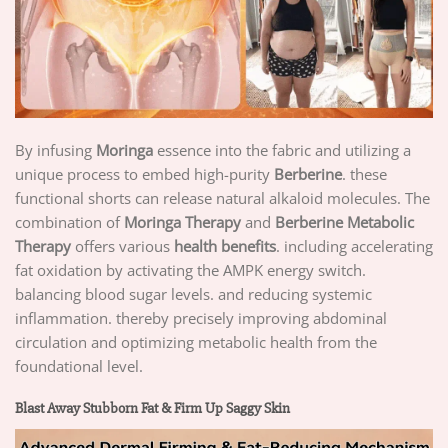
By infusing
Moringa
essence into the fabric and utilizing a
unique process to embed high-purity
Berberine
. these
functional shorts can release natural alkaloid molecules. The
combination of
Moringa Therapy
and
Berberine Metabolic
Therapy
offers various
health benefits
. including accelerating
fat oxidation by activating the AMPK energy switch.
balancing blood sugar levels. and reducing systemic
inflammation. thereby precisely improving abdominal
circulation and optimizing metabolic health from the
foundational level.
Blast Away Stubborn Fat & Firm Up Saggy Skin