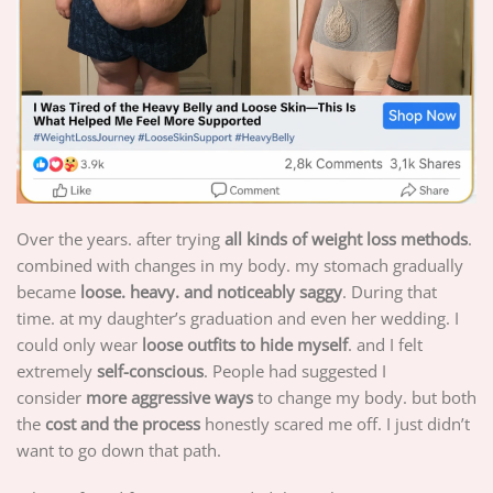
Over the years. after trying
all kinds of weight loss methods
.
combined with changes in my body. my stomach gradually
became
loose. heavy. and noticeably saggy
. During that
time. at my daughter’s graduation and even her wedding. I
could only wear
loose outfits to hide myself
. and I felt
extremely
self-conscious
. People had suggested I
consider
more aggressive ways
to change my body. but both
the
cost and the process
honestly scared me off. I just didn’t
want to go down that path.