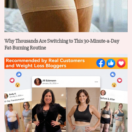
Why Thousands Are Switching to This 30-Minute-a-Day
Fat-Burning Routine