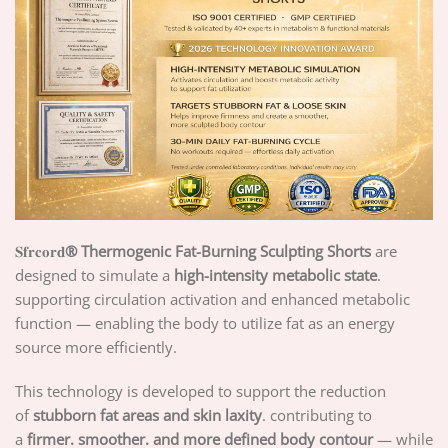
𝐒𝐟𝐫𝐜𝐨𝐫𝐝
® Thermogenic Fat-Burning Sculpting Shorts
are
designed to simulate a
high-intensity metabolic state
.
supporting circulation activation and enhanced metabolic
function — enabling the body to utilize fat as an energy
source more efficiently.
This technology is developed to support the reduction
of
stubborn fat areas and skin laxity
. contributing to
a
firmer. smoother. and more defined body contour
— while