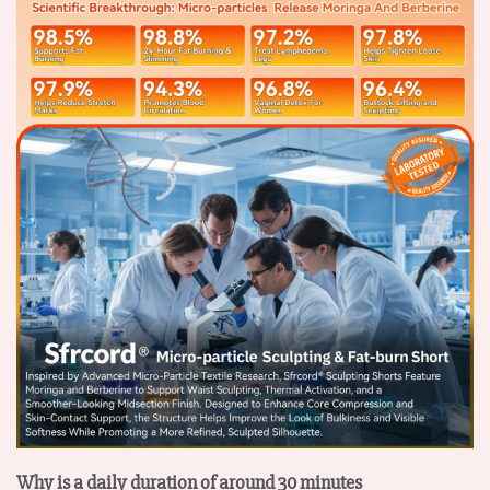
Why is a daily duration of around 30 minutes