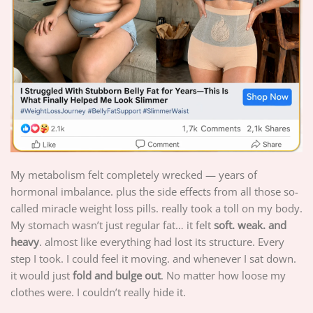
My metabolism felt completely wrecked — years of
hormonal imbalance. plus the side effects from all those so-
called miracle weight loss pills. really took a toll on my body.
My stomach wasn’t just regular fat… it felt
soft. weak. and
heavy
. almost like everything had lost its structure. Every
step I took. I could feel it moving. and whenever I sat down.
it would just
fold and bulge out
. No matter how loose my
clothes were. I couldn’t really hide it.