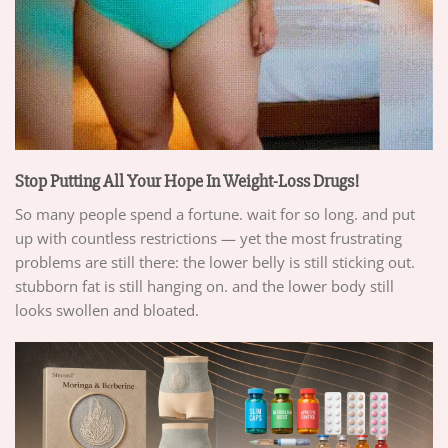
Stop Putting All Your Hope In Weight-Loss Drugs!
So many people spend a fortune. wait for so long. and put
up with countless restrictions — yet the most frustrating
problems are still there: the lower belly is still sticking out.
stubborn fat is still hanging on. and the lower body still
looks swollen and bloated.