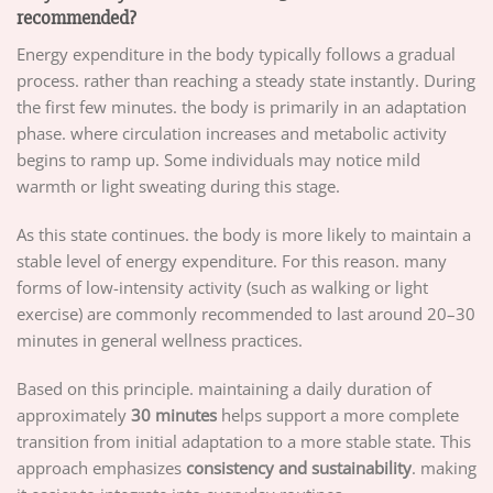
recommended?
Energy expenditure in the body typically follows a gradual
process. rather than reaching a steady state instantly. During
the first few minutes. the body is primarily in an adaptation
phase. where circulation increases and metabolic activity
begins to ramp up. Some individuals may notice mild
warmth or light sweating during this stage.
As this state continues. the body is more likely to maintain a
stable level of energy expenditure. For this reason. many
forms of low-intensity activity (such as walking or light
exercise) are commonly recommended to last around 20–30
minutes in general wellness practices.
Based on this principle. maintaining a daily duration of
approximately
30 minutes
helps support a more complete
transition from initial adaptation to a more stable state. This
approach emphasizes
consistency and sustainability
. making