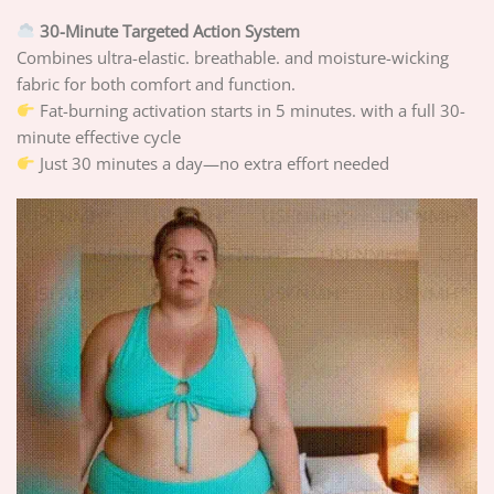
30-Minute Targeted Action System
Combines ultra-elastic. breathable. and moisture-wicking
fabric for both comfort and function.
Fat-burning activation starts in 5 minutes. with a full 30-
minute effective cycle
Just 30 minutes a day—no extra effort needed