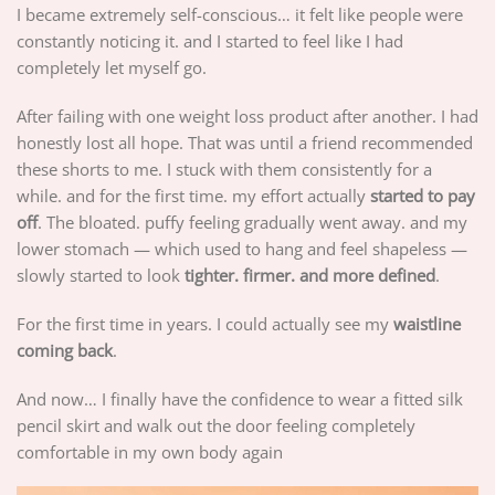
I became extremely self-conscious… it felt like people were
constantly noticing it. and I started to feel like I had
completely let myself go.
After failing with one weight loss product after another. I had
honestly lost all hope. That was until a friend recommended
these shorts to me. I stuck with them consistently for a
while. and for the first time. my effort actually
started to pay
off
. The bloated. puffy feeling gradually went away. and my
lower stomach — which used to hang and feel shapeless —
slowly started to look
tighter. firmer. and more defined
.
For the first time in years. I could actually see my
waistline
coming back
.
And now… I finally have the confidence to wear a fitted silk
pencil skirt and walk out the door feeling completely
comfortable in my own body again