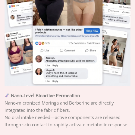
Nano-Level Bioactive Permeation
Nano-micronized Moringa and Berberine are directly
integrated into the fabric fibers.
No oral intake needed—active components are released
through skin contact to rapidly activate metabolic response.