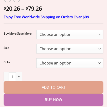
Price
20.26
–
79.26
$
$
range:
Enjoy Free Worldwide Shipping on Orders Over $99
$20.26
through
$79.26
Buy More Save More
Size
Color
𝐒𝐟𝐫𝐜𝐨𝐫𝐝®
𝟐𝟎𝟐𝟔 𝐌𝐨𝐫𝐢𝐧𝐠𝐚 & 𝐁𝐞𝐫𝐛𝐞𝐫𝐢𝐧𝐞 𝟒-𝐈𝐧-𝟏 𝐌𝐢𝐜𝐫𝐨-𝐏𝐚𝐫𝐭𝐢𝐜𝐥𝐞 𝐒𝐜𝐮𝐥𝐩𝐭𝐢
ADD TO CART
BUY NOW