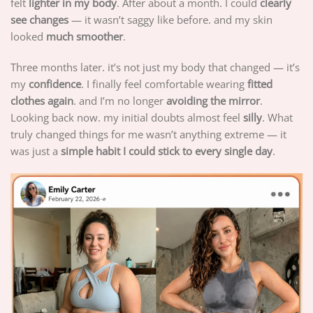
felt
lighter in my body
. After about a month. I could
clearly
see changes
— it wasn’t saggy like before. and my skin
looked
much smoother
.
Three months later. it’s not just my body that changed — it’s
my
confidence
. I finally feel comfortable wearing
fitted
clothes again
. and I’m no longer
avoiding the mirror
.
Looking back now. my initial doubts almost feel
silly
. What
truly changed things for me wasn’t anything extreme — it
was just a
simple habit I could stick to every single day
.