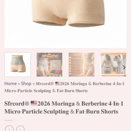
Home
»
Shop
»
𝐒𝐟𝐫𝐜𝐨𝐫𝐝®
𝟐𝟎𝟐𝟔 𝐌𝐨𝐫𝐢𝐧𝐠𝐚 & 𝐁𝐞𝐫𝐛𝐞𝐫𝐢𝐧𝐞 𝟒-𝐈𝐧-𝟏
𝐌𝐢𝐜𝐫𝐨-𝐏𝐚𝐫𝐭𝐢𝐜𝐥𝐞 𝐒𝐜𝐮𝐥𝐩𝐭𝐢𝐧𝐠 & 𝐅𝐚𝐭-𝐁𝐮𝐫𝐧 𝐒𝐡𝐨𝐫𝐭𝐬
𝐒𝐟𝐫𝐜𝐨𝐫𝐝®
𝟐𝟎𝟐𝟔 𝐌𝐨𝐫𝐢𝐧𝐠𝐚 & 𝐁𝐞𝐫𝐛𝐞𝐫𝐢𝐧𝐞 𝟒-𝐈𝐧-𝟏
𝐌𝐢𝐜𝐫𝐨-𝐏𝐚𝐫𝐭𝐢𝐜𝐥𝐞 𝐒𝐜𝐮𝐥𝐩𝐭𝐢𝐧𝐠 & 𝐅𝐚𝐭-𝐁𝐮𝐫𝐧 𝐒𝐡𝐨𝐫𝐭𝐬