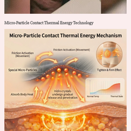
Micro-Particle Contact Thermal Energy Technology