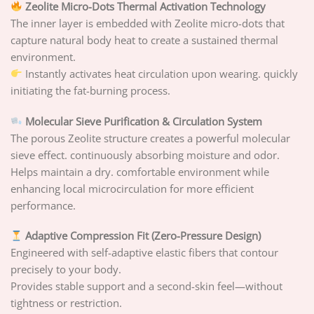
Zeolite Micro-Dots Thermal Activation Technology
The inner layer is embedded with Zeolite micro-dots that
capture natural body heat to create a sustained thermal
environment.
Instantly activates heat circulation upon wearing. quickly
initiating the fat-burning process.
Molecular Sieve Purification & Circulation System
The porous Zeolite structure creates a powerful molecular
sieve effect. continuously absorbing moisture and odor.
Helps maintain a dry. comfortable environment while
enhancing local microcirculation for more efficient
performance.
Adaptive Compression Fit (Zero-Pressure Design)
Engineered with self-adaptive elastic fibers that contour
precisely to your body.
Provides stable support and a second-skin feel—without
tightness or restriction.