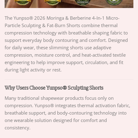
The Yunpso® 2026 Moringa & Berberine 4-In-1 Micro-
Particle Sculpting & Fat-Burn Shorts combine thermal
compression technology with breathable shaping fabric to
support everyday body contouring and comfort. Designed
for daily wear, these slimming shorts use adaptive
compression, moisture control, and heat-activated textile
engineering to help improve support, circulation, and fit
during light activity or rest.
Why Users Choose Yunpso® Sculpting Shorts
Many traditional shapewear products focus only on
compression. Yunpso® integrates thermal activation fabric,
breathable support, and body-contouring technology into
one wearable solution designed for comfort and
consistency.