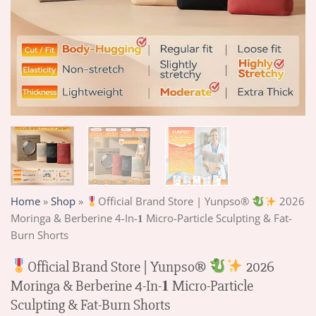
Home
»
Shop
»
Official Brand Store | Yunpso®
2026
Moringa & Berberine 4-In-𝟏 Micro-Particle Sculpting & Fat-
Burn Shorts
Official Brand Store | Yunpso®
2026
Moringa & Berberine 4-In-𝟏 Micro-Particle
Sculpting & Fat-Burn Shorts