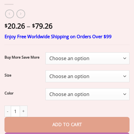
Price
20.26
–
79.26
$
$
range:
Enjoy Free Worldwide Shipping on Orders Over $99
$20.26
through
$79.26
Buy More Save More
Size
Color
Official Brand Store | Yunpso®
2026 Moringa & Berberine 4-In-
ADD TO CART