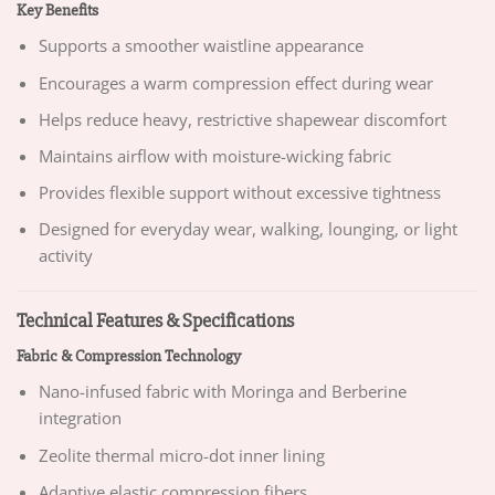
Key Benefits
Supports a smoother waistline appearance
Encourages a warm compression effect during wear
Helps reduce heavy, restrictive shapewear discomfort
Maintains airflow with moisture-wicking fabric
Provides flexible support without excessive tightness
Designed for everyday wear, walking, lounging, or light
activity
Technical Features & Specifications
Fabric & Compression Technology
Nano-infused fabric with Moringa and Berberine
integration
Zeolite thermal micro-dot inner lining
Adaptive elastic compression fibers