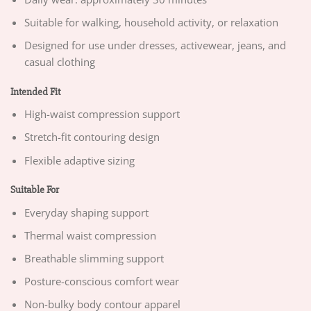
Suitable for walking, household activity, or relaxation
Designed for use under dresses, activewear, jeans, and
casual clothing
Intended Fit
High-waist compression support
Stretch-fit contouring design
Flexible adaptive sizing
Suitable For
Everyday shaping support
Thermal waist compression
Breathable slimming support
Posture-conscious comfort wear
Non-bulky body contour apparel