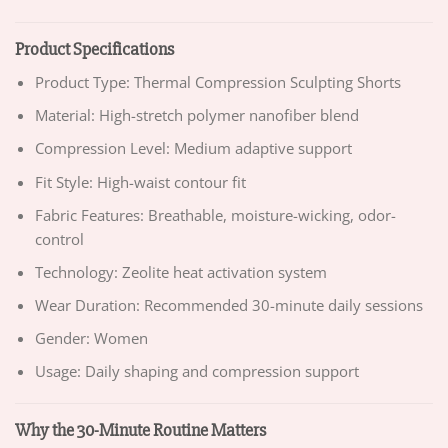
Product Specifications
Product Type: Thermal Compression Sculpting Shorts
Material: High-stretch polymer nanofiber blend
Compression Level: Medium adaptive support
Fit Style: High-waist contour fit
Fabric Features: Breathable, moisture-wicking, odor-
control
Technology: Zeolite heat activation system
Wear Duration: Recommended 30-minute daily sessions
Gender: Women
Usage: Daily shaping and compression support
Why the 30-Minute Routine Matters