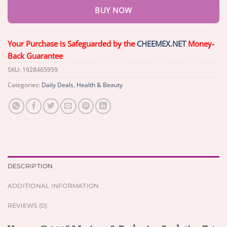
BUY NOW
Your Purchase is Safeguarded by the
CHEEMEX.NET
Money-
Back Guarantee
SKU:
1928465959
Categories:
Daily Deals
,
Health & Beauty
DESCRIPTION
ADDITIONAL INFORMATION
REVIEWS (0)