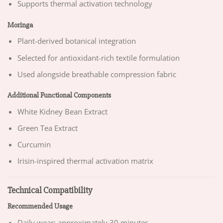
Supports thermal activation technology
Moringa
Plant-derived botanical integration
Selected for antioxidant-rich textile formulation
Used alongside breathable compression fabric
Additional Functional Components
White Kidney Bean Extract
Green Tea Extract
Curcumin
Irisin-inspired thermal activation matrix
Technical Compatibility
Recommended Usage
Daily wear: approximately 30 minutes