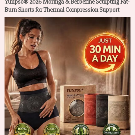
Yunpso® 2026 Moringa & Berberine Sculpting Fat-
Burn Shorts for Thermal Compression Support