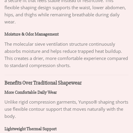
a secure fit that feels stable instead of restrictive. This
flexible shaping design supports the waist, lower abdomen,
hips, and thighs while remaining breathable during daily
wear.
Moisture & Odor Management
The molecular sieve ventilation structure continuously
absorbs moisture and helps reduce trapped heat buildup.
This creates a drier, more comfortable experience compared
to standard compression shorts.
Benefits Over Traditional Shapewear
More Comfortable Daily Wear
Unlike rigid compression garments, Yunpso® shaping shorts
use flexible contour support that moves naturally with the
body.
Lightweight Thermal Support