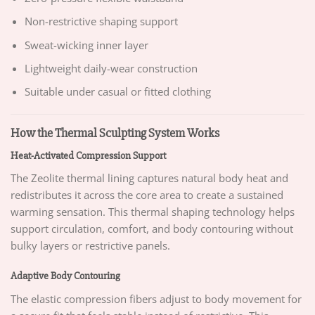
Non-restrictive shaping support
Sweat-wicking inner layer
Lightweight daily-wear construction
Suitable under casual or fitted clothing
How the Thermal Sculpting System Works
Heat-Activated Compression Support
The Zeolite thermal lining captures natural body heat and
redistributes it across the core area to create a sustained
warming sensation. This thermal shaping technology helps
support circulation, comfort, and body contouring without
bulky layers or restrictive panels.
Adaptive Body Contouring
The elastic compression fibers adjust to body movement for