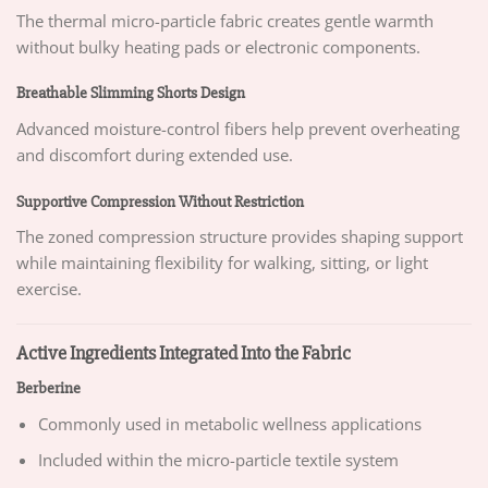
The thermal micro-particle fabric creates gentle warmth
without bulky heating pads or electronic components.
Breathable Slimming Shorts Design
Advanced moisture-control fibers help prevent overheating
and discomfort during extended use.
Supportive Compression Without Restriction
The zoned compression structure provides shaping support
while maintaining flexibility for walking, sitting, or light
exercise.
Active Ingredients Integrated Into the Fabric
Berberine
Commonly used in metabolic wellness applications
Included within the micro-particle textile system