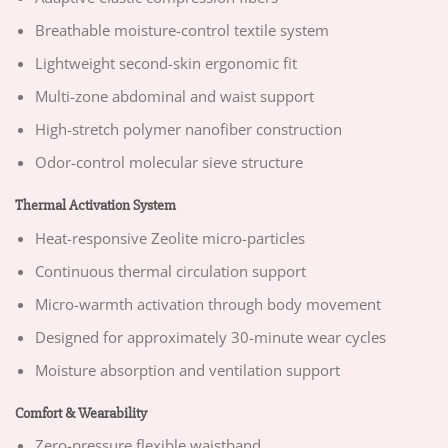
Breathable moisture-control textile system
Lightweight second-skin ergonomic fit
Multi-zone abdominal and waist support
High-stretch polymer nanofiber construction
Odor-control molecular sieve structure
Thermal Activation System
Heat-responsive Zeolite micro-particles
Continuous thermal circulation support
Micro-warmth activation through body movement
Designed for approximately 30-minute wear cycles
Moisture absorption and ventilation support
Comfort & Wearability
Zero-pressure flexible waistband