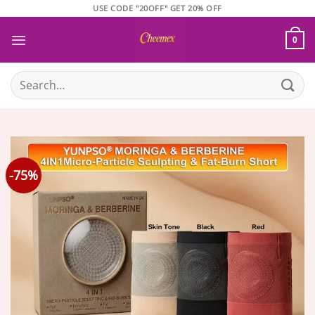
Skip
USE CODE "20OFF" GET 20% OFF
to
content
0
Search
for:
-75%