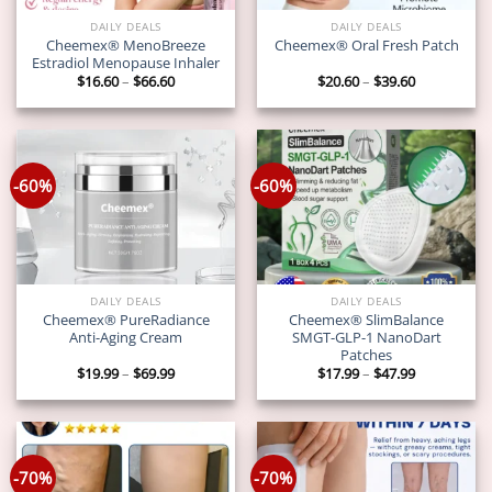
DAILY DEALS
DAILY DEALS
Cheemex® MenoBreeze
Cheemex® Oral Fresh Patch
Estradiol Menopause Inhaler
Price
Price
$
16.60
–
$
66.60
$
20.60
–
$
39.60
range:
range:
$16.60
$20.60
through
through
$66.60
$39.60
-60%
-60%
DAILY DEALS
DAILY DEALS
Cheemex® PureRadiance
Cheemex® SlimBalance
Anti-Aging Cream
SMGT-GLP-1 NanoDart
Patches
Price
Price
$
19.99
–
$
69.99
$
17.99
–
$
47.99
range:
range:
$19.99
$17.99
through
through
$69.99
$47.99
-70%
-70%