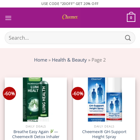
Skip
USE CODE "20OFF" GET 20% OFF
to
content
0
Search
for:
Home
»
Health & Beauty
»
Page 2
-60%
-60%
DAILY DEALS
DAILY DEALS
Breathe Easy Again
—
Cheemex® GH-Support
Cheemex® Detox Inhaler
Height Spray