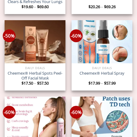
Clears & Refreshes Your Lungs
Price
Price
$
19.60
–
$
69.60
$
20.26
–
$
69.26
range:
range:
$19.60
$20.26
through
through
$69.60
$69.26
-50%
-60%
DAILY DEALS
DAILY DEALS
Cheemex® Herbal Spots Peel-
Cheemex® Herbal Spray
Off Facial Mask
Price
Price
$
17.50
–
$
57.50
$
17.99
–
$
57.99
range:
range:
$17.50
$17.99
through
through
$57.50
$57.99
-60%
-60%