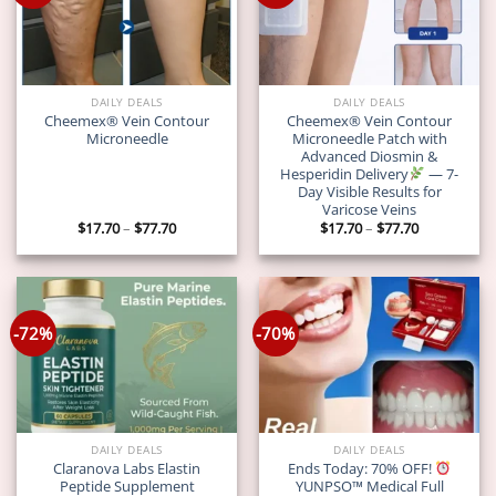
DAILY DEALS
DAILY DEALS
Cheemex® Vein Contour
Cheemex® Vein Contour
Microneedle
Microneedle Patch with
Advanced Diosmin &
Hesperidin Delivery
— 7-
Day Visible Results for
Varicose Veins
Price
Price
$
17.70
–
$
77.70
$
17.70
–
$
77.70
range:
range:
$17.70
$17.70
through
through
$77.70
$77.70
-72%
-70%
DAILY DEALS
DAILY DEALS
Claranova Labs Elastin
Ends Today: 70% OFF!
Peptide Supplement
YUNPSO™ Medical Full